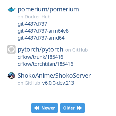
pomerium/
pomerium
on
Docker Hub
git-4437d737
git-4437d737-arm64v8
git-4437d737-amd64
pytorch/
pytorch
on
GitHub
ciflow/trunk/185416
ciflow/torchtitan/185416
ShokoAnime/
ShokoServer
v6.0.0-dev.213
on
GitHub
Newer
Older