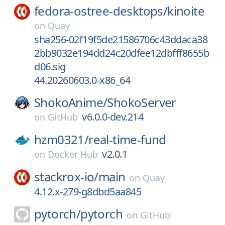
fedora-ostree-desktops/
kinoite
on
Quay
sha256-02f19f5de21586706c43ddaca38
2bb9032e194dd24c20dfee12dbfff8655b
d06.sig
44.20260603.0-x86_64
ShokoAnime/
ShokoServer
v6.0.0-dev.214
on
GitHub
hzm0321/
real-time-fund
v2.0.1
on
Docker Hub
stackrox-io/
main
on
Quay
4.12.x-279-g8dbd5aa845
pytorch/
pytorch
on
GitHub