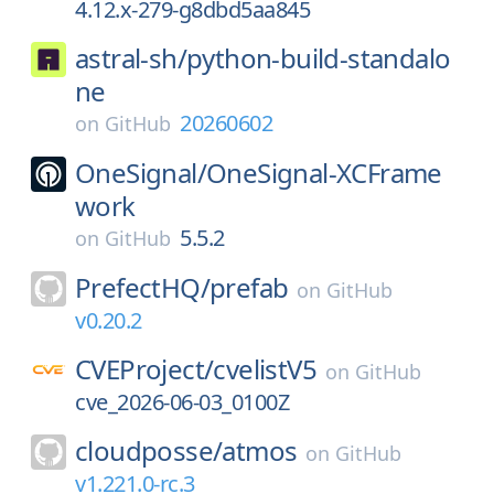
4.12.x-279-g8dbd5aa845
astral-sh/
python-build-standalo
ne
20260602
on
GitHub
OneSignal/
OneSignal-XCFrame
work
5.5.2
on
GitHub
PrefectHQ/
prefab
on
GitHub
v0.20.2
CVEProject/
cvelistV5
on
GitHub
cve_2026-06-03_0100Z
cloudposse/
atmos
on
GitHub
v1.221.0-rc.3