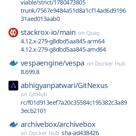
viable/strict/1780473805
trunk/7567e9484a51d8a1cf14ad6d9196
31aed013aab0
stackrox-io/
main
on
Quay
4.12.x-279-g8dbd5aa845-arm64
4.12.x-279-g8dbd5aa845-amd64
vespaengine/
vespa
on
Docker Hub
8.699.8
abhigyanpatwari/
GitNexus
on
GitHub
rc/f01d913eef7a20c35584c195382c3a89
3ecb2101
archivebox/
archivebox
sha-ad438426
on
Docker Hub