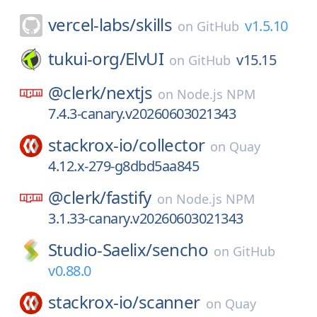
vercel-labs/
skills
v1.5.10
on
GitHub
tukui-org/
ElvUI
v15.15
on
GitHub
@clerk/
nextjs
on
Node.js NPM
7.4.3-canary.v20260603021343
stackrox-io/
collector
on
Quay
4.12.x-279-g8dbd5aa845
@clerk/
fastify
on
Node.js NPM
3.1.33-canary.v20260603021343
Studio-Saelix/
sencho
on
GitHub
v0.88.0
stackrox-io/
scanner
on
Quay