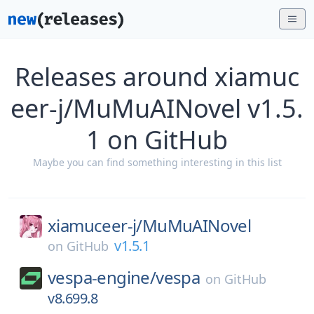
Releases around xiamuc
eer-j/MuMuAINovel v1.5.
1 on GitHub
Maybe you can find something interesting in this list
xiamuceer-j/
MuMuAINovel
v1.5.1
on
GitHub
vespa-engine/
vespa
on
GitHub
v8.699.8