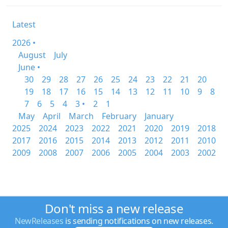
Latest
2026 •
August
July
June •
30
29
28
27
26
25
24
23
22
21
20
19
18
17
16
15
14
13
12
11
10
9
8
7
6
5
4
3 •
2
1
May
April
March
February
January
2025
2024
2023
2022
2021
2020
2019
2018
2017
2016
2015
2014
2013
2012
2011
2010
2009
2008
2007
2006
2005
2004
2003
2002
Don't miss a new release
NewReleases
is sending notifications on new releases.