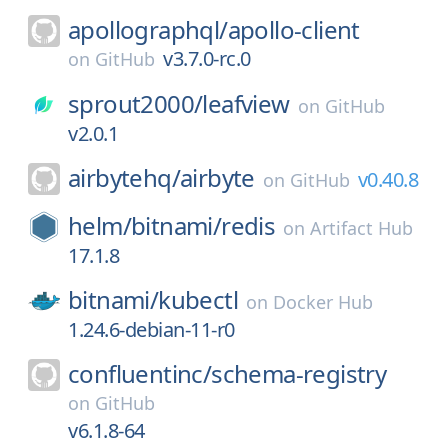
apollographql/
apollo-client
v3.7.0-rc.0
on
GitHub
sprout2000/
leafview
on
GitHub
v2.0.1
airbytehq/
airbyte
v0.40.8
on
GitHub
helm/
bitnami/
redis
on
Artifact Hub
17.1.8
bitnami/
kubectl
on
Docker Hub
1.24.6-debian-11-r0
confluentinc/
schema-registry
on
GitHub
v6.1.8-64