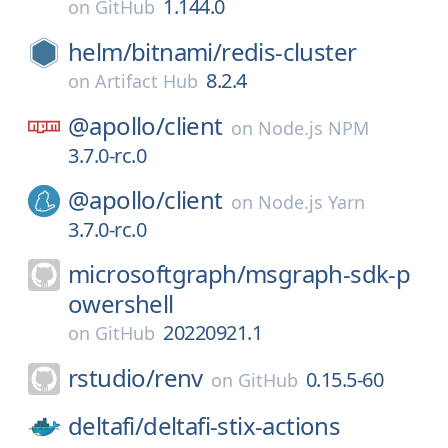
1.144.0
on
GitHub
helm/
bitnami/
redis-cluster
8.2.4
on
Artifact Hub
@apollo/
client
on
Node.js NPM
3.7.0-rc.0
@apollo/
client
on
Node.js Yarn
3.7.0-rc.0
microsoftgraph/
msgraph-sdk-p
owershell
20220921.1
on
GitHub
rstudio/
renv
0.15.5-60
on
GitHub
deltafi/
deltafi-stix-actions