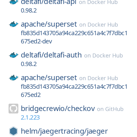
deltafi/
deltafi-api
on
Docker Hub
0.98.2
apache/
superset
on
Docker Hub
fb835d143705a94ca229c651a4c7f7dbc1
675ed2-dev
deltafi/
deltafi-auth
on
Docker Hub
0.98.2
apache/
superset
on
Docker Hub
fb835d143705a94ca229c651a4c7f7dbc1
675ed2
bridgecrewio/
checkov
on
GitHub
2.1.223
helm/
jaegertracing/
jaeger