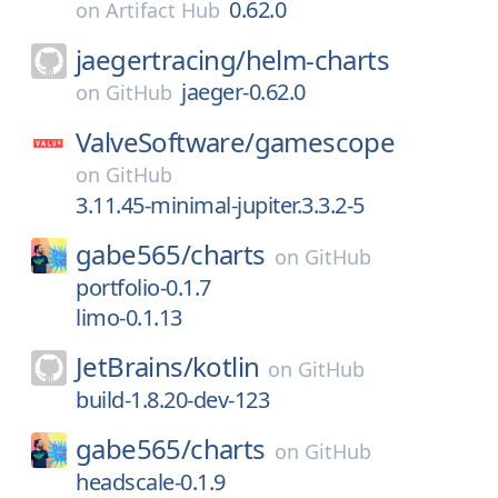
0.62.0
on
Artifact Hub
jaegertracing/
helm-charts
jaeger-0.62.0
on
GitHub
ValveSoftware/
gamescope
on
GitHub
3.11.45-minimal-jupiter.3.3.2-5
gabe565/
charts
on
GitHub
portfolio-0.1.7
limo-0.1.13
JetBrains/
kotlin
on
GitHub
build-1.8.20-dev-123
gabe565/
charts
on
GitHub
headscale-0.1.9