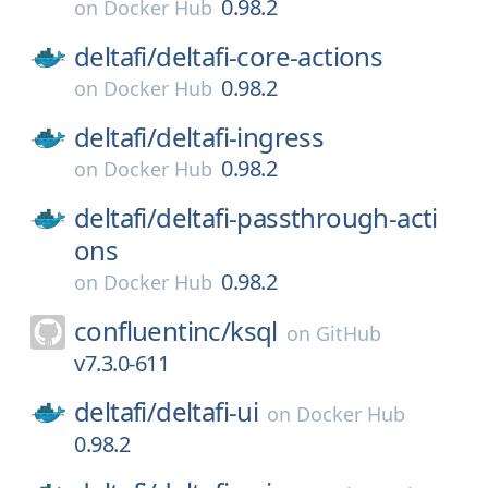
0.98.2
on
Docker Hub
deltafi/
deltafi-core-actions
0.98.2
on
Docker Hub
deltafi/
deltafi-ingress
0.98.2
on
Docker Hub
deltafi/
deltafi-passthrough-acti
ons
0.98.2
on
Docker Hub
confluentinc/
ksql
on
GitHub
v7.3.0-611
deltafi/
deltafi-ui
on
Docker Hub
0.98.2