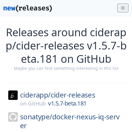
Releases around ciderap
p/cider-releases v1.5.7-b
eta.181 on GitHub
Maybe you can find something interesting in this list
ciderapp/
cider-releases
v1.5.7-beta.181
on
GitHub
sonatype/
docker-nexus-iq-serv
er