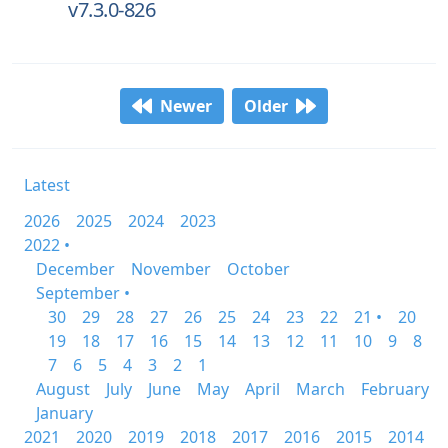
v7.3.0-826
Newer
Older
Latest
2026
2025
2024
2023
2022 •
December
November
October
September •
30
29
28
27
26
25
24
23
22
21 •
20
19
18
17
16
15
14
13
12
11
10
9
8
7
6
5
4
3
2
1
August
July
June
May
April
March
February
January
2021
2020
2019
2018
2017
2016
2015
2014