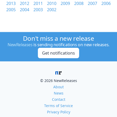
2013
2012
2011
2010
2009
2008
2007
2006
2005
2004
2003
2002
Don't miss a new release
NewReleases
is sending notifications on new releases.
Get notifications
© 2026 NewReleases
About
News
Contact
Terms of Service
Privacy Policy