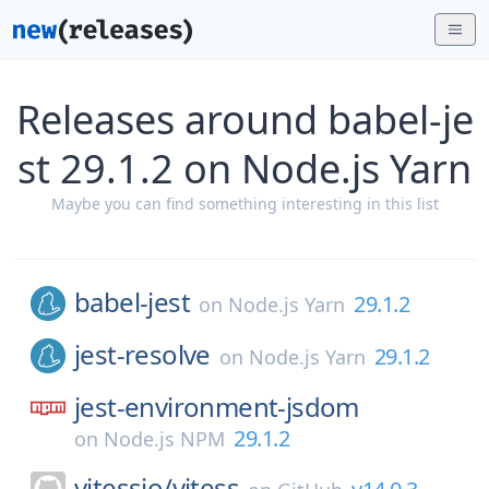
Releases around babel-je
st 29.1.2 on Node.js Yarn
Maybe you can find something interesting in this list
babel-jest
29.1.2
on
Node.js Yarn
jest-resolve
29.1.2
on
Node.js Yarn
jest-environment-jsdom
29.1.2
on
Node.js NPM
vitessio/
vitess