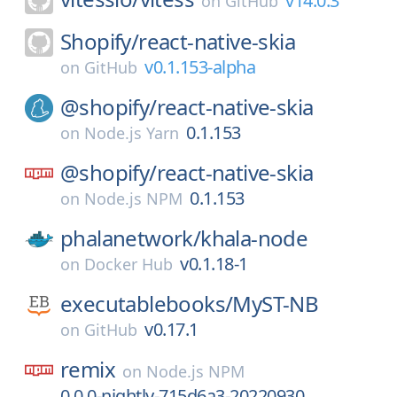
v14.0.3
on
GitHub
Shopify/
react-native-skia
v0.1.153-alpha
on
GitHub
@shopify/
react-native-skia
0.1.153
on
Node.js Yarn
@shopify/
react-native-skia
0.1.153
on
Node.js NPM
phalanetwork/
khala-node
v0.1.18-1
on
Docker Hub
executablebooks/
MyST-NB
v0.17.1
on
GitHub
remix
on
Node.js NPM
0.0.0-nightly-715d6a3-20220930