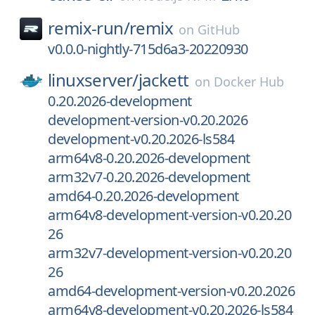
remix-run/
remix
on
GitHub
v0.0.0-nightly-715d6a3-20220930
linuxserver/
jackett
on
Docker Hub
0.20.2026-development
development-version-v0.20.2026
development-v0.20.2026-ls584
arm64v8-0.20.2026-development
arm32v7-0.20.2026-development
amd64-0.20.2026-development
arm64v8-development-version-v0.20.20
26
arm32v7-development-version-v0.20.20
26
amd64-development-version-v0.20.2026
arm64v8-development-v0.20.2026-ls584