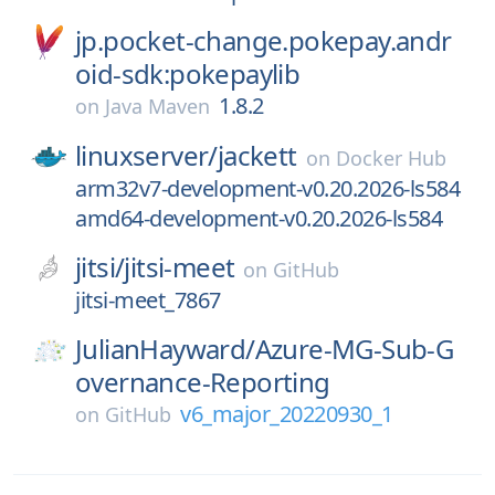
jp.pocket-change.pokepay.andr
oid-sdk:pokepaylib
1.8.2
on
Java Maven
linuxserver/
jackett
on
Docker Hub
arm32v7-development-v0.20.2026-ls584
amd64-development-v0.20.2026-ls584
jitsi/
jitsi-meet
on
GitHub
jitsi-meet_7867
JulianHayward/
Azure-MG-Sub-G
overnance-Reporting
v6_major_20220930_1
on
GitHub