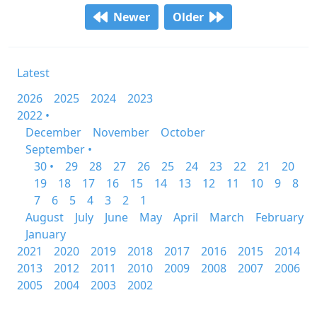
Newer
Older
Latest
2026
2025
2024
2023
2022 •
December
November
October
September •
30 •
29
28
27
26
25
24
23
22
21
20
19
18
17
16
15
14
13
12
11
10
9
8
7
6
5
4
3
2
1
August
July
June
May
April
March
February
January
2021
2020
2019
2018
2017
2016
2015
2014
2013
2012
2011
2010
2009
2008
2007
2006
2005
2004
2003
2002