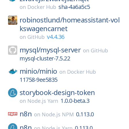
sha-4a6a5c5
on
Docker Hub
robinostlund/
homeassistant-vol
kswagencarnet
v4.4.36
on
GitHub
mysql/
mysql-server
on
GitHub
mysql-cluster-7.5.22
minio/
minio
on
Docker Hub
11758-9ee5835
storybook-design-token
1.0.0-beta.3
on
Node.js Yarn
n8n
0.113.0
on
Node.js NPM
n8n
0.113.0
on
Node.js Yarn