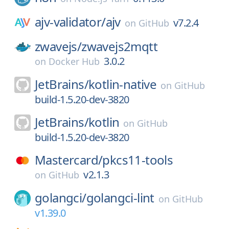
ajv-validator/
ajv
v7.2.4
on
GitHub
zwavejs/
zwavejs2mqtt
3.0.2
on
Docker Hub
JetBrains/
kotlin-native
on
GitHub
build-1.5.20-dev-3820
JetBrains/
kotlin
on
GitHub
build-1.5.20-dev-3820
Mastercard/
pkcs11-tools
v2.1.3
on
GitHub
golangci/
golangci-lint
on
GitHub
v1.39.0