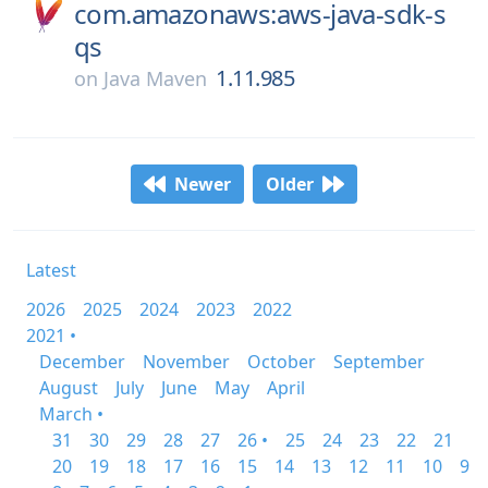
com.amazonaws:aws-java-sdk-s
qs
1.11.985
on
Java Maven
Newer
Older
Latest
2026
2025
2024
2023
2022
2021 •
December
November
October
September
August
July
June
May
April
March •
31
30
29
28
27
26 •
25
24
23
22
21
20
19
18
17
16
15
14
13
12
11
10
9