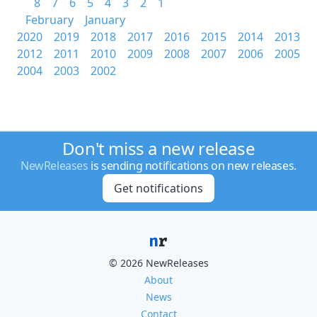
8
7
6
5
4
3
2
1
February
January
2020
2019
2018
2017
2016
2015
2014
2013
2012
2011
2010
2009
2008
2007
2006
2005
2004
2003
2002
Don't miss a new release
NewReleases
is sending notifications on new releases.
Get notifications
© 2026 NewReleases
About
News
Contact