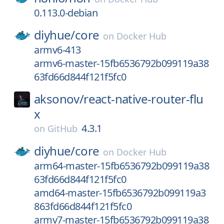
0.113.0-debian
diyhue/
core
on
Docker Hub
armv6-413
armv6-master-15fb6536792b099119a38
63fd66d844f121f5fc0
aksonov/
react-native-router-flu
x
4.3.1
on
GitHub
diyhue/
core
on
Docker Hub
arm64-master-15fb6536792b099119a38
63fd66d844f121f5fc0
amd64-master-15fb6536792b099119a3
863fd66d844f121f5fc0
armv7-master-15fb6536792b099119a38