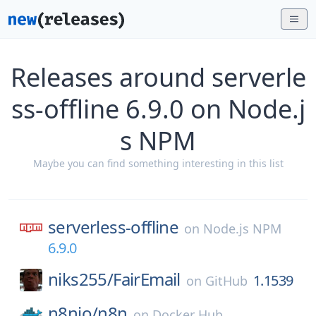
Releases around serverle
ss-offline 6.9.0 on Node.j
s NPM
Maybe you can find something interesting in this list
serverless-offline
on
Node.js NPM
6.9.0
niks255/
FairEmail
1.1539
on
GitHub
n8nio/
n8n
on
Docker Hub