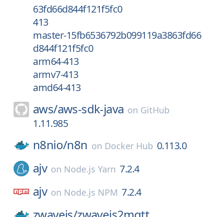
63fd66d844f121f5fc0
413
master-15fb6536792b099119a3863fd66
d844f121f5fc0
arm64-413
armv7-413
amd64-413
aws/
aws-sdk-java
on
GitHub
1.11.985
n8nio/
n8n
0.113.0
on
Docker Hub
ajv
7.2.4
on
Node.js Yarn
ajv
7.2.4
on
Node.js NPM
zwavejs/
zwavejs2mqtt