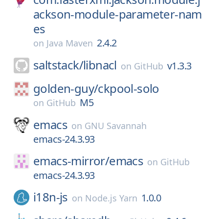
ackson-module-parameter-nam
es
2.4.2
on
Java Maven
saltstack/
libnacl
v1.3.3
on
GitHub
golden-guy/
ckpool-solo
M5
on
GitHub
emacs
on
GNU Savannah
emacs-24.3.93
emacs-mirror/
emacs
on
GitHub
emacs-24.3.93
i18n-js
1.0.0
on
Node.js Yarn