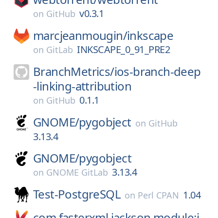
v0.3.1
on
GitHub
marcjeanmougin/
inkscape
INKSCAPE_0_91_PRE2
on
GitLab
BranchMetrics/
ios-branch-deep
-linking-attribution
0.1.1
on
GitHub
GNOME/
pygobject
on
GitHub
3.13.4
GNOME/
pygobject
3.13.4
on
GNOME GitLab
Test-PostgreSQL
1.04
on
Perl CPAN
com.fasterxml.jackson.module:j