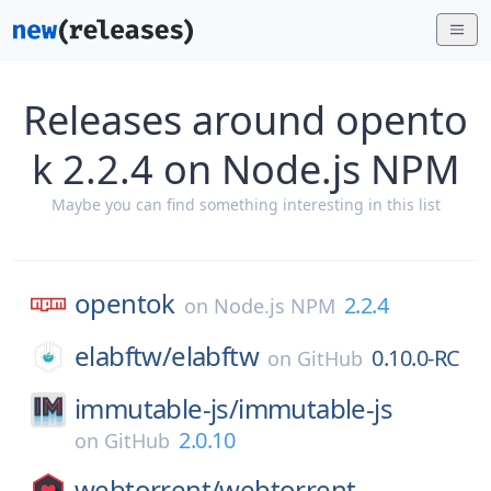
Releases around opento
k 2.2.4 on Node.js NPM
Maybe you can find something interesting in this list
opentok
2.2.4
on
Node.js NPM
elabftw/
elabftw
0.10.0-RC
on
GitHub
immutable-js/
immutable-js
2.0.10
on
GitHub
webtorrent/
webtorrent