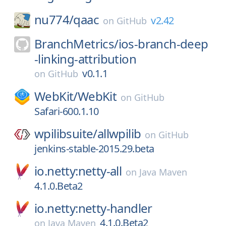
nu774/
qaac
v2.42
on
GitHub
BranchMetrics/
ios-branch-deep
-linking-attribution
v0.1.1
on
GitHub
WebKit/
WebKit
on
GitHub
Safari-600.1.10
wpilibsuite/
allwpilib
on
GitHub
jenkins-stable-2015.29.beta
io.netty:netty-all
on
Java Maven
4.1.0.Beta2
io.netty:netty-handler
4.1.0.Beta2
on
Java Maven