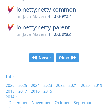
io.netty:netty-common
4.1.0.Beta2
on
Java Maven
io.netty:netty-parent
4.1.0.Beta2
on
Java Maven
Newer
Older
Latest
2026
2025
2024
2023
2022
2021
2020
2019
2018
2017
2016
2015
2014 •
December
November
October
September