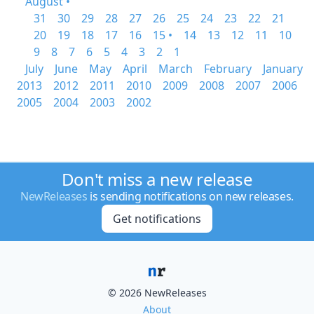
August •
31
30
29
28
27
26
25
24
23
22
21
20
19
18
17
16
15 •
14
13
12
11
10
9
8
7
6
5
4
3
2
1
July
June
May
April
March
February
January
2013
2012
2011
2010
2009
2008
2007
2006
2005
2004
2003
2002
Don't miss a new release
NewReleases
is sending notifications on new releases.
Get notifications
© 2026 NewReleases
About