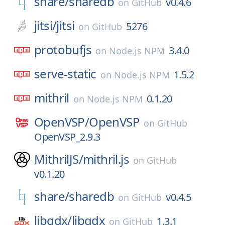
share/
sharedb
v0.4.6
on
GitHub
jitsi/
jitsi
5276
on
GitHub
protobufjs
3.4.0
on
Node.js NPM
serve-static
1.5.2
on
Node.js NPM
mithril
0.1.20
on
Node.js NPM
OpenVSP/
OpenVSP
on
GitHub
OpenVSP_2.9.3
MithrilJS/
mithril.js
on
GitHub
v0.1.20
share/
sharedb
v0.4.5
on
GitHub
libgdx/
libgdx
1.3.1
on
GitHub