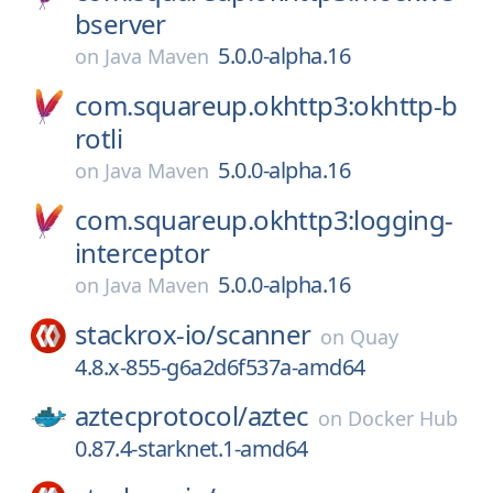
bserver
5.0.0-alpha.16
on
Java Maven
com.squareup.okhttp3:okhttp-b
rotli
5.0.0-alpha.16
on
Java Maven
com.squareup.okhttp3:logging-
interceptor
5.0.0-alpha.16
on
Java Maven
stackrox-io/
scanner
on
Quay
4.8.x-855-g6a2d6f537a-amd64
aztecprotocol/
aztec
on
Docker Hub
0.87.4-starknet.1-amd64