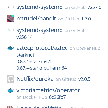
systemd/
systemd
v257.6
on
GitHub
mtrudel/
bandit
1.7.0
on
GitHub
systemd/
systemd
on
GitHub
v256.14
aztecprotocol/
aztec
on
Docker Hub
starknet
0.87.4-starknet.1
0.87.4-starknet.1-arm64
Netflix/
eureka
v2.0.5
on
GitHub
victoriametrics/
operator
6c26fb7
on
Docker Hub
lysine-dev/
okhttp