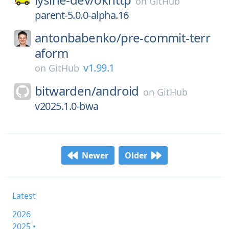
on
GitHub
parent-5.0.0-alpha.16
antonbabenko/
pre-commit-terr
aform
v1.99.1
on
GitHub
bitwarden/
android
on
GitHub
v2025.1.0-bwa
Newer
Older
Latest
2026
2025 •