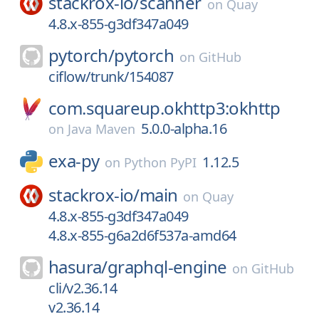
stackrox-io/
scanner
on
Quay
4.8.x-855-g3df347a049
pytorch/
pytorch
on
GitHub
ciflow/trunk/154087
com.squareup.okhttp3:okhttp
5.0.0-alpha.16
on
Java Maven
exa-py
1.12.5
on
Python PyPI
stackrox-io/
main
on
Quay
4.8.x-855-g3df347a049
4.8.x-855-g6a2d6f537a-amd64
hasura/
graphql-engine
on
GitHub
cli/v2.36.14
v2.36.14