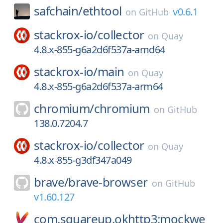
safchain/
ethtool
v0.6.1
on
GitHub
stackrox-io/
collector
on
Quay
4.8.x-855-g6a2d6f537a-amd64
stackrox-io/
main
on
Quay
4.8.x-855-g6a2d6f537a-arm64
chromium/
chromium
on
GitHub
138.0.7204.7
stackrox-io/
collector
on
Quay
4.8.x-855-g3df347a049
brave/
brave-browser
on
GitHub
v1.60.127
com.squareup.okhttp3:mockwe