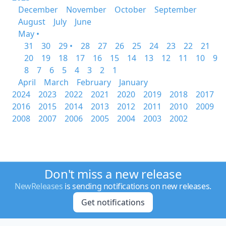
December
November
October
September
August
July
June
May •
31
30
29 •
28
27
26
25
24
23
22
21
20
19
18
17
16
15
14
13
12
11
10
9
8
7
6
5
4
3
2
1
April
March
February
January
2024
2023
2022
2021
2020
2019
2018
2017
2016
2015
2014
2013
2012
2011
2010
2009
2008
2007
2006
2005
2004
2003
2002
Don't miss a new release
NewReleases
is sending notifications on new releases.
Get notifications