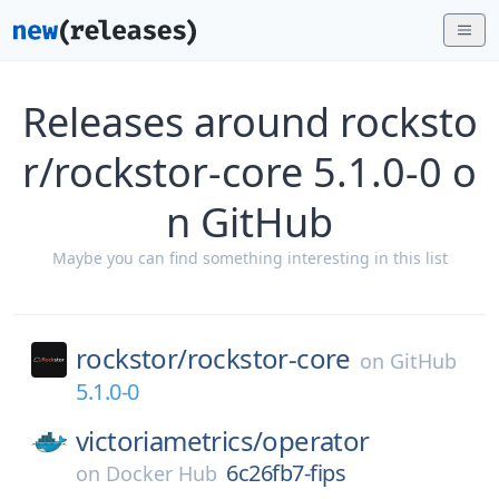
Releases around rocksto
r/rockstor-core 5.1.0-0 o
n GitHub
Maybe you can find something interesting in this list
rockstor/
rockstor-core
on
GitHub
5.1.0-0
victoriametrics/
operator
6c26fb7-fips
on
Docker Hub