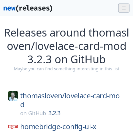
Releases around thomasl
oven/lovelace-card-mod
3.2.3 on GitHub
Maybe you can find something interesting in this list
thomasloven/
lovelace-card-mo
d
3.2.3
on
GitHub
homebridge-config-ui-x