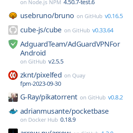
4.50.7-test.6
on
Node.js NPM
usebruno/
bruno
v0.16.5
on
GitHub
cube-js/
cube
v0.33.64
on
GitHub
AdguardTeam/
AdGuardVPNFor
Android
v2.5.5
on
GitHub
zknt/
pixelfed
on
Quay
fpm-2023-09-30
G-Ray/
pikatorrent
v0.8.2
on
GitHub
adrianmusante/
pocketbase
0.18.9
on
Docker Hub
arrow-py/
arrow