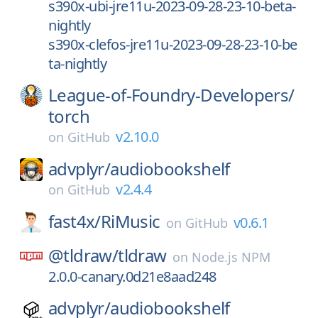
s390x-ubi-jre11u-2023-09-28-23-10-beta-
nightly
s390x-clefos-jre11u-2023-09-28-23-10-be
ta-nightly
League-of-Foundry-Developers/
torch
v2.10.0
on
GitHub
advplyr/
audiobookshelf
v2.4.4
on
GitHub
fast4x/
RiMusic
v0.6.1
on
GitHub
@tldraw/
tldraw
on
Node.js NPM
2.0.0-canary.0d21e8aad248
advplyr/
audiobookshelf