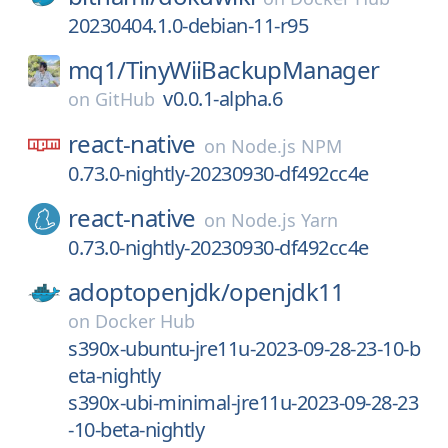
20230404.1.0-debian-11-r95
mq1/
TinyWiiBackupManager
v0.0.1-alpha.6
on
GitHub
react-native
on
Node.js NPM
0.73.0-nightly-20230930-df492cc4e
react-native
on
Node.js Yarn
0.73.0-nightly-20230930-df492cc4e
adoptopenjdk/
openjdk11
on
Docker Hub
s390x-ubuntu-jre11u-2023-09-28-23-10-b
eta-nightly
s390x-ubi-minimal-jre11u-2023-09-28-23
-10-beta-nightly