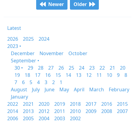
Newer
Older
Latest
2026
2025
2024
2023 •
December
November
October
September •
30 •
29
28
27
26
25
24
23
22
21
20
19
18
17
16
15
14
13
12
11
10
9
8
7
6
5
4
3
2
1
August
July
June
May
April
March
February
January
2022
2021
2020
2019
2018
2017
2016
2015
2014
2013
2012
2011
2010
2009
2008
2007
2006
2005
2004
2003
2002