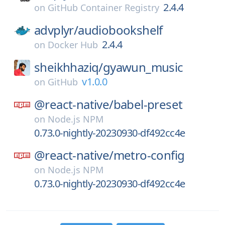
2.4.4
on
GitHub Container Registry
advplyr/
audiobookshelf
2.4.4
on
Docker Hub
sheikhhaziq/
gyawun_music
v1.0.0
on
GitHub
@react-native/
babel-preset
on
Node.js NPM
0.73.0-nightly-20230930-df492cc4e
@react-native/
metro-config
on
Node.js NPM
0.73.0-nightly-20230930-df492cc4e