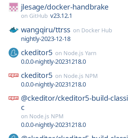
jlesage/
docker-handbrake
v23.12.1
on
GitHub
wangqiru/
ttrss
on
Docker Hub
nightly-2023-12-18
ckeditor5
on
Node.js Yarn
0.0.0-nightly-20231218.0
ckeditor5
on
Node.js NPM
0.0.0-nightly-20231218.0
@ckeditor/
ckeditor5-build-classi
c
on
Node.js NPM
0.0.0-nightly-20231218.0