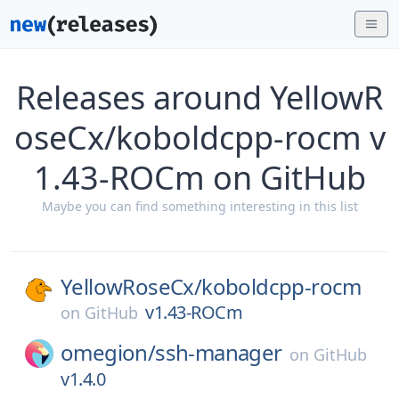
Releases around YellowR
oseCx/koboldcpp-rocm v
1.43-ROCm on GitHub
Maybe you can find something interesting in this list
YellowRoseCx/
koboldcpp-rocm
v1.43-ROCm
on
GitHub
omegion/
ssh-manager
on
GitHub
v1.4.0