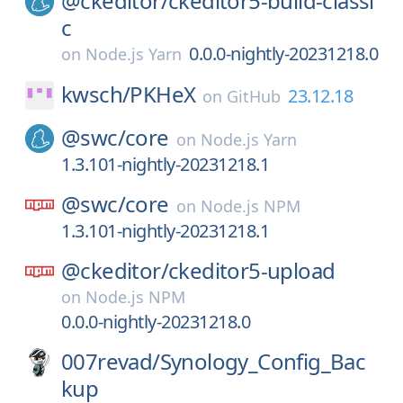
@ckeditor/
ckeditor5-build-classi
c
0.0.0-nightly-20231218.0
on
Node.js Yarn
kwsch/
PKHeX
23.12.18
on
GitHub
@swc/
core
on
Node.js Yarn
1.3.101-nightly-20231218.1
@swc/
core
on
Node.js NPM
1.3.101-nightly-20231218.1
@ckeditor/
ckeditor5-upload
on
Node.js NPM
0.0.0-nightly-20231218.0
007revad/
Synology_Config_Bac
kup