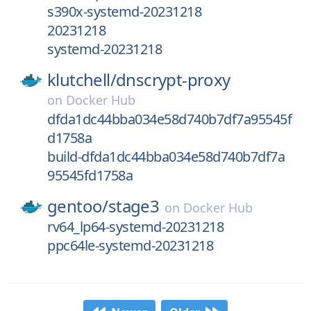
s390x-systemd-20231218
20231218
systemd-20231218
klutchell/
dnscrypt-proxy
on
Docker Hub
dfda1dc44bba034e58d740b7df7a95545f
d1758a
build-dfda1dc44bba034e58d740b7df7a
95545fd1758a
gentoo/
stage3
on
Docker Hub
rv64_lp64-systemd-20231218
ppc64le-systemd-20231218