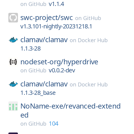
v1.1.4
on
GitHub
swc-project/
swc
on
GitHub
v1.3.101-nightly-20231218.1
clamav/
clamav
on
Docker Hub
1.1.3-28
nodeset-org/
hyperdrive
v0.0.2-dev
on
GitHub
clamav/
clamav
on
Docker Hub
1.1.3-28_base
NoName-exe/
revanced-extend
ed
104
on
GitHub