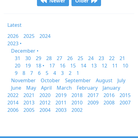
Newer
Older
Latest
2026
2025
2024
2023 •
December •
31
30
29
28
27
26
25
24
23
22
21
20
19
18 •
17
16
15
14
13
12
11
10
9
8
7
6
5
4
3
2
1
November
October
September
August
July
June
May
April
March
February
January
2022
2021
2020
2019
2018
2017
2016
2015
2014
2013
2012
2011
2010
2009
2008
2007
2006
2005
2004
2003
2002