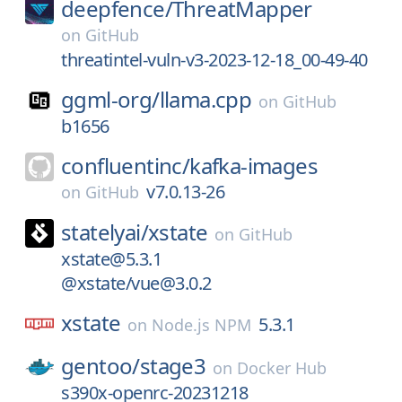
deepfence/
ThreatMapper
on
GitHub
threatintel-vuln-v3-2023-12-18_00-49-40
ggml-org/
llama.cpp
on
GitHub
b1656
confluentinc/
kafka-images
v7.0.13-26
on
GitHub
statelyai/
xstate
on
GitHub
xstate@5.3.1
@xstate/vue@3.0.2
xstate
5.3.1
on
Node.js NPM
gentoo/
stage3
on
Docker Hub
s390x-openrc-20231218