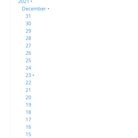
2021 •
December •
31
30
29
28
27
26
25
24
23 •
22
21
20
19
18
17
16
15