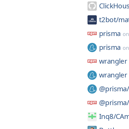
ClickHou
t2bot/
mat
prisma
o
prisma
o
wrangler
wrangler
@prisma
@prisma
Inq8/
CA