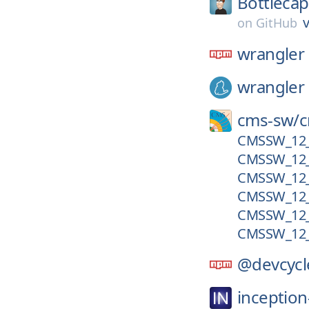
Bottleca
v
on
GitHub
wrangler
wrangler
cms-sw/
CMSSW_12_3
CMSSW_12_
CMSSW_12_
CMSSW_12_
CMSSW_12_
CMSSW_12_
@devcycl
inception