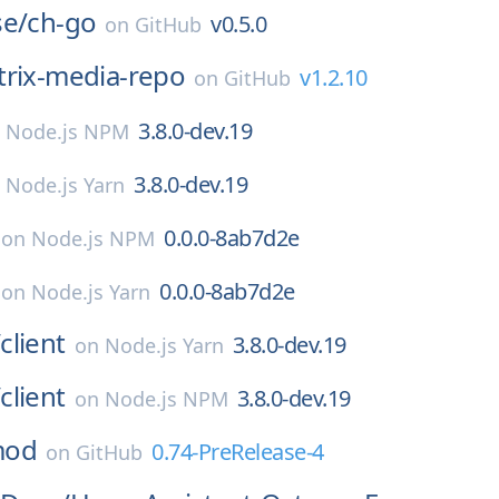
se/
ch-go
v0.5.0
on
GitHub
rix-media-repo
v1.2.10
on
GitHub
3.8.0-dev.19
n
Node.js NPM
3.8.0-dev.19
n
Node.js Yarn
0.0.0-8ab7d2e
on
Node.js NPM
0.0.0-8ab7d2e
on
Node.js Yarn
/
client
3.8.0-dev.19
on
Node.js Yarn
/
client
3.8.0-dev.19
on
Node.js NPM
mod
0.74-PreRelease-4
on
GitHub