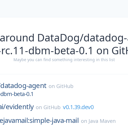
 around DataDog/datadog-
-rc.11-dbm-beta-0.1 on Gi
Maybe you can find something interesting in this list
/
datadog-agent
on
GitHub
1-dbm-beta-0.1
i/
evidently
v0.1.39.dev0
on
GitHub
ejavamail:simple-java-mail
on
Java Maven