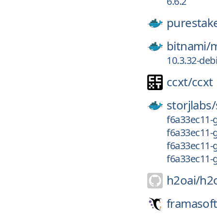
6.6.2
purestak
bitnami/
m
10.3.32-deb
ccxt/
ccxt
storjlabs/
f6a33ec11-g
f6a33ec11-
f6a33ec11-
f6a33ec11-
h2oai/
h2
framasoft