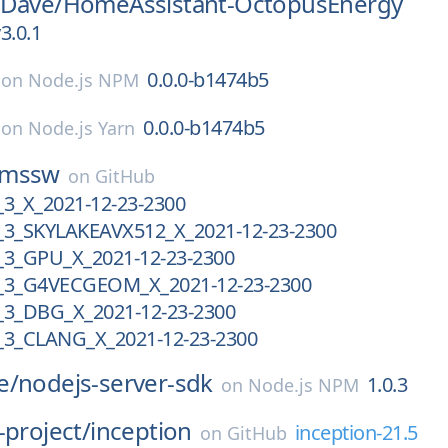
pDave/
HomeAssistant-OctopusEnergy
3.0.1
0.0.0-b1474b5
on
Node.js NPM
0.0.0-b1474b5
on
Node.js Yarn
cmssw
on
GitHub
_X_2021-12-23-2300
3_SKYLAKEAVX512_X_2021-12-23-2300
3_GPU_X_2021-12-23-2300
3_G4VECGEOM_X_2021-12-23-2300
3_DBG_X_2021-12-23-2300
3_CLANG_X_2021-12-23-2300
e/
nodejs-server-sdk
1.0.3
on
Node.js NPM
-project/
inception
inception-21.5
on
GitHub