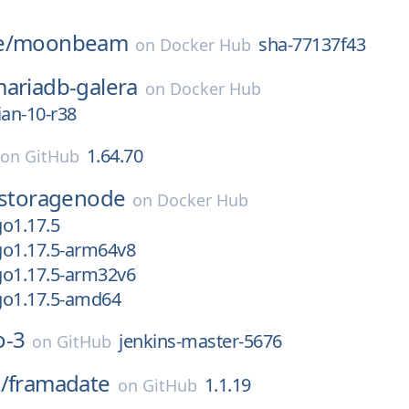
e/
moonbeam
sha-77137f43
on
Docker Hub
ariadb-galera
on
Docker Hub
ian-10-r38
1.64.70
on
GitHub
storagenode
on
Docker Hub
o1.17.5
go1.17.5-arm64v8
go1.17.5-arm32v6
go1.17.5-amd64
o-3
jenkins-master-5676
on
GitHub
/
framadate
1.1.19
on
GitHub