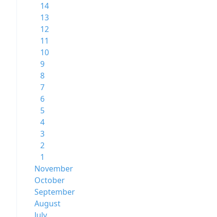
14
13
12
11
10
9
8
7
6
5
4
3
2
1
November
October
September
August
July