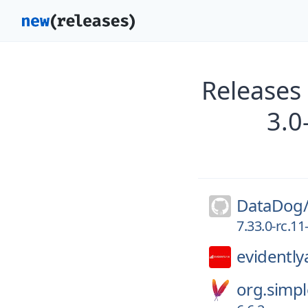
Releases
3.0
DataDog
7.33.0-rc.1
evidentlya
org.simpl