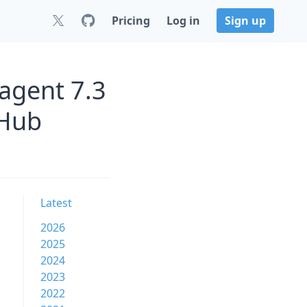
Pricing
Log in
Sign up
agent 7.3
tHub
Latest
2026
2025
2024
2023
2022