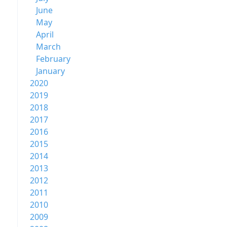
June
May
April
March
February
January
2020
2019
2018
2017
2016
2015
2014
2013
2012
2011
2010
2009