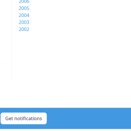
2006
2005
2004
2003
2002
Get notifications