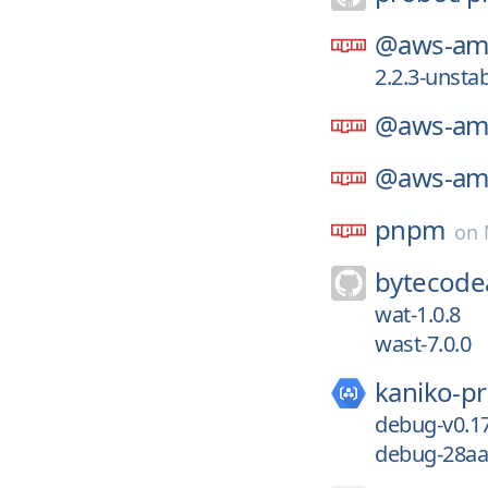
@aws-amp
2.2.3-unsta
@aws-amp
@aws-amp
pnpm
on
bytecodea
wat-1.0.8
wast-7.0.0
kaniko-pr
debug-v0.17
debug-28aa