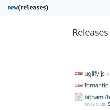
Releases 
uglify-js
fomantic-
bitnami/
b
5
on
GitHub