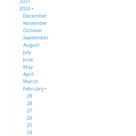
2021
2020 •
December
November
October
September
August
July
June
May
April
March
February •
29
28
27
26
25
24