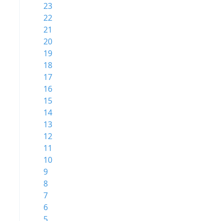
23
22
21
20
19
18
17
16
15
14
13
12
11
10
9
8
7
6
5