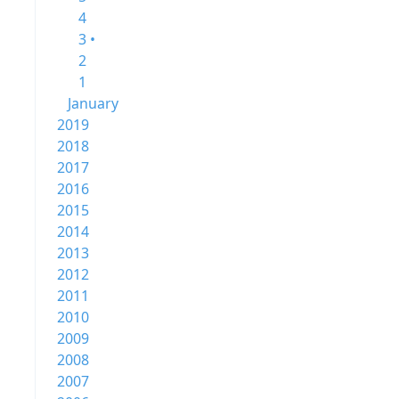
4
3 •
2
1
January
2019
2018
2017
2016
2015
2014
2013
2012
2011
2010
2009
2008
2007