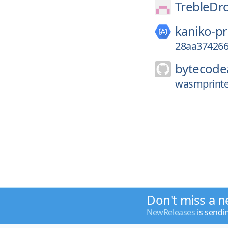
TrebleDro
kaniko-pr
28aa374266
bytecodea
wasmprinter
Don't miss a n
NewReleases
is sendi