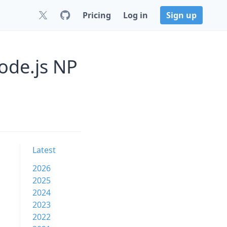
Pricing
Log in
Sign up
Node.js NP
Latest
2026
2025
2024
2023
2022