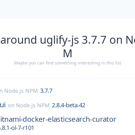
around uglify-js 3.7.7 on 
M
Maybe you can find something interesting in this list
3.7.7
on
Node.js NPM
ui
2.8.4-beta.42
on
Node.js NPM
itnami-docker-elasticsearch-curator
.8.1-ol-7-r101