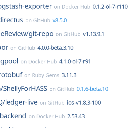
ogstash-exporter
0.1.2-ol-7-r110
on
Docker Hub
directus
v8.5.0
on
GitHub
deReview/
git-repo
v1.13.9.1
on
GitHub
por
4.0.0-beta.3.10
on
GitHub
gpool
4.1.0-ol-7-r91
on
Docker Hub
rotobuf
3.11.3
on
Ruby Gems
/
ShellyForHASS
0.1.6-beta.10
on
GitHub
Q/
ledger-live
ios-v1.8.3-100
on
GitHub
backend
2.53.43
on
Docker Hub