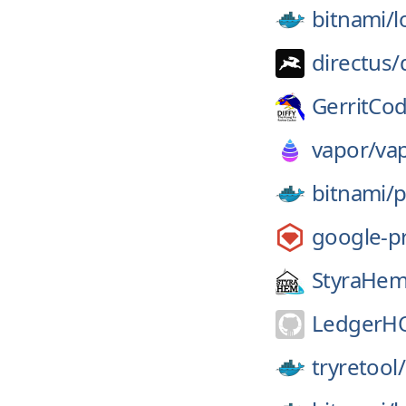
bitnami/
l
directus/
GerritCo
vapor/
va
bitnami/
p
google-p
StyraHem
LedgerH
tryretool/