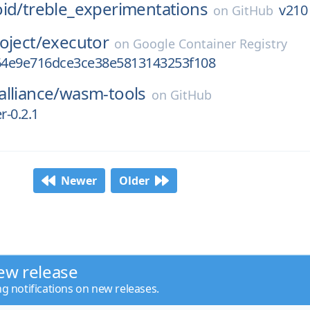
id/
treble_experimentations
v210
on
GitHub
oject/
executor
on
Google Container Registry
4e9e716dce3ce38e5813143253f108
lliance/
wasm-tools
on
GitHub
-0.2.1
Newer
Older
ew release
ng notifications on new releases.