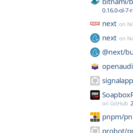
bitnami/
b
0.16.0-ol-7-
next
on
No
next
on
No
@next/
bu
openaudi
signalapp
SoapboxR
2
on
GitHub
pnpm/
p
probot/
p