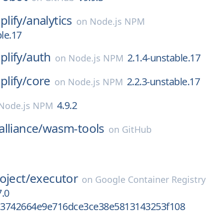
lify/
analytics
on
Node.js NPM
ble.17
lify/
auth
2.1.4-unstable.17
on
Node.js NPM
lify/
core
2.2.3-unstable.17
on
Node.js NPM
4.9.2
Node.js NPM
lliance/
wasm-tools
on
GitHub
oject/
executor
on
Google Container Registry
.0
3742664e9e716dce3ce38e5813143253f108