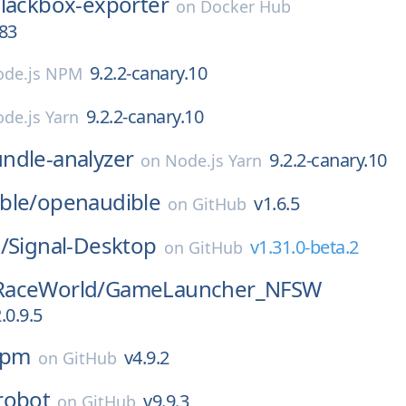
lackbox-exporter
on
Docker Hub
r83
9.2.2-canary.10
de.js NPM
9.2.2-canary.10
de.js Yarn
ndle-analyzer
9.2.2-canary.10
on
Node.js Yarn
ble/
openaudible
v1.6.5
on
GitHub
/
Signal-Desktop
v1.31.0-beta.2
on
GitHub
aceWorld/
GameLauncher_NFSW
.0.9.5
npm
v4.9.2
on
GitHub
robot
v9.9.3
on
GitHub