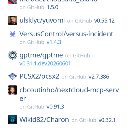
1.5.0
on
GitHub
ulsklyc/
yuvomi
v0.55.12
on
GitHub
VersusControl/
versus-incident
v1.4.3
on
GitHub
gptme/
gptme
on
GitHub
v0.31.1.dev20260601
PCSX2/
pcsx2
v2.7.386
on
GitHub
cbcoutinho/
nextcloud-mcp-serv
er
v0.91.3
on
GitHub
Wikid82/
Charon
v0.32.1
on
GitHub