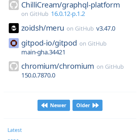
ChilliCream/
graphql-platform
16.0.12-p.1.2
on
GitHub
zoidsh/
meru
v3.47.0
on
GitHub
gitpod-io/
gitpod
on
GitHub
main-gha.34421
chromium/
chromium
on
GitHub
150.0.7870.0
Newer
Older
Latest