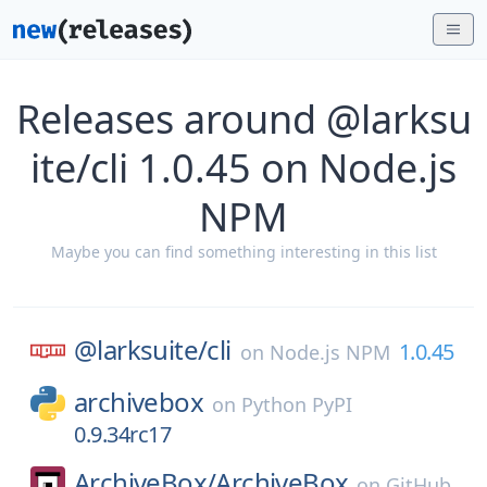
Releases around @larksu
ite/cli 1.0.45 on Node.js
NPM
Maybe you can find something interesting in this list
@larksuite/
cli
1.0.45
on
Node.js NPM
archivebox
on
Python PyPI
0.9.34rc17
ArchiveBox/
ArchiveBox
on
GitHub