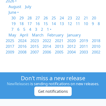
2026 •
August
July
June •
30
29
28
27
26
25
24
23
22
21
20
19
18
17
16
15
14
13
12
11
10
9
8
7
6
5
4
3
2
1 •
May
April
March
February
January
2025
2024
2023
2022
2021
2020
2019
2018
2017
2016
2015
2014
2013
2012
2011
2010
2009
2008
2007
2006
2005
2004
2003
2002
Don't miss a new release
NewReleases
is sending notifications on new releases.
Get notifications