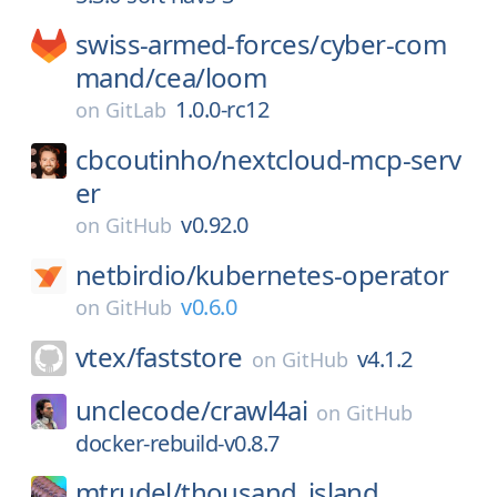
swiss-armed-forces/
cyber-com
mand/
cea/
loom
1.0.0-rc12
on
GitLab
cbcoutinho/
nextcloud-mcp-serv
er
v0.92.0
on
GitHub
netbirdio/
kubernetes-operator
v0.6.0
on
GitHub
vtex/
faststore
v4.1.2
on
GitHub
unclecode/
crawl4ai
on
GitHub
docker-rebuild-v0.8.7
mtrudel/
thousand_island