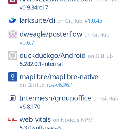
v0.9.34rc17
larksuite/
cli
v1.0.45
on
GitHub
dweagle/
posterflow
on
GitHub
v0.6.7
duckduckgo/
Android
on
GitHub
5.282.0.1-internal
maplibre/
maplibre-native
ios-v6.26.1
on
GitHub
Intermesh/
groupoffice
on
GitHub
v6.8.170
web-vitals
on
Node.js NPM
5.3.0-soft-navs-3