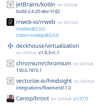
JetBrains/
kotlin
on
GitHub
build-2.4.20-dev-5182
rrweb-io/
rrweb
on
GitHub
rrvideo@2.0.0
rrdom-nodejs@2.0.0
deckhouse/
virtualization
v1.8.3-rc.1
on
GitHub
chromium/
chromium
on
GitHub
150.0.7870.1
vectorize-io/
hindsight
on
GitHub
integrations/flowise/v0.1.0
Canop/
broot
v1.57.0
on
GitHub