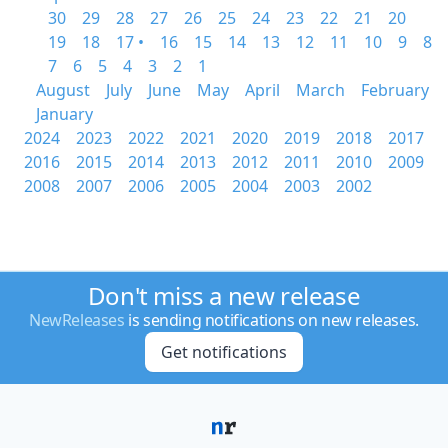
30
29
28
27
26
25
24
23
22
21
20
19
18
17 •
16
15
14
13
12
11
10
9
8
7
6
5
4
3
2
1
August
July
June
May
April
March
February
January
2024
2023
2022
2021
2020
2019
2018
2017
2016
2015
2014
2013
2012
2011
2010
2009
2008
2007
2006
2005
2004
2003
2002
Don't miss a new release
NewReleases
is sending notifications on new releases.
Get notifications