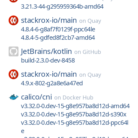
3.21.3-44-g295959364b-amd64
stackrox-io/
main
on
Quay
4.8.4-6-g8af7f0129f-ppc64le
4.8.4-5-gdfed8f2cb7-amd64
JetBrains/
kotlin
on
GitHub
build-2.3.0-dev-8458
stackrox-io/
main
on
Quay
4.9.x-802-g2a8e6a47ed
calico/
cni
on
Docker Hub
v3.32.0-0.dev-15-g8e957ba8d12d-amd64
v3.32.0-0.dev-15-g8e957ba8d12d-s390x
v3.32.0-0.dev-15-g8e957ba8d12d-ppc64l
e