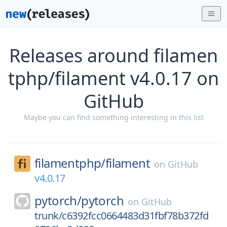
Releases around filamen
tphp/filament v4.0.17 on
GitHub
Maybe you can find something interesting in this list
filamentphp/
filament
on
GitHub
v4.0.17
pytorch/
pytorch
on
GitHub
trunk/c6392fcc0664483d31fbf78b372fd