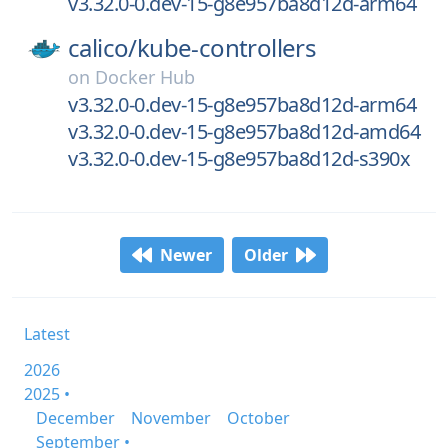
v3.32.0-0.dev-15-g8e957ba8d12d-arm64
calico/
kube-controllers
on
Docker Hub
v3.32.0-0.dev-15-g8e957ba8d12d-arm64
v3.32.0-0.dev-15-g8e957ba8d12d-amd64
v3.32.0-0.dev-15-g8e957ba8d12d-s390x
Newer
Older
Latest
2026
2025 •
December
November
October
September •