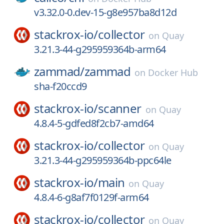
v3.32.0-0.dev-15-g8e957ba8d12d
stackrox-io/
collector
on
Quay
3.21.3-44-g295959364b-arm64
zammad/
zammad
on
Docker Hub
sha-f20ccd9
stackrox-io/
scanner
on
Quay
4.8.4-5-gdfed8f2cb7-amd64
stackrox-io/
collector
on
Quay
3.21.3-44-g295959364b-ppc64le
stackrox-io/
main
on
Quay
4.8.4-6-g8af7f0129f-arm64
stackrox-io/
collector
on
Quay