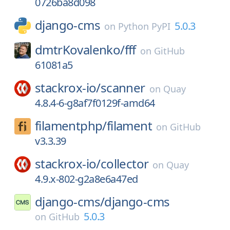
0726ba8d098
django-cms
5.0.3
on
Python PyPI
dmtrKovalenko/
fff
on
GitHub
61081a5
stackrox-io/
scanner
on
Quay
4.8.4-6-g8af7f0129f-amd64
filamentphp/
filament
on
GitHub
v3.3.39
stackrox-io/
collector
on
Quay
4.9.x-802-g2a8e6a47ed
django-cms/
django-cms
5.0.3
on
GitHub