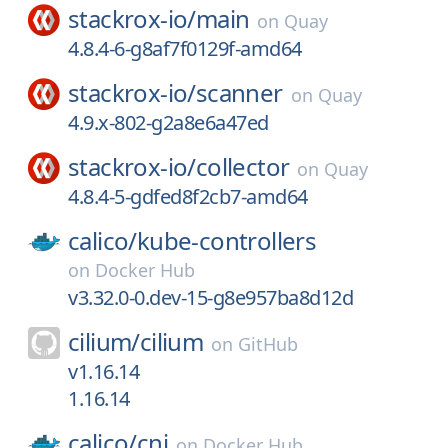
stackrox-io/
main
on
Quay
4.8.4-6-g8af7f0129f-amd64
stackrox-io/
scanner
on
Quay
4.9.x-802-g2a8e6a47ed
stackrox-io/
collector
on
Quay
4.8.4-5-gdfed8f2cb7-amd64
calico/
kube-controllers
on
Docker Hub
v3.32.0-0.dev-15-g8e957ba8d12d
cilium/
cilium
on
GitHub
v1.16.14
1.16.14
calico/
cni
on
Docker Hub