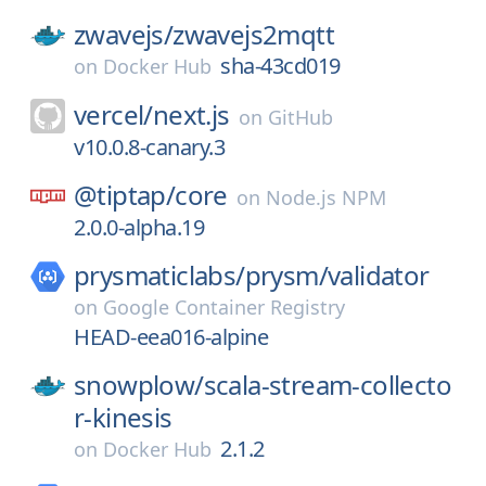
zwavejs/
zwavejs2mqtt
sha-43cd019
on
Docker Hub
vercel/
next.js
on
GitHub
v10.0.8-canary.3
@tiptap/
core
on
Node.js NPM
2.0.0-alpha.19
prysmaticlabs/
prysm/
validator
on
Google Container Registry
HEAD-eea016-alpine
snowplow/
scala-stream-collecto
r-kinesis
2.1.2
on
Docker Hub