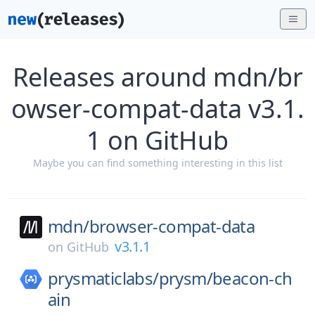
Releases around mdn/br
owser-compat-data v3.1.
1 on GitHub
Maybe you can find something interesting in this list
mdn/
browser-compat-data
v3.1.1
on
GitHub
prysmaticlabs/
prysm/
beacon-ch
ain