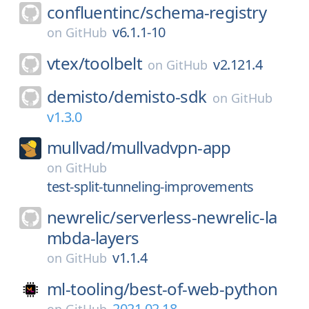
confluentinc/
schema-registry
v6.1.1-10
on
GitHub
vtex/
toolbelt
v2.121.4
on
GitHub
demisto/
demisto-sdk
on
GitHub
v1.3.0
mullvad/
mullvadvpn-app
on
GitHub
test-split-tunneling-improvements
newrelic/
serverless-newrelic-la
mbda-layers
v1.1.4
on
GitHub
ml-tooling/
best-of-web-python
2021.02.18