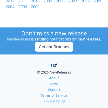
2012
2011
2010
2009
2008
2007
2006
2005
2004
2003
2002
Don't miss a new release
NewReleases
is sending notifications on new releases.
Get notifications
© 2026 NewReleases
About
News
Contact
Terms of Service
Privacy Policy