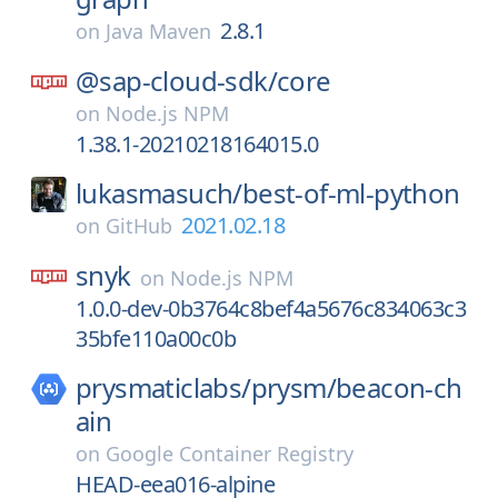
2.8.1
on
Java Maven
@sap-cloud-sdk/
core
on
Node.js NPM
1.38.1-20210218164015.0
lukasmasuch/
best-of-ml-python
2021.02.18
on
GitHub
snyk
on
Node.js NPM
1.0.0-dev-0b3764c8bef4a5676c834063c3
35bfe110a00c0b
prysmaticlabs/
prysm/
beacon-ch
ain
on
Google Container Registry
HEAD-eea016-alpine