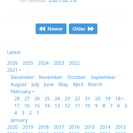
on
GitHub
Newer
Older
Latest
2026
2025
2024
2023
2022
2021 •
December
November
October
September
August
July
June
May
April
March
February •
28
27
26
25
24
23
22
21
20
19
18 •
17
16
15
14
13
12
11
10
9
8
7
6
5
4
3
2
1
January
2020
2019
2018
2017
2016
2015
2014
2013