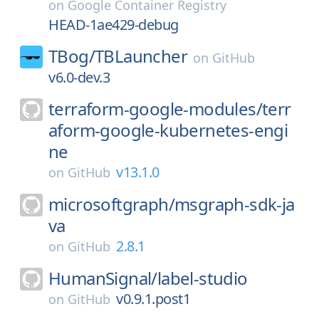
on
Google Container Registry
HEAD-1ae429-debug
TBog/
TBLauncher
on
GitHub
v6.0-dev.3
terraform-google-modules/
terr
aform-google-kubernetes-engi
ne
v13.1.0
on
GitHub
microsoftgraph/
msgraph-sdk-ja
va
2.8.1
on
GitHub
HumanSignal/
label-studio
v0.9.1.post1
on
GitHub