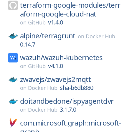
terraform-google-modules/
terr
aform-google-cloud-nat
v1.4.0
on
GitHub
alpine/
terragrunt
on
Docker Hub
0.14.7
wazuh/
wazuh-kubernetes
v4.1.0
on
GitHub
zwavejs/
zwavejs2mqtt
sha-b6db880
on
Docker Hub
doitandbedone/
ispyagentdvr
3.1.7.0
on
Docker Hub
com.microsoft.graph:microsoft-
graph