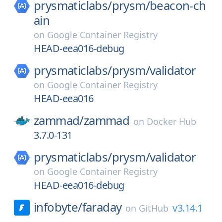
prysmaticlabs/
prysm/
beacon-ch
ain
on
Google Container Registry
HEAD-eea016-debug
prysmaticlabs/
prysm/
validator
on
Google Container Registry
HEAD-eea016
zammad/
zammad
on
Docker Hub
3.7.0-131
prysmaticlabs/
prysm/
validator
on
Google Container Registry
HEAD-eea016-debug
infobyte/
faraday
v3.14.1
on
GitHub