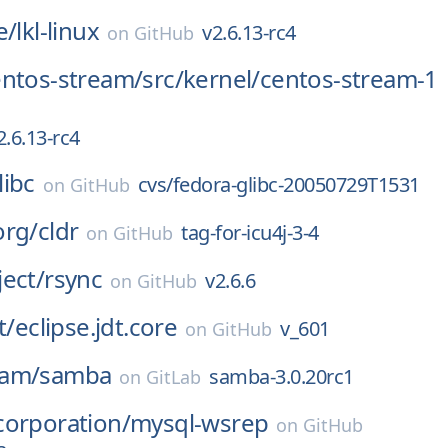
e/
lkl-linux
v2.6.13-rc4
on
GitHub
entos-stream/
src/
kernel/
centos-stream-1
2.6.13-rc4
libc
cvs/fedora-glibc-20050729T1531
on
GitHub
org/
cldr
tag-for-icu4j-3-4
on
GitHub
ect/
rsync
v2.6.6
on
GitHub
t/
eclipse.jdt.core
v_601
on
GitHub
eam/
samba
samba-3.0.20rc1
on
GitLab
corporation/
mysql-wsrep
on
GitHub