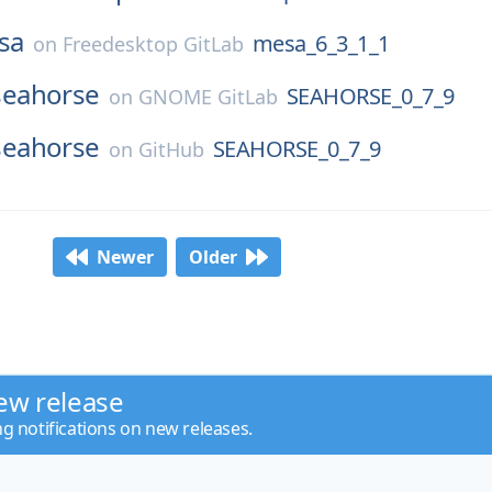
sa
mesa_6_3_1_1
on
Freedesktop GitLab
seahorse
SEAHORSE_0_7_9
on
GNOME GitLab
seahorse
SEAHORSE_0_7_9
on
GitHub
Newer
Older
ew release
ng notifications on new releases.