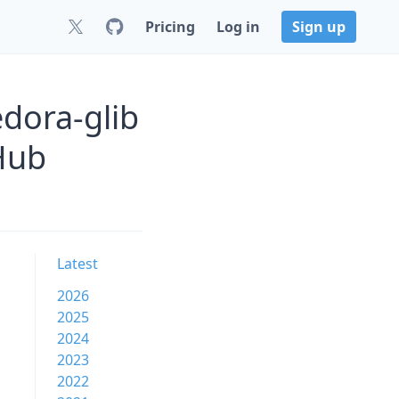
Pricing
Log in
Sign up
edora-glib
Hub
Latest
2026
2025
2024
2023
2022