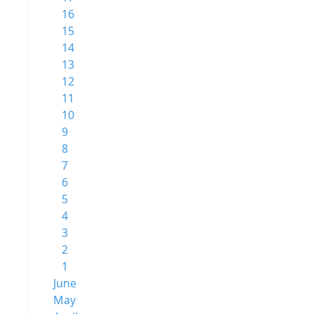
16
15
14
13
12
11
10
9
8
7
6
5
4
3
2
1
June
May