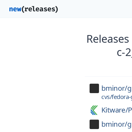
Releases 
c-
bminor/
g
cvs/fedora-
Kitware/
P
bminor/
g