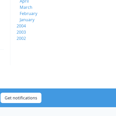
April
March
February
January
2004
2003
2002
Get notifications