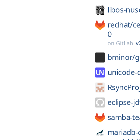
libos-nus
redhat/
c
0
v
on
GitLab
bminor/
g
unicode-
RsyncProj
eclipse-jd
samba-t
mariadb-