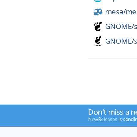
mesa/
me
GNOME/
GNOME/
Don't miss a n
NewReleases
is sendi