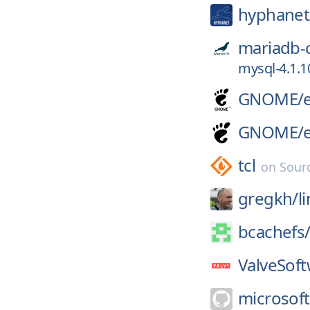
hyphanet
mariadb-
mysql-4.1.1
GNOME/
GNOME/
tcl
on
Sour
gregkh/
l
bcachefs
ValveSoft
microsoft