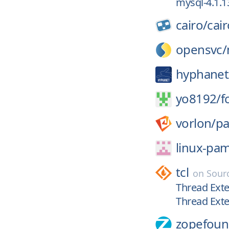
mysql-4.1.1
cairo/
cair
opensvc/
hyphanet
yo8192/
f
vorlon/
p
linux-pa
tcl
on
Sour
Thread Exte
Thread Exte
zopefoun