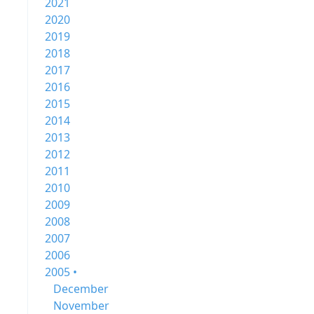
2021
2020
2019
2018
2017
2016
2015
2014
2013
2012
2011
2010
2009
2008
2007
2006
2005 •
December
November