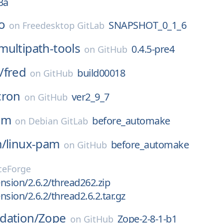
3a
o
SNAPSHOT_0_1_6
on
Freedesktop GitLab
multipath-tools
0.4.5-pre4
on
GitHub
/
fred
build00018
on
GitHub
cron
ver2_9_7
on
GitHub
am
before_automake
on
Debian GitLab
m/
linux-pam
before_automake
on
GitHub
ceForge
nsion/2.6.2/thread262.zip
nsion/2.6.2/thread2.6.2.tar.gz
dation/
Zope
Zope-2-8-1-b1
on
GitHub