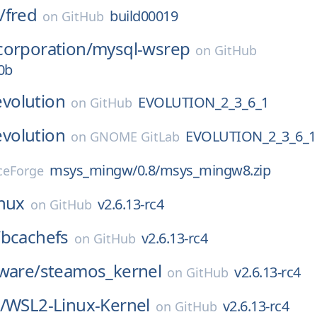
/
fred
build00019
on
GitHub
corporation/
mysql-wsrep
on
GitHub
0b
evolution
EVOLUTION_2_3_6_1
on
GitHub
evolution
EVOLUTION_2_3_6_1
on
GNOME GitLab
msys_mingw/0.8/msys_mingw8.zip
ceForge
inux
v2.6.13-rc4
on
GitHub
/
bcachefs
v2.6.13-rc4
on
GitHub
ware/
steamos_kernel
v2.6.13-rc4
on
GitHub
/
WSL2-Linux-Kernel
v2.6.13-rc4
on
GitHub