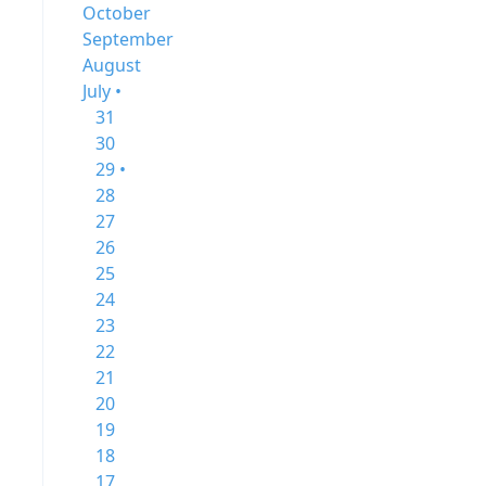
October
September
August
July •
31
30
29 •
28
27
26
25
24
23
22
21
20
19
18
17