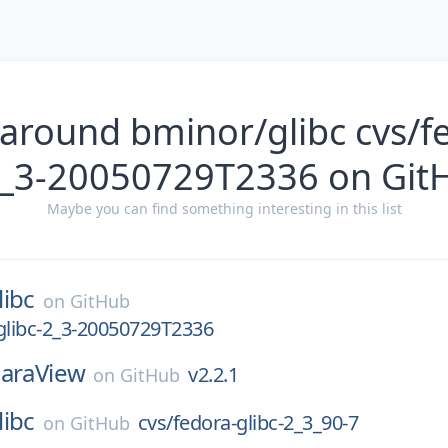
around bminor/glibc cvs/f
2_3-20050729T2336 on Git
Maybe you can find something interesting in this list
libc
on
GitHub
glibc-2_3-20050729T2336
araView
v2.2.1
on
GitHub
libc
cvs/fedora-glibc-2_3_90-7
on
GitHub