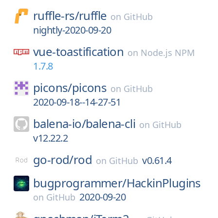
ruffle-rs/
ruffle
on
GitHub
nightly-2020-09-20
vue-toastification
on
Node.js NPM
1.7.8
picons/
picons
on
GitHub
2020-09-18--14-27-51
balena-io/
balena-cli
on
GitHub
v12.22.2
go-rod/
rod
v0.61.4
on
GitHub
bugprogrammer/
HackinPlugins
2020-09-20
on
GitHub