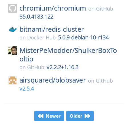
chromium/
chromium
on
GitHub
85.0.4183.122
bitnami/
redis-cluster
5.0.9-debian-10-r134
on
Docker Hub
MisterPeModder/
ShulkerBoxTo
oltip
v2.2.2+1.16.3
on
GitHub
airsquared/
blobsaver
on
GitHub
v2.5.4
Newer
Older