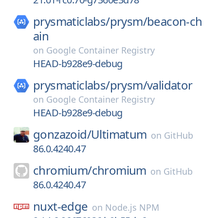
prysmaticlabs/
prysm/
beacon-ch
ain
on
Google Container Registry
HEAD-b928e9-debug
prysmaticlabs/
prysm/
validator
on
Google Container Registry
HEAD-b928e9-debug
gonzazoid/
Ultimatum
on
GitHub
86.0.4240.47
chromium/
chromium
on
GitHub
86.0.4240.47
nuxt-edge
on
Node.js NPM