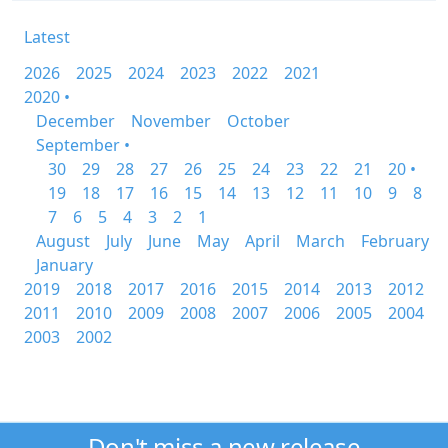
Latest
2026
2025
2024
2023
2022
2021
2020 •
December
November
October
September •
30
29
28
27
26
25
24
23
22
21
20 •
19
18
17
16
15
14
13
12
11
10
9
8
7
6
5
4
3
2
1
August
July
June
May
April
March
February
January
2019
2018
2017
2016
2015
2014
2013
2012
2011
2010
2009
2008
2007
2006
2005
2004
2003
2002
Don't miss a new release