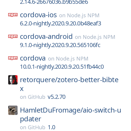
2.14.6-26676036.b9b55de6
cordova-ios
on
Node.js NPM
6.2.0-nightly.2020.9.20.0b48eaf3
cordova-android
on
Node.js NPM
9.1.0-nightly.2020.9.20.565106fc
cordova
on
Node.js NPM
10.0.1-nightly.2020.9.20.51fb44c0
retorquere/
zotero-better-bibte
x
v5.2.70
on
GitHub
HamletDuFromage/
aio-switch-u
pdater
1.0
on
GitHub