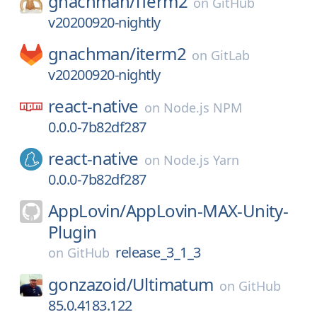
gnachman/
iTerm2
on
GitHub
v20200920-nightly
gnachman/
iterm2
on
GitLab
v20200920-nightly
react-native
on
Node.js NPM
0.0.0-7b82df287
react-native
on
Node.js Yarn
0.0.0-7b82df287
AppLovin/
AppLovin-MAX-Unity-
Plugin
release_3_1_3
on
GitHub
gonzazoid/
Ultimatum
on
GitHub
85.0.4183.122