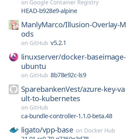
on
Google Container Registry
HEAD-b928e9-alpine
ManlyMarco/
Illusion-Overlay-M
ods
v5.2.1
on
GitHub
linuxserver/
docker-baseimage-
ubuntu
8b78e92c-ls9
on
GitHub
SparebankenVest/
azure-key-va
ult-to-kubernetes
on
GitHub
ca-bundle-controller-1.1.0-beta.48
ligato/
vpp-base
on
Docker Hub
21.01-rc0.70-g7360e3d78