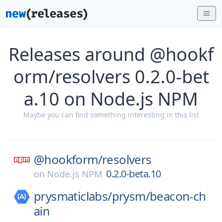
Releases around @hookf
orm/resolvers 0.2.0-bet
a.10 on Node.js NPM
Maybe you can find something interesting in this list
@hookform/
resolvers
0.2.0-beta.10
on
Node.js NPM
prysmaticlabs/
prysm/
beacon-ch
ain