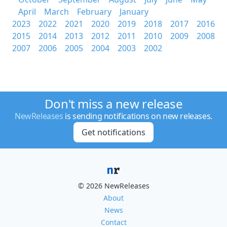
April
March
February
January
2023
2022
2021
2020
2019
2018
2017
2016
2015
2014
2013
2012
2011
2010
2009
2008
2007
2006
2005
2004
2003
2002
Don't miss a new release
NewReleases
is sending notifications on new releases.
Get notifications
© 2026 NewReleases
About
News
Contact