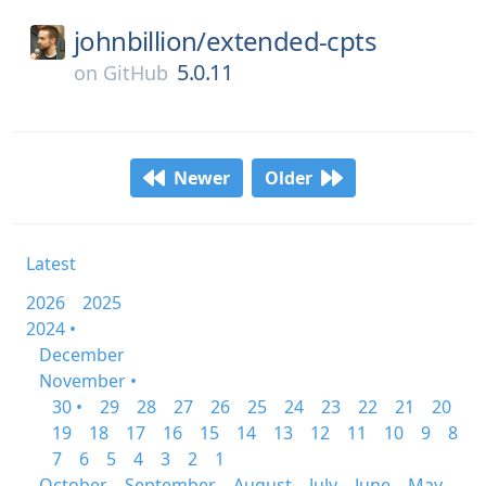
johnbillion/
extended-cpts
5.0.11
on
GitHub
Newer
Older
Latest
2026
2025
2024 •
December
November •
30 •
29
28
27
26
25
24
23
22
21
20
19
18
17
16
15
14
13
12
11
10
9
8
7
6
5
4
3
2
1
October
September
August
July
June
May