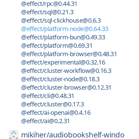
@effect/rpc@0.44.31
@effect/sql@0.21.3
@effect/sql-clickhouse@0.6.3
@effect/platform-node@0.64.33
@effect/platform-bun@0.49.33
@effect/platform@0.69.31
@effect/platform-browser@0.48.31
@effect/experimental@0.32.16
@effect/cluster-workflow@0.16.3
@effect/cluster-node@0.18.3
@effect/cluster-browser@0.12.31
@effect/cli@0.48.31
@effect/cluster@0.17.3
@effect/ai-openai@0.4.16
@effect/ai@0.2.31
mikiher/
audiobookshelf-windo