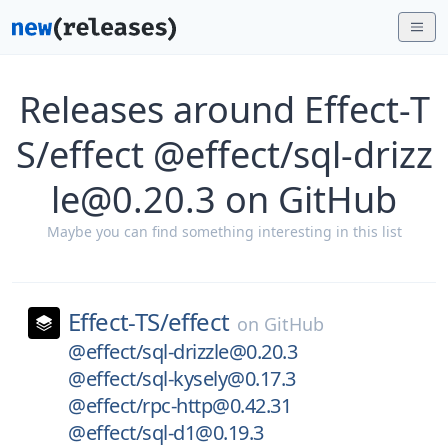
Releases around Effect-T
S/effect @effect/sql-drizz
le@0.20.3 on GitHub
Maybe you can find something interesting in this list
Effect-TS/
effect
on
GitHub
@effect/sql-drizzle@0.20.3
@effect/sql-kysely@0.17.3
@effect/rpc-http@0.42.31
@effect/sql-d1@0.19.3