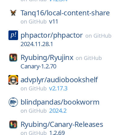
Tanq16/
local-content-share
v11
on
GitHub
phpactor/
phpactor
on
GitHub
2024.11.28.1
Ryubing/
Ryujinx
on
GitHub
Canary-1.2.70
advplyr/
audiobookshelf
v2.17.3
on
GitHub
blindpandas/
bookworm
2024.2
on
GitHub
Ryubing/
Canary-Releases
1.2.69
on
GitHub