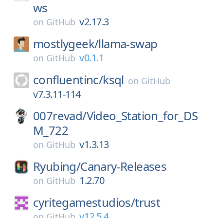
ws
v2.17.3
on
GitHub
mostlygeek/
llama-swap
v0.1.1
on
GitHub
confluentinc/
ksql
on
GitHub
v7.3.11-114
007revad/
Video_Station_for_DS
M_722
v1.3.13
on
GitHub
Ryubing/
Canary-Releases
1.2.70
on
GitHub
cyritegamestudios/
trust
v12.5.4
on
GitHub