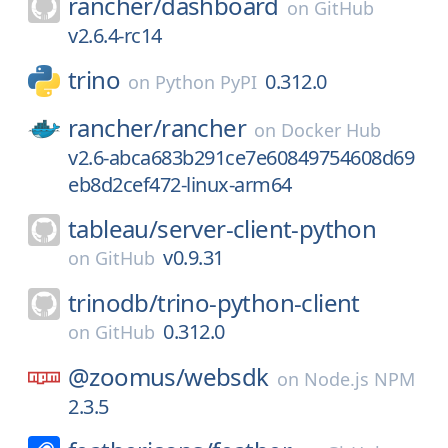
rancher/
dashboard
on
GitHub
v2.6.4-rc14
trino
0.312.0
on
Python PyPI
rancher/
rancher
on
Docker Hub
v2.6-abca683b291ce7e60849754608d69
eb8d2cef472-linux-arm64
tableau/
server-client-python
v0.9.31
on
GitHub
trinodb/
trino-python-client
0.312.0
on
GitHub
@zoomus/
websdk
on
Node.js NPM
2.3.5