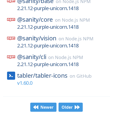
@sanity/
base
on
Node.js NPM
2.21.12-purple-unicorn.1418
@sanity/
core
on
Node.js NPM
2.21.12-purple-unicorn.1418
@sanity/
vision
on
Node.js NPM
2.21.12-purple-unicorn.1418
@sanity/
cli
on
Node.js NPM
2.21.12-purple-unicorn.1418
tabler/
tabler-icons
on
GitHub
v1.60.0
Newer
Older