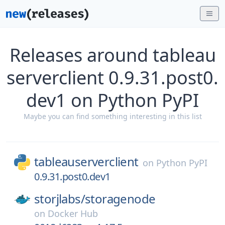
Releases around tableau
serverclient 0.9.31.post0.
dev1 on Python PyPI
Maybe you can find something interesting in this list
tableauserverclient
on
Python PyPI
0.9.31.post0.dev1
storjlabs/
storagenode
on
Docker Hub