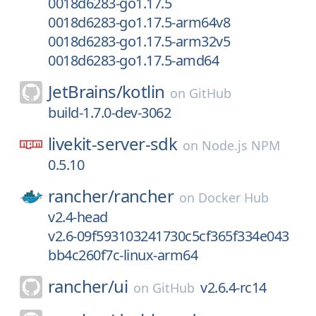
0018d6283-go1.17.5
0018d6283-go1.17.5-arm64v8
0018d6283-go1.17.5-arm32v5
0018d6283-go1.17.5-amd64
JetBrains/
kotlin
on
GitHub
build-1.7.0-dev-3062
livekit-server-sdk
on
Node.js NPM
0.5.10
rancher/
rancher
on
Docker Hub
v2.4-head
v2.6-09f593103241730c5cf365f334e043
bb4c260f7c-linux-arm64
rancher/
ui
v2.6.4-rc14
on
GitHub