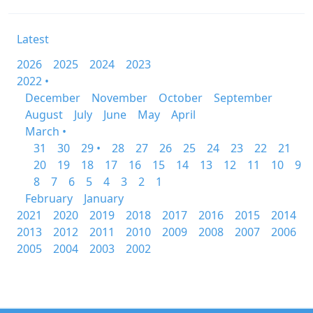
Latest
2026
2025
2024
2023
2022 •
December
November
October
September
August
July
June
May
April
March •
31
30
29 •
28
27
26
25
24
23
22
21
20
19
18
17
16
15
14
13
12
11
10
9
8
7
6
5
4
3
2
1
February
January
2021
2020
2019
2018
2017
2016
2015
2014
2013
2012
2011
2010
2009
2008
2007
2006
2005
2004
2003
2002