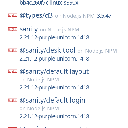
bb4c260f7c-linux-s390x
@types/
d3
3.5.47
on
Node.js NPM
sanity
on
Node.js NPM
2.21.12-purple-unicorn.1418
@sanity/
desk-tool
on
Node.js NPM
2.21.12-purple-unicorn.1418
@sanity/
default-layout
on
Node.js NPM
2.21.12-purple-unicorn.1418
@sanity/
default-login
on
Node.js NPM
2.21.12-purple-unicorn.1418