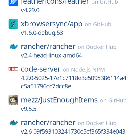
feathericons/
feather
on
GitHub
v4.29.0
xbrowsersync/
app
on
GitHub
v1.6.0-debug.53
rancher/
rancher
on
Docker Hub
v2.4-head-linux-amd64
code-server
on
Node.js NPM
4.2.0-5025-17e1c7118e3e5095386114a4
c5a51796cc7dcc8e
mezz/
JustEnoughItems
on
GitHub
v9.5.5
rancher/
rancher
on
Docker Hub
v2.6-09f593103241730c5cf365f334e043