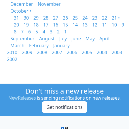
December
November
October •
31
30
29
28
27
26
25
24
23
22
21 •
20
19
18
17
16
15
14
13
12
11
10
9
8
7
6
5
4
3
2
1
September
August
July
June
May
April
March
February
January
2010
2009
2008
2007
2006
2005
2004
2003
2002
Don't miss a new release
NewReleases
is sending notifications on new releases.
Get notifications