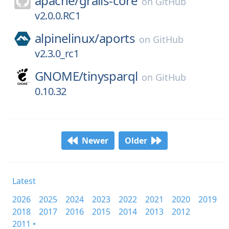
apache/
grails-core
on
GitHub
v2.0.0.RC1
alpinelinux/
aports
on
GitHub
v2.3.0_rc1
GNOME/
tinysparql
on
GitHub
0.10.32
Newer
Older
Latest
2026
2025
2024
2023
2022
2021
2020
2019
2018
2017
2016
2015
2014
2013
2012
2011 •