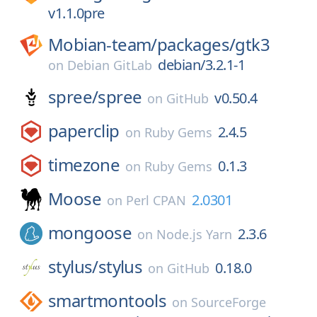
v1.1.0pre
Mobian-team/
packages/
gtk3
debian/3.2.1-1
on
Debian GitLab
spree/
spree
v0.50.4
on
GitHub
paperclip
2.4.5
on
Ruby Gems
timezone
0.1.3
on
Ruby Gems
Moose
2.0301
on
Perl CPAN
mongoose
2.3.6
on
Node.js Yarn
stylus/
stylus
0.18.0
on
GitHub
smartmontools
on
SourceForge