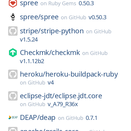
spree
0.50.3
on
Ruby Gems
spree/
spree
v0.50.3
on
GitHub
stripe/
stripe-python
on
GitHub
v1.5.24
Checkmk/
checkmk
on
GitHub
v1.1.12b2
heroku/
heroku-buildpack-ruby
v4
on
GitHub
eclipse-jdt/
eclipse.jdt.core
v_A79_R36x
on
GitHub
DEAP/
deap
0.7.1
on
GitHub