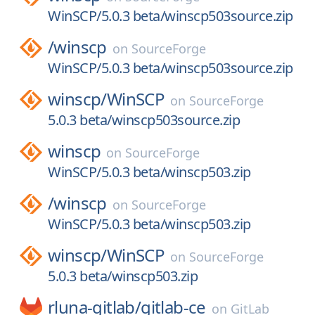
WinSCP/5.0.3 beta/winscp503source.zip
/
winscp
on
SourceForge
WinSCP/5.0.3 beta/winscp503source.zip
winscp/
WinSCP
on
SourceForge
5.0.3 beta/winscp503source.zip
winscp
on
SourceForge
WinSCP/5.0.3 beta/winscp503.zip
/
winscp
on
SourceForge
WinSCP/5.0.3 beta/winscp503.zip
winscp/
WinSCP
on
SourceForge
5.0.3 beta/winscp503.zip
rluna-gitlab/
gitlab-ce
on
GitLab