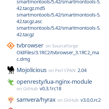
smartmontools/5.42/smartmontools-5.
42.tar.gz.md5
smartmontools/5.42/smartmontools-5.
42.tar.gz.asc
smartmontools/5.42/smartmontools-5.
42.tar.gz
tvbrowser
on
SourceForge
OldFiles/3.1RC2/tvbrowser_3.1RC2_ma
c.dmg
Mojolicious
2.04
on
Perl CPAN
openresty/
lua-nginx-module
v0.3.1rc18
on
GitHub
samvera/
hyrax
v3.0.0.rc2
on
GitHub