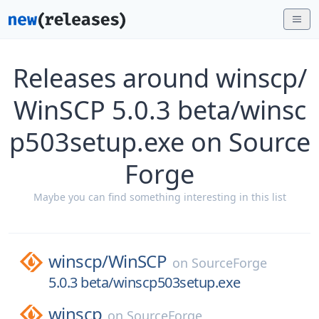
Releases around winscp/
WinSCP 5.0.3 beta/winsc
p503setup.exe on Source
Forge
Maybe you can find something interesting in this list
winscp/
WinSCP
on
SourceForge
5.0.3 beta/winscp503setup.exe
winscp
on
SourceForge