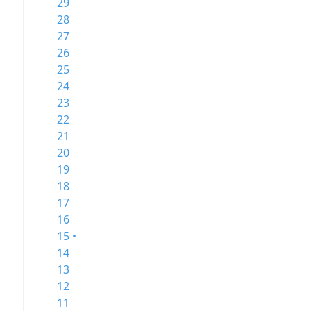
29
28
27
26
25
24
23
22
21
20
19
18
17
16
15 •
14
13
12
11