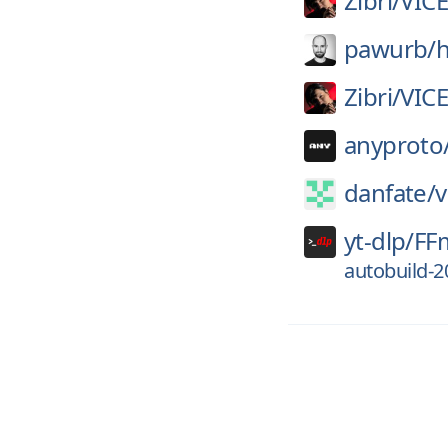
Zibri/
VIC
pawurb/
h
Zibri/
VIC
anyproto
danfate/
v
yt-dlp/
FF
autobuild-2