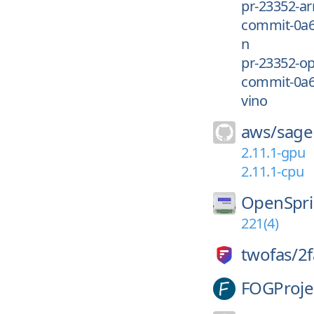
pr-23352-a
commit-0a
n
pr-23352-o
commit-0a
vino
aws/
sage
2.11.1-gpu
2.11.1-cpu
OpenSpri
221(4)
twofas/
2f
FOGProje