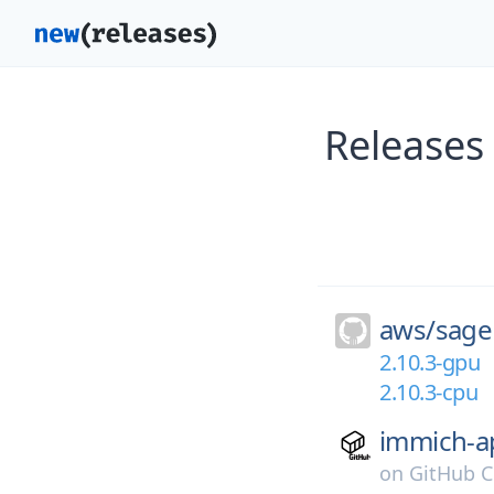
Releases
aws/
sage
2.10.3-gpu
2.10.3-cpu
immich-a
on
GitHub C