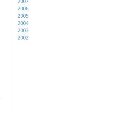
2007
2006
2005
2004
2003
2002