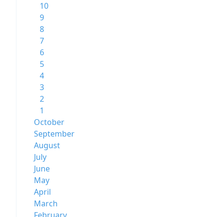
10
9
8
7
6
5
4
3
2
1
October
September
August
July
June
May
April
March
February