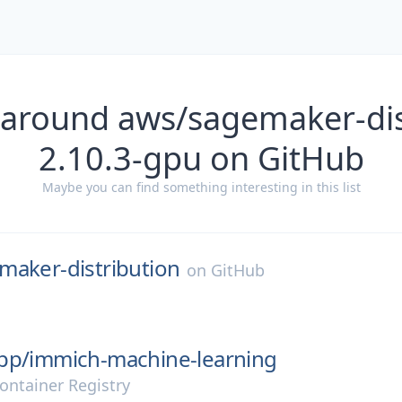
 around aws/sagemaker-dis
2.10.3-gpu on GitHub
Maybe you can find something interesting in this list
maker-distribution
on
GitHub
pp/
immich-machine-learning
ontainer Registry