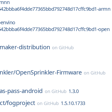
rmnn
642bbba6f4dde77365bbd792748d17cffc9bd1-armn
penvino
642bbba6f4dde77365bbd792748d17cffc9bd1-open
maker-distribution
on
GitHub
nkler/
OpenSprinkler-Firmware
on
GitHub
as-pass-android
1.3.0
on
GitHub
ct/
fogproject
1.5.10.1733
on
GitHub