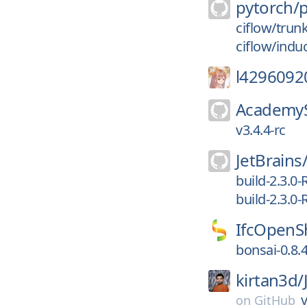
pytorch/
ciflow/trun
ciflow/indu
l4296092
AcademyS
v3.4.4-rc
JetBrains
build-2.3.0-
build-2.3.0-
IfcOpenSh
bonsai-0.8.
kirtan3d/
v
on
GitHub