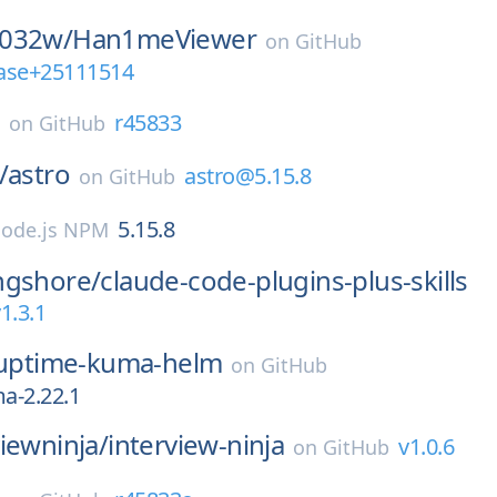
0032w/
Han1meViewer
on
GitHub
ease+25111514
E
r45833
on
GitHub
/
astro
astro@5.15.8
on
GitHub
5.15.8
ode.js NPM
ngshore/
claude-code-plugins-plus-skills
1.3.1
uptime-kuma-helm
on
GitHub
a-2.22.1
iewninja/
interview-ninja
v1.0.6
on
GitHub