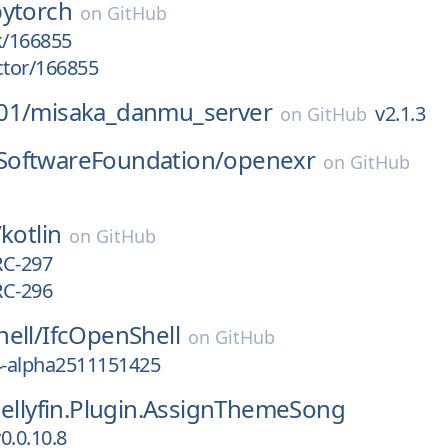
pytorch
on
GitHub
k/166855
ctor/166855
01/
misaka_danmu_server
v2.1.3
on
GitHub
oftwareFoundation/
openexr
on
GitHub
/
kotlin
on
GitHub
RC-297
RC-296
ell/
IfcOpenShell
on
GitHub
4-alpha2511151425
Jellyfin.Plugin.AssignThemeSong
0.0.10.8