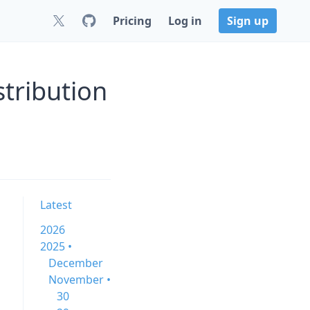
Pricing
Log in
Sign up
tribution
Latest
2026
2025 •
December
November •
30