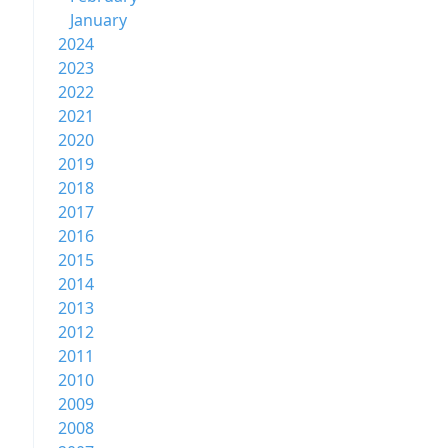
January
2024
2023
2022
2021
2020
2019
2018
2017
2016
2015
2014
2013
2012
2011
2010
2009
2008