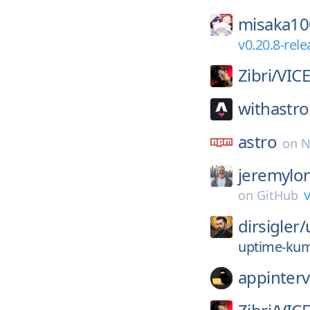
misaka1
v0.20.8-rel
Zibri/
VIC
withastro
astro
on
N
jeremylo
v
on
GitHub
dirsigler/
uptime-kum
appinterv