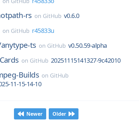
E
r45833o
on
GitHub
otpath-rs
v0.6.0
on
GitHub
E
r45833u
on
GitHub
/
anytype-ts
v0.50.59-alpha
on
GitHub
Cards
20251115141327-9c42010
on
GitHub
mpeg-Builds
on
GitHub
025-11-15-14-10
Newer
Older