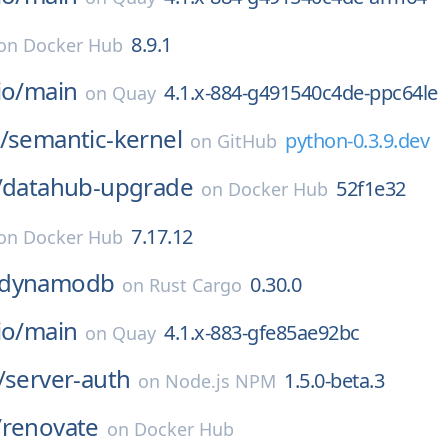
8.9.1
on
Docker Hub
io/
main
4.1.x-884-g491540c4de-ppc64le
on
Quay
/
semantic-kernel
python-0.3.9.dev
on
GitHub
/
datahub-upgrade
52f1e32
on
Docker Hub
7.17.12
on
Docker Hub
_dynamodb
0.30.0
on
Rust Cargo
io/
main
4.1.x-883-gfe85ae92bc
on
Quay
/
server-auth
1.5.0-beta.3
on
Node.js NPM
/
renovate
on
Docker Hub