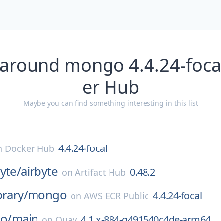
 around mongo 4.4.24-foca
er Hub
Maybe you can find something interesting in this list
4.4.24-focal
n
Docker Hub
byte/
airbyte
0.48.2
on
Artifact Hub
brary/
mongo
4.4.24-focal
on
AWS ECR Public
io/
main
4.1.x-884-g491540c4de-arm64
on
Quay