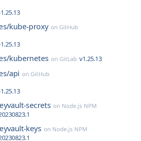
1.25.13
es/
kube-proxy
on
GitHub
1.25.13
es/
kubernetes
v1.25.13
on
GitLab
es/
api
on
GitHub
1.25.13
eyvault-secrets
on
Node.js NPM
.20230823.1
eyvault-keys
on
Node.js NPM
.20230823.1