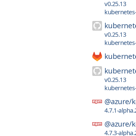
v0.25.13
kubernetes-
kubernet
v0.25.13
kubernetes-
kubernet
kubernet
v0.25.13
kubernetes-
@azure/
k
4.7.1-alpha
@azure/
k
4.7.3-alpha