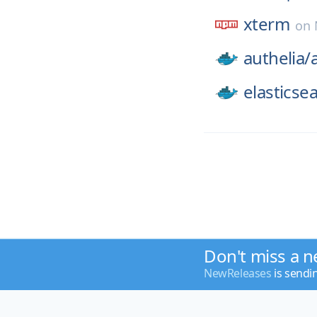
xterm
on
authelia/
elasticse
Don't miss a n
NewReleases
is sendi