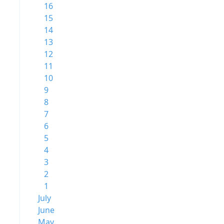
16
15
14
13
12
11
10
9
8
7
6
5
4
3
2
1
July
June
May