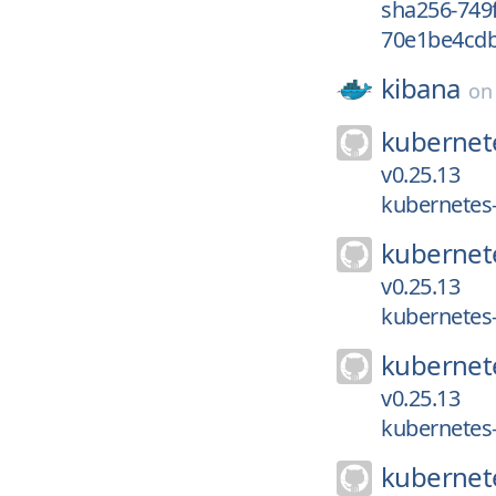
sha256-749
70e1be4cdb
kibana
o
kubernet
v0.25.13
kubernetes-
kubernet
v0.25.13
kubernetes-
kubernet
v0.25.13
kubernetes-
kubernet