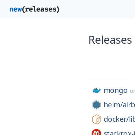
Releases
mongo
o
helm/
air
docker/
li
stackrox-