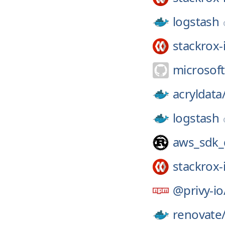
logstash
stackrox-
microsoft
acryldata
logstash
aws_sdk
stackrox-
@privy-io
renovate