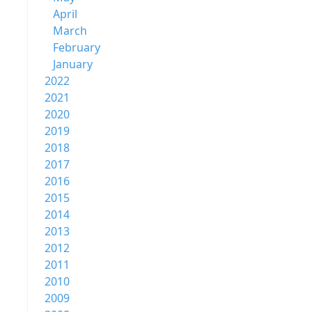
April
March
February
January
2022
2021
2020
2019
2018
2017
2016
2015
2014
2013
2012
2011
2010
2009