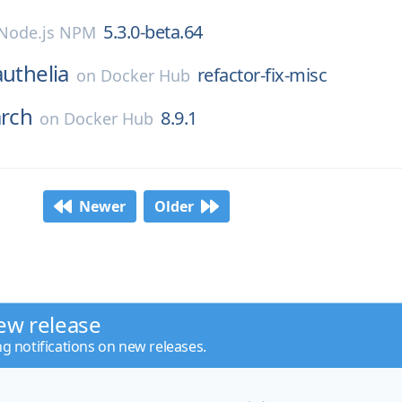
5.3.0-beta.64
Node.js NPM
authelia
refactor-fix-misc
on
Docker Hub
arch
8.9.1
on
Docker Hub
Newer
Older
ew release
ng notifications on new releases.