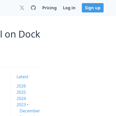
Pricing
Log in
Sign up
l on Dock
Latest
2026
2025
2024
2023 •
December