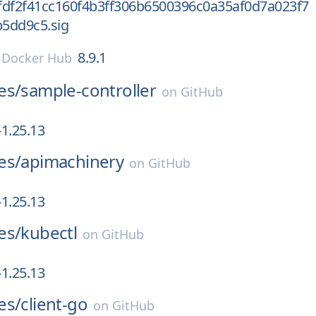
fdf2f41cc160f4b3ff306b6500396c0a35af0d7a023f7
5dd9c5.sig
8.9.1
n
Docker Hub
es/
sample-controller
on
GitHub
1.25.13
es/
apimachinery
on
GitHub
1.25.13
es/
kubectl
on
GitHub
1.25.13
es/
client-go
on
GitHub