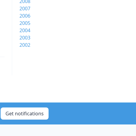
2008
2007
2006
2005
2004
2003
2002
Get notifications