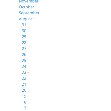
November
October
September
August •
31
30
29
28
27
26
25
24
23 •
22
21
20
19
18
17