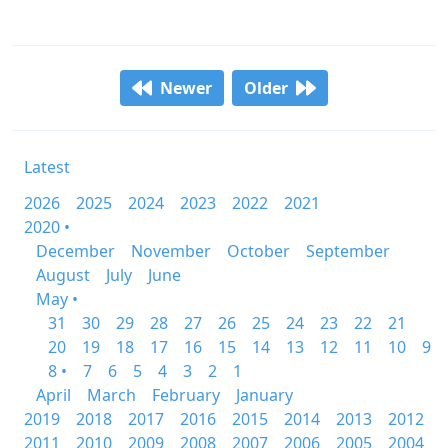
Newer
Older
Latest
2026
2025
2024
2023
2022
2021
2020 •
December
November
October
September
August
July
June
May •
31
30
29
28
27
26
25
24
23
22
21
20
19
18
17
16
15
14
13
12
11
10
9
8 •
7
6
5
4
3
2
1
April
March
February
January
2019
2018
2017
2016
2015
2014
2013
2012
2011
2010
2009
2008
2007
2006
2005
2004