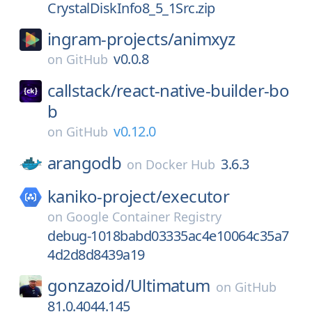
CrystalDiskInfo8_5_1Src.zip
ingram-projects/
animxyz
v0.0.8
on
GitHub
callstack/
react-native-builder-bo
b
v0.12.0
on
GitHub
arangodb
3.6.3
on
Docker Hub
kaniko-project/
executor
on
Google Container Registry
debug-1018babd03335ac4e10064c35a7
4d2d8d8439a19
gonzazoid/
Ultimatum
on
GitHub
81.0.4044.145