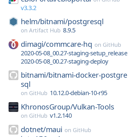
v3.3.2
helm/
bitnami/
postgresql
8.9.5
on
Artifact Hub
dimagi/
commcare-hq
on
GitHub
2020-05-08_00.27-staging-setup_release
2020-05-08_00.27-staging-deploy
bitnami/
bitnami-docker-postgre
sql
10.12.0-debian-10-r95
on
GitHub
KhronosGroup/
Vulkan-Tools
v1.2.140
on
GitHub
dotnet/
maui
on
GitHub