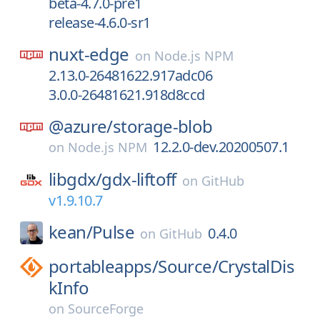
beta-4.7.0-pre1
release-4.6.0-sr1
nuxt-edge
on
Node.js NPM
2.13.0-26481622.917adc06
3.0.0-26481621.918d8ccd
@azure/
storage-blob
12.2.0-dev.20200507.1
on
Node.js NPM
libgdx/
gdx-liftoff
on
GitHub
v1.9.10.7
kean/
Pulse
0.4.0
on
GitHub
portableapps/
Source/
CrystalDis
kInfo
on
SourceForge