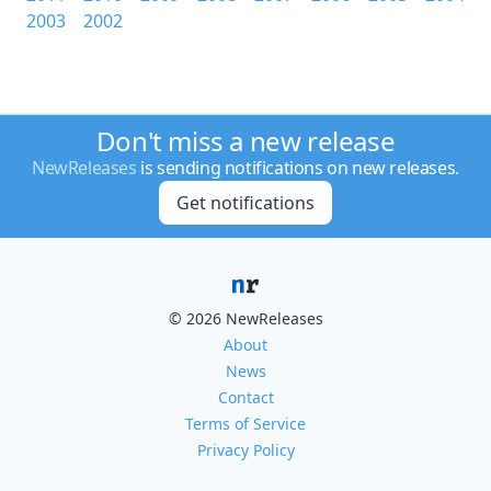
2003
2002
Don't miss a new release
NewReleases
is sending notifications on new releases.
Get notifications
© 2026 NewReleases
About
News
Contact
Terms of Service
Privacy Policy