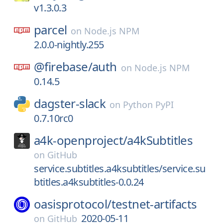
v1.3.0.3
parcel
on
Node.js NPM
2.0.0-nightly.255
@firebase/
auth
on
Node.js NPM
0.14.5
dagster-slack
on
Python PyPI
0.7.10rc0
a4k-openproject/
a4kSubtitles
on
GitHub
service.subtitles.a4ksubtitles/service.su
btitles.a4ksubtitles-0.0.24
oasisprotocol/
testnet-artifacts
2020-05-11
on
GitHub