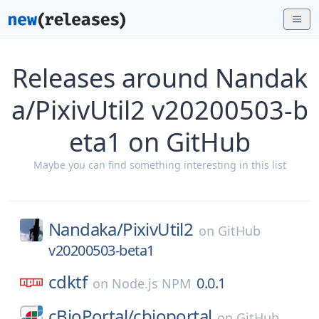
Releases around Nandak
a/PixivUtil2 v20200503-b
eta1 on GitHub
Maybe you can find something interesting in this list
Nandaka/
PixivUtil2
on
GitHub
v20200503-beta1
cdktf
0.0.1
on
Node.js NPM
cBioPortal/
cbioportal
on
GitHub