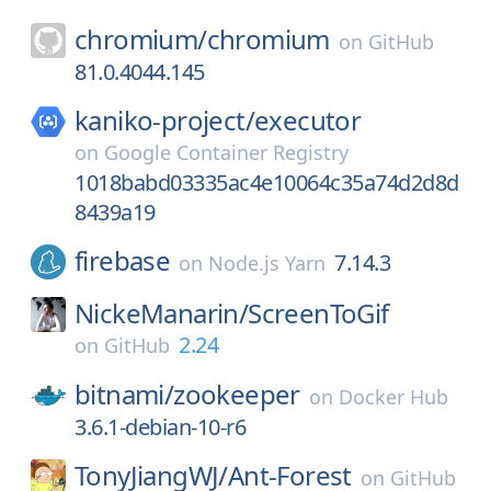
chromium/
chromium
on
GitHub
81.0.4044.145
kaniko-project/
executor
on
Google Container Registry
1018babd03335ac4e10064c35a74d2d8d
8439a19
firebase
7.14.3
on
Node.js Yarn
NickeManarin/
ScreenToGif
2.24
on
GitHub
bitnami/
zookeeper
on
Docker Hub
3.6.1-debian-10-r6
TonyJiangWJ/
Ant-Forest
on
GitHub