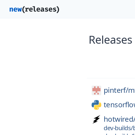
Releases
pinterf/
m
tensorfl
hotwired
dev-builds