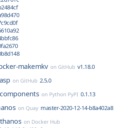
b2484cf
/a98d470
7c9cd0f
6610a92
4bbfc86
0fa2670
/0b8d148
ocker-makemkv
v1.18.0
on
GitHub
lasp
2.5.0
on
GitHub
-components
0.1.13
on
Python PyPI
hanos
master-2020-12-14-b8a402a8
on
Quay
thanos
on
Docker Hub