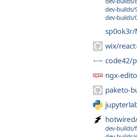
dev-builds
dev-builds/
dev-builds/
sp0ok3r/
wix/
react
code42/
p
ngx-edito
paketo-bu
jupyterla
hotwired
dev-builds/
dev-builds/