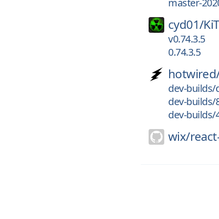
master-202
cyd01/
Ki
v0.74.3.5
0.74.3.5
hotwired
dev-builds
dev-builds/
dev-builds
wix/
react