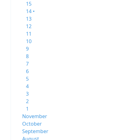
15
14 •
13
12
11
10
9
8
7
6
5
4
3
2
1
November
October
September
August