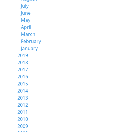
July
June
May
April
March
February
January
2019
2018
2017
2016
2015
2014
2013
2012
2011
2010
2009