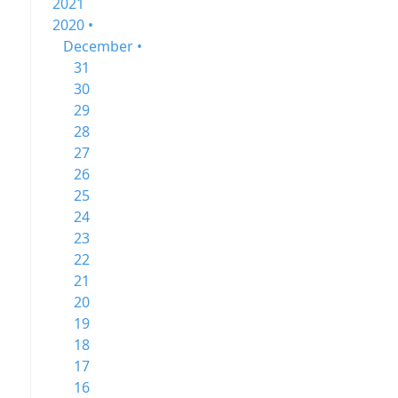
2021
2020 •
December •
31
30
29
28
27
26
25
24
23
22
21
20
19
18
17
16