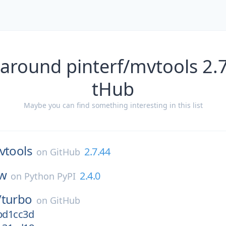
 around pinterf/mvtools 2.7
tHub
Maybe you can find something interesting in this list
vtools
2.7.44
on
GitHub
ow
2.4.0
on
Python PyPI
/
turbo
on
GitHub
/bd1cc3d