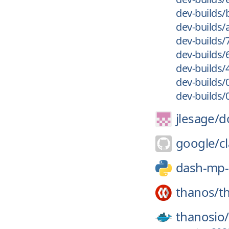
dev-builds/
dev-builds
dev-builds/
dev-builds/
dev-builds/
dev-builds/
dev-builds
jlesage/
d
google/
c
dash-mp
thanos/
t
thanosio/