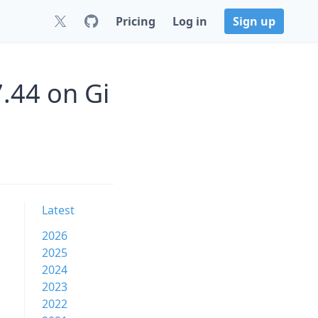
Pricing
Log in
Sign up
.44 on Gi
Latest
2026
2025
2024
2023
2022