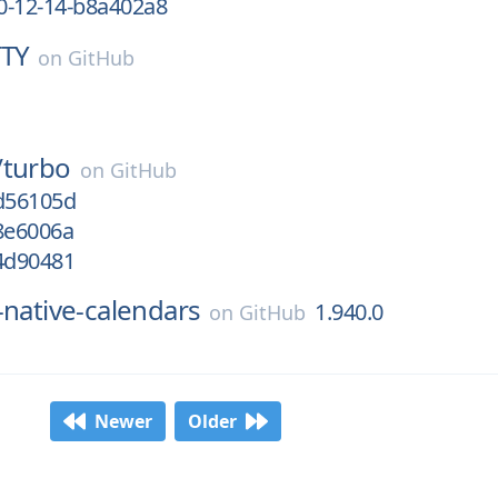
0-12-14-b8a402a8
TTY
on
GitHub
/
turbo
on
GitHub
/d56105d
8e6006a
/4d90481
-native-calendars
1.940.0
on
GitHub
Newer
Older