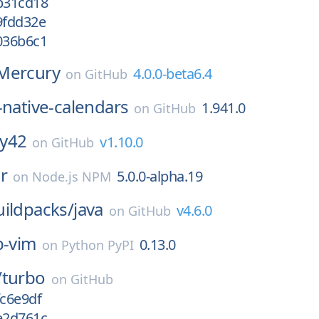
/b31cd18
9fdd32e
036b6c1
Mercury
4.0.0-beta6.4
on
GitHub
-native-calendars
1.941.0
on
GitHub
y42
v1.10.0
on
GitHub
r
5.0.0-alpha.19
on
Node.js NPM
ildpacks/
java
v4.6.0
on
GitHub
b-vim
0.13.0
on
Python PyPI
/
turbo
on
GitHub
fc6e9df
e2d761c