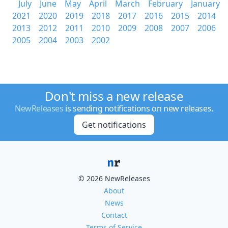
July
June
May
April
March
February
January
2021
2020
2019
2018
2017
2016
2015
2014
2013
2012
2011
2010
2009
2008
2007
2006
2005
2004
2003
2002
Don't miss a new release
NewReleases
is sending notifications on new releases.
Get notifications
© 2026 NewReleases
About
News
Contact
Terms of Service