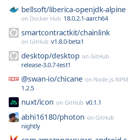
bellsoft/
liberica-openjdk-alpine
18.0.2.1-aarch64
on
Docker Hub
smartcontractkit/
chainlink
v1.8.0-beta1
on
GitHub
desktop/
desktop
on
GitHub
release-3.0.7-test1
@swan-io/
chicane
on
Node.js NPM
1.2.5
nuxt/
icon
v0.1.1
on
GitHub
abhi16180/
photon
on
GitHub
nightly
com.amazonaws:aws-android-s