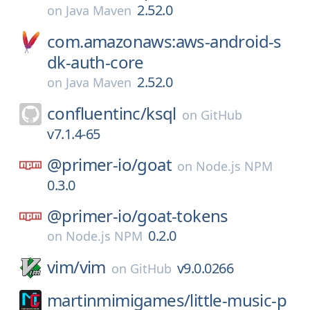
2.52.0
on
Java Maven
com.amazonaws:aws-android-s
dk-auth-core
2.52.0
on
Java Maven
confluentinc/
ksql
on
GitHub
v7.1.4-65
@primer-io/
goat
on
Node.js NPM
0.3.0
@primer-io/
goat-tokens
0.2.0
on
Node.js NPM
vim/
vim
v9.0.0266
on
GitHub
martinmimigames/
little-music-p