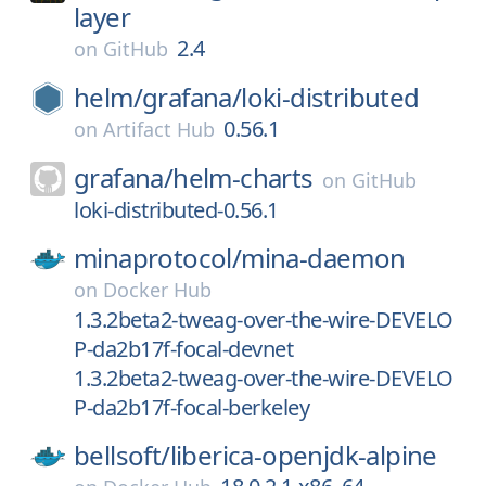
layer
2.4
on
GitHub
helm/
grafana/
loki-distributed
0.56.1
on
Artifact Hub
grafana/
helm-charts
on
GitHub
loki-distributed-0.56.1
minaprotocol/
mina-daemon
on
Docker Hub
1.3.2beta2-tweag-over-the-wire-DEVELO
P-da2b17f-focal-devnet
1.3.2beta2-tweag-over-the-wire-DEVELO
P-da2b17f-focal-berkeley
bellsoft/
liberica-openjdk-alpine