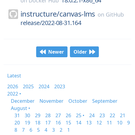
18.0.2.1-x86_64
on
Docker Hub
instructure/
canvas-lms
on
GitHub
release/2022-08-31.164
Newer
Older
Latest
2026
2025
2024
2023
2022 •
December
November
October
September
August •
31
30
29
28
27
26
25 •
24
23
22
21
20
19
18
17
16
15
14
13
12
11
10
9
8
7
6
5
4
3
2
1