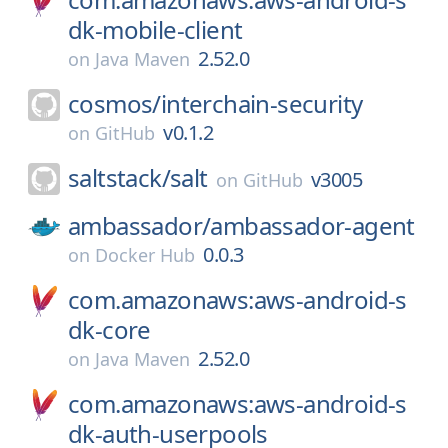
dk-mobile-client
2.52.0
on
Java Maven
cosmos/
interchain-security
v0.1.2
on
GitHub
saltstack/
salt
v3005
on
GitHub
ambassador/
ambassador-agent
0.0.3
on
Docker Hub
com.amazonaws:aws-android-s
dk-core
2.52.0
on
Java Maven
com.amazonaws:aws-android-s
dk-auth-userpools