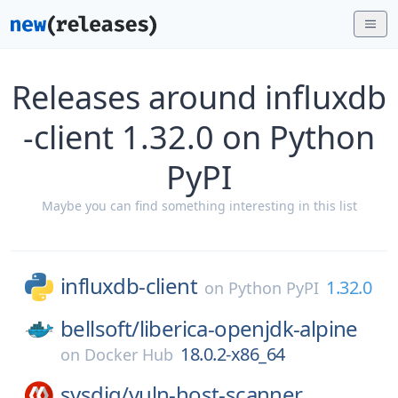
Releases around influxdb
-client 1.32.0 on Python
PyPI
Maybe you can find something interesting in this list
influxdb-client
1.32.0
on
Python PyPI
bellsoft/
liberica-openjdk-alpine
18.0.2-x86_64
on
Docker Hub
sysdig/
vuln-host-scanner