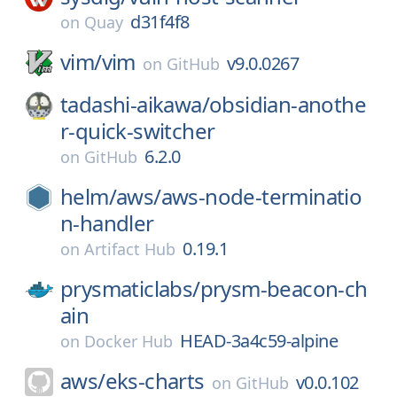
d31f4f8
on
Quay
vim/
vim
v9.0.0267
on
GitHub
tadashi-aikawa/
obsidian-anothe
r-quick-switcher
6.2.0
on
GitHub
helm/
aws/
aws-node-terminatio
n-handler
0.19.1
on
Artifact Hub
prysmaticlabs/
prysm-beacon-ch
ain
HEAD-3a4c59-alpine
on
Docker Hub
aws/
eks-charts
v0.0.102
on
GitHub