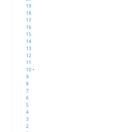
19
18
17
16
15
14
13
12
11
10 •
9
8
7
6
5
4
3
2