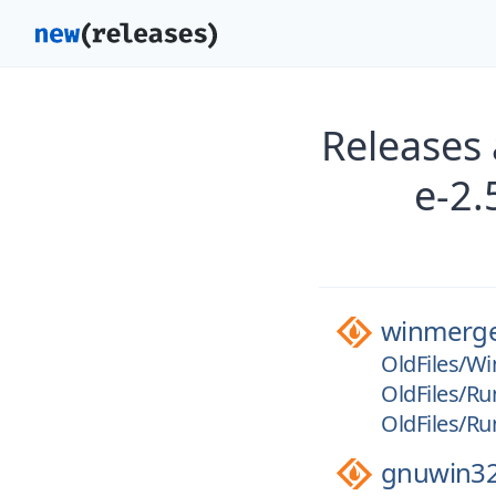
Releases
e-2.
winmerg
OldFiles/Wi
OldFiles/Ru
OldFiles/Ru
gnuwin3