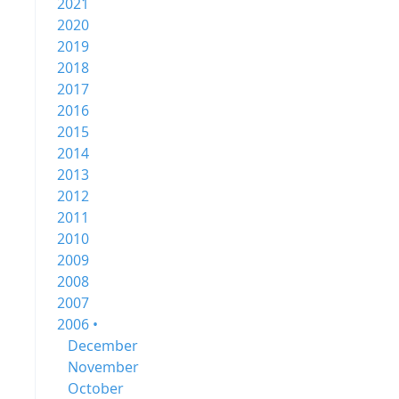
2021
2020
2019
2018
2017
2016
2015
2014
2013
2012
2011
2010
2009
2008
2007
2006 •
December
November
October