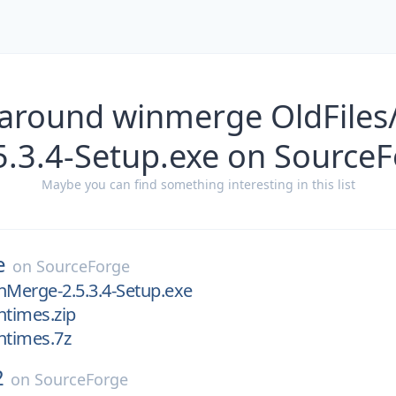
 around winmerge OldFile
5.3.4-Setup.exe on Source
Maybe you can find something interesting in this list
e
on
SourceForge
nMerge-2.5.3.4-Setup.exe
ntimes.zip
ntimes.7z
2
on
SourceForge