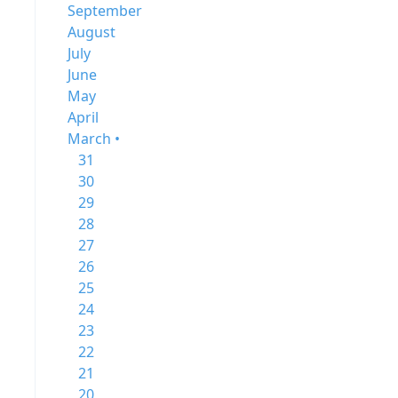
September
August
July
June
May
April
March •
31
30
29
28
27
26
25
24
23
22
21
20