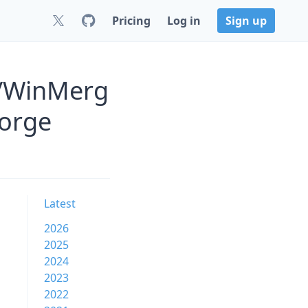
Pricing
Log in
Sign up
s/WinMerg
Forge
Latest
2026
2025
2024
2023
2022