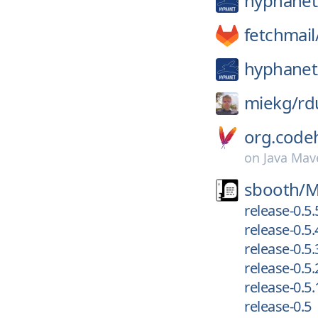
hyphanet
fetchmail
hyphanet
miekg/
rd
org.code
on
Java Mav
sbooth/
M
release-0.5.
release-0.5.
release-0.5.
release-0.5.
release-0.5.
release-0.5