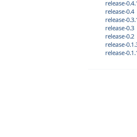
release-0.4.
release-0.4
release-0.3.
release-0.3
release-0.2
release-0.1.
release-0.1.