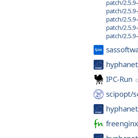
patch/2.5.9-
patch/2.5.9-
patch/2.5.9-
patch/2.5.9-
patch/2.5.9-
sassoftw
hyphanet
IPC-Run
scipopt/
s
hyphanet
freenginx