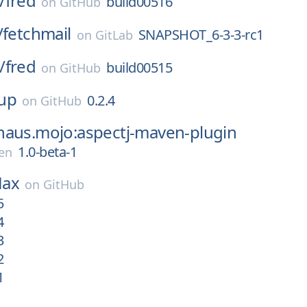
/
fred
build00516
on
GitHub
/
fetchmail
SNAPSHOT_6-3-3-rc1
on
GitLab
/
fred
build00515
on
GitHub
up
0.2.4
on
GitHub
haus.mojo:aspectj-maven-plugin
1.0-beta-1
en
ax
on
GitHub
5
4
3
2
1