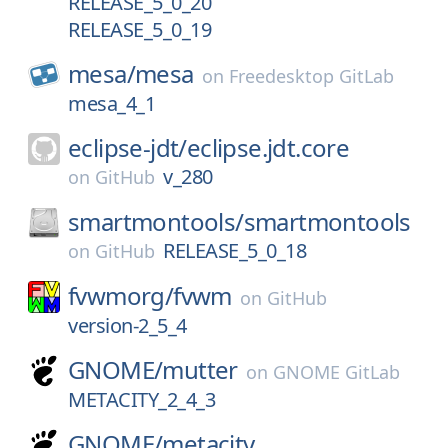
RELEASE_5_0_20
RELEASE_5_0_19
mesa/
mesa
on
Freedesktop GitLab
mesa_4_1
eclipse-jdt/
eclipse.jdt.core
v_280
on
GitHub
smartmontools/
smartmontools
RELEASE_5_0_18
on
GitHub
fvwmorg/
fvwm
on
GitHub
version-2_5_4
GNOME/
mutter
on
GNOME GitLab
METACITY_2_4_3
GNOME/
metacity