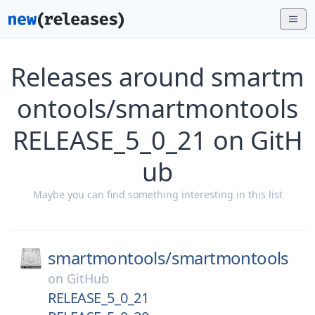
Releases around smartm
ontools/smartmontools
RELEASE_5_0_21 on GitH
ub
Maybe you can find something interesting in this list
smartmontools/
smartmontools
on
GitHub
RELEASE_5_0_21