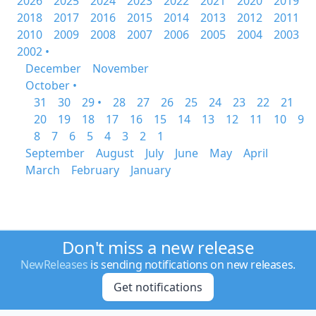
2026
2025
2024
2023
2022
2021
2020
2019
2018
2017
2016
2015
2014
2013
2012
2011
2010
2009
2008
2007
2006
2005
2004
2003
2002 •
December
November
October •
31
30
29 •
28
27
26
25
24
23
22
21
20
19
18
17
16
15
14
13
12
11
10
9
8
7
6
5
4
3
2
1
September
August
July
June
May
April
March
February
January
Don't miss a new release
NewReleases
is sending notifications on new releases.
Get notifications