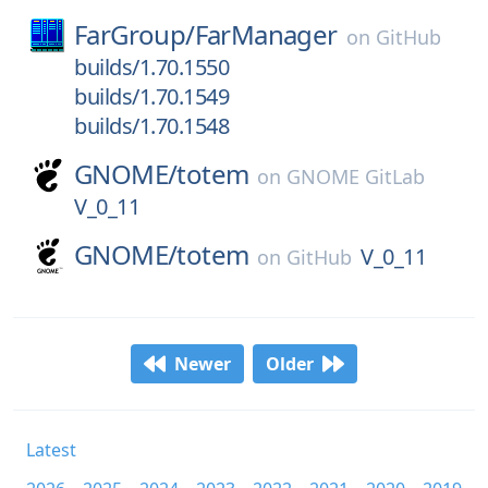
FarGroup/
FarManager
on
GitHub
builds/1.70.1550
builds/1.70.1549
builds/1.70.1548
GNOME/
totem
on
GNOME GitLab
V_0_11
GNOME/
totem
V_0_11
on
GitHub
Newer
Older
Latest