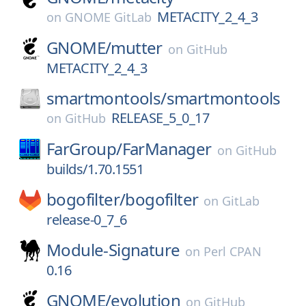
METACITY_2_4_3
on
GNOME GitLab
GNOME/
mutter
on
GitHub
METACITY_2_4_3
smartmontools/
smartmontools
RELEASE_5_0_17
on
GitHub
FarGroup/
FarManager
on
GitHub
builds/1.70.1551
bogofilter/
bogofilter
on
GitLab
release-0_7_6
Module-Signature
on
Perl CPAN
0.16
GNOME/
evolution
on
GitHub