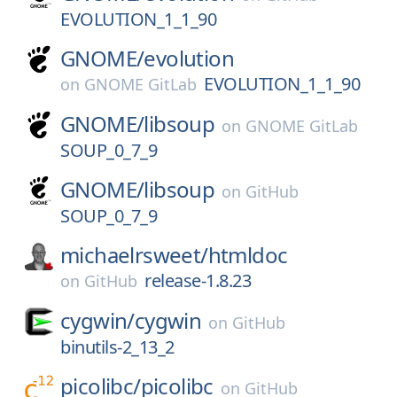
EVOLUTION_1_1_90
GNOME/
evolution
EVOLUTION_1_1_90
on
GNOME GitLab
GNOME/
libsoup
on
GNOME GitLab
SOUP_0_7_9
GNOME/
libsoup
on
GitHub
SOUP_0_7_9
michaelrsweet/
htmldoc
release-1.8.23
on
GitHub
cygwin/
cygwin
on
GitHub
binutils-2_13_2
picolibc/
picolibc
on
GitHub