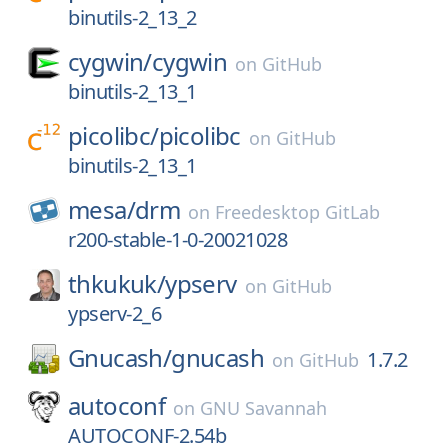
binutils-2_13_2
cygwin/
cygwin
on
GitHub
binutils-2_13_1
picolibc/
picolibc
on
GitHub
binutils-2_13_1
mesa/
drm
on
Freedesktop GitLab
r200-stable-1-0-20021028
thkukuk/
ypserv
on
GitHub
ypserv-2_6
Gnucash/
gnucash
1.7.2
on
GitHub
autoconf
on
GNU Savannah
AUTOCONF-2.54b