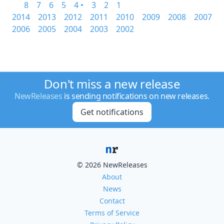
8
7
6
5
4 •
3
2
1
2014
2013
2012
2011
2010
2009
2008
2007
2006
2005
2004
2003
2002
Don't miss a new release
NewReleases
is sending notifications on new releases.
Get notifications
© 2026 NewReleases
About
News
Contact
Terms of Service