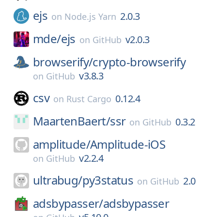
ejs
2.0.3
on
Node.js Yarn
mde/
ejs
v2.0.3
on
GitHub
browserify/
crypto-browserify
v3.8.3
on
GitHub
csv
0.12.4
on
Rust Cargo
MaartenBaert/
ssr
0.3.2
on
GitHub
amplitude/
Amplitude-iOS
v2.2.4
on
GitHub
ultrabug/
py3status
2.0
on
GitHub
adsbypasser/
adsbypasser