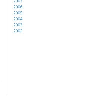
2007
2006
2005
2004
2003
2002