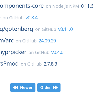
components-core
0.11.6
on
Node.js NPM
e
v0.8.4
on
GitHub
g/
gotenberg
v8.11.0
on
GitHub
um/
arc
24.09.29
on
GitHub
hyprpicker
v0.4.0
on
GitHub
vsPmod
2.7.8.3
on
GitHub
Newer
Older