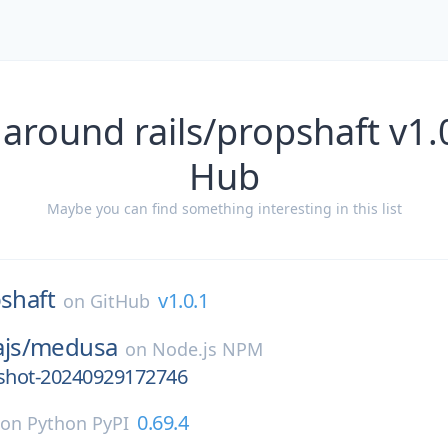
around rails/propshaft v1.
Hub
Maybe you can find something interesting in this list
shaft
v1.0.1
on
GitHub
js/
medusa
on
Node.js NPM
pshot-20240929172746
0.69.4
on
Python PyPI