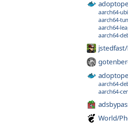
adoptope
aarch64-ubi-
aarch64-tum
aarch64-leap
aarch64-deb
jstedfast/
gotenber
adoptope
aarch64-deb
aarch64-cen
adsbypas
World/
Ph