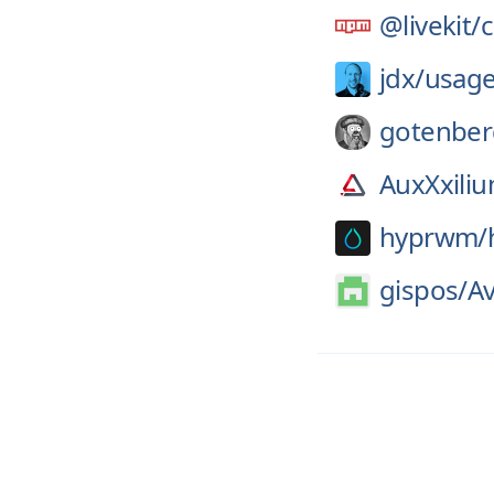
@livekit/
jdx/
usag
gotenber
AuxXxili
hyprwm/
gispos/
A