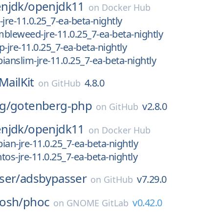
njdk/
openjdk11
on
Docker Hub
jre-11.0.25_7-ea-beta-nightly
bleweed-jre-11.0.25_7-ea-beta-nightly
-jre-11.0.25_7-ea-beta-nightly
ianslim-jre-11.0.25_7-ea-beta-nightly
MailKit
4.8.0
on
GitHub
g/
gotenberg-php
v2.8.0
on
GitHub
njdk/
openjdk11
on
Docker Hub
ian-jre-11.0.25_7-ea-beta-nightly
tos-jre-11.0.25_7-ea-beta-nightly
ser/
adsbypasser
v7.29.0
on
GitHub
osh/
phoc
v0.42.0
on
GNOME GitLab