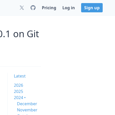
Pricing
Log in
Sign up
0.1 on Git
Latest
2026
2025
2024 •
December
November