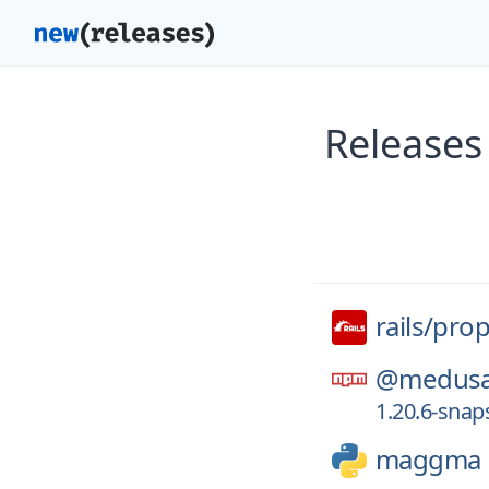
Releases 
rails/
prop
@medusa
1.20.6-sna
maggma