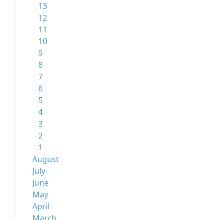
13
12
11
10
9
8
7
6
5
4
3
2
1
August
July
June
May
April
March