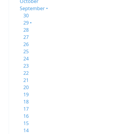
October
September •
30
29 •
28
27
26
25
24
23
22
21
20
19
18
17
16
15
14