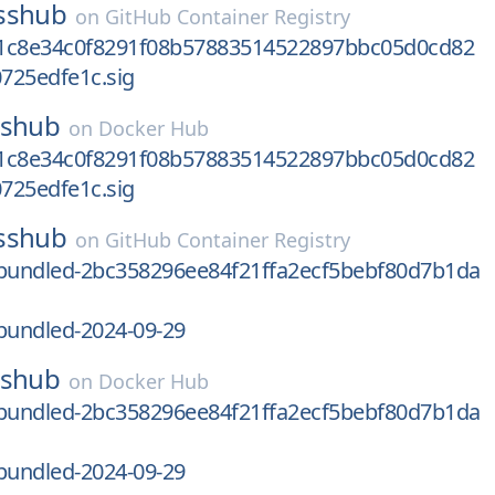
sshub
on
GitHub Container Registry
1c8e34c0f8291f08b57883514522897bbc05d0cd82
725edfe1c.sig
sshub
on
Docker Hub
1c8e34c0f8291f08b57883514522897bbc05d0cd82
725edfe1c.sig
sshub
on
GitHub Container Registry
undled-2bc358296ee84f21ffa2ecf5bebf80d7b1da
undled-2024-09-29
sshub
on
Docker Hub
undled-2bc358296ee84f21ffa2ecf5bebf80d7b1da
undled-2024-09-29