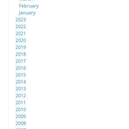
February
January
2023
2022
2021
2020
2019
2018
2017
2016
2015
2014
2013
2012
2011
2010
2009
2008