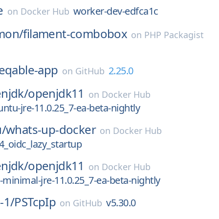
e
worker-dev-edfca1c
on
Docker Hub
mon/
filament-combobox
on
PHP Packagist
eqable-app
2.25.0
on
GitHub
njdk/
openjdk11
on
Docker Hub
ntu-jre-11.0.25_7-ea-beta-nightly
u/
whats-up-docker
on
Docker Hub
4_oidc_lazy_startup
njdk/
openjdk11
on
Docker Hub
-minimal-jre-11.0.25_7-ea-beta-nightly
-1/
PSTcpIp
v5.30.0
on
GitHub