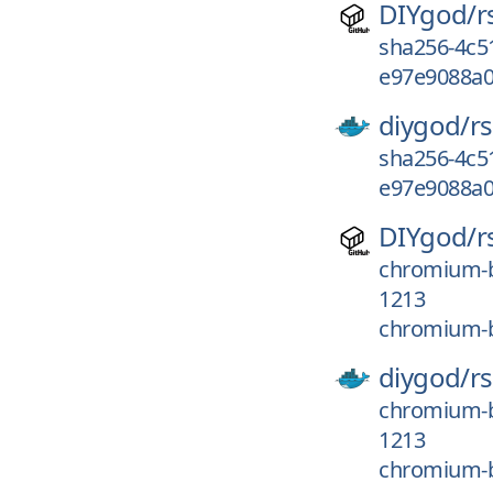
DIYgod/
r
sha256-4c5
e97e9088a0
diygod/
r
sha256-4c5
e97e9088a0
DIYgod/
r
chromium-b
1213
chromium-b
diygod/
r
chromium-b
1213
chromium-b