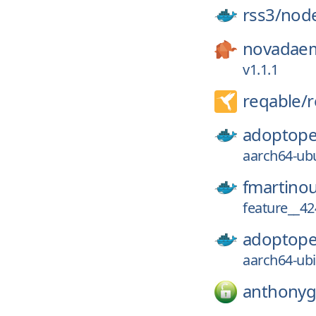
rss3/
nod
novadae
v1.1.1
reqable/
r
adoptope
aarch64-ubu
fmartino
feature__42
adoptope
aarch64-ubi
anthonyg