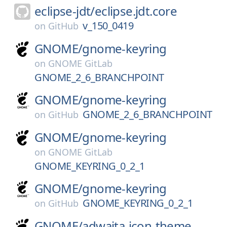
eclipse-jdt/
eclipse.jdt.core
v_150_0419
on
GitHub
GNOME/
gnome-keyring
on
GNOME GitLab
GNOME_2_6_BRANCHPOINT
GNOME/
gnome-keyring
GNOME_2_6_BRANCHPOINT
on
GitHub
GNOME/
gnome-keyring
on
GNOME GitLab
GNOME_KEYRING_0_2_1
GNOME/
gnome-keyring
GNOME_KEYRING_0_2_1
on
GitHub
GNOME/
adwaita-icon-theme