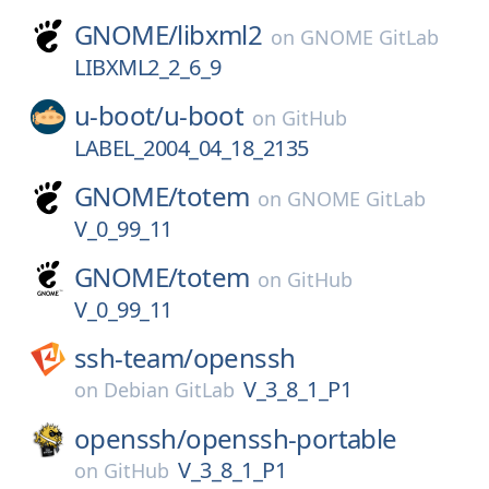
GNOME/
libxml2
on
GNOME GitLab
LIBXML2_2_6_9
u-boot/
u-boot
on
GitHub
LABEL_2004_04_18_2135
GNOME/
totem
on
GNOME GitLab
V_0_99_11
GNOME/
totem
on
GitHub
V_0_99_11
ssh-team/
openssh
V_3_8_1_P1
on
Debian GitLab
openssh/
openssh-portable
V_3_8_1_P1
on
GitHub