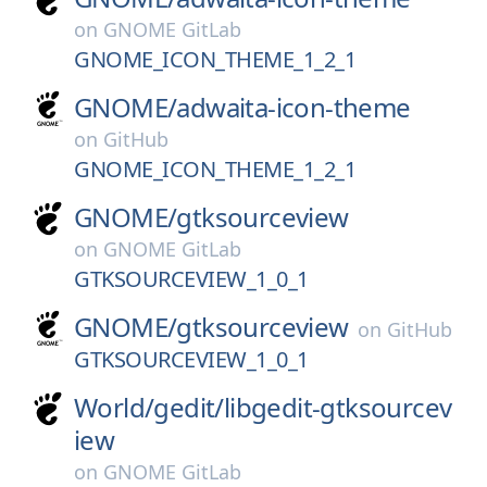
on
GNOME GitLab
GNOME_ICON_THEME_1_2_1
GNOME/
adwaita-icon-theme
on
GitHub
GNOME_ICON_THEME_1_2_1
GNOME/
gtksourceview
on
GNOME GitLab
GTKSOURCEVIEW_1_0_1
GNOME/
gtksourceview
on
GitHub
GTKSOURCEVIEW_1_0_1
World/
gedit/
libgedit-gtksourcev
iew
on
GNOME GitLab