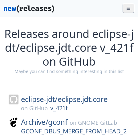
Releases around eclipse-j
dt/eclipse.jdt.core v_421f
on GitHub
Maybe you can find something interesting in this list
eclipse-jdt/
eclipse.jdt.core
v_421f
on
GitHub
Archive/
gconf
on
GNOME GitLab
GCONF_DBUS_MERGE_FROM_HEAD_2