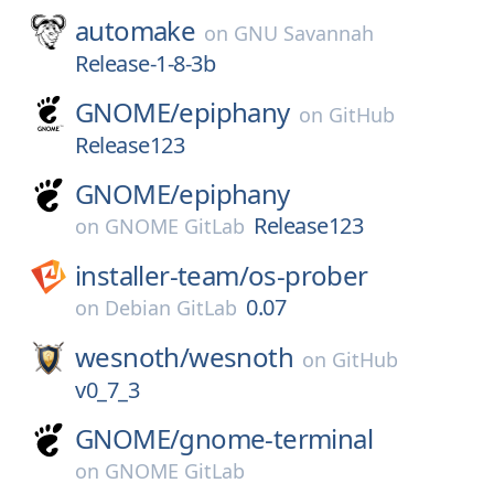
automake
on
GNU Savannah
Release-1-8-3b
GNOME/
epiphany
on
GitHub
Release123
GNOME/
epiphany
Release123
on
GNOME GitLab
installer-team/
os-prober
0.07
on
Debian GitLab
wesnoth/
wesnoth
on
GitHub
v0_7_3
GNOME/
gnome-terminal
on
GNOME GitLab