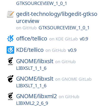
GTKSOURCEVIEW_1_0_1
gedit-technology/
libgedit-gtkso
urceview
GTKSOURCEVIEW_1_0_1
on
GitHub
office/
tellico
v0.9
on
KDE GitLab
KDE/
tellico
v0.9
on
GitHub
GNOME/
libxslt
on
GitHub
LIBXSLT_1_1_6
GNOME/
libxslt
on
GNOME GitLab
LIBXSLT_1_1_6
GNOME/
libxml2
on
GitHub
LIBXML2_2_6_9