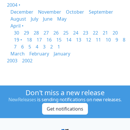
2004 •
December
November
October
September
August
July
June
May
April •
30
29
28
27
26
25
24
23
22
21
20
19 •
18
17
16
15
14
13
12
11
10
9
8
7
6
5
4
3
2
1
March
February
January
2003
2002
Don't miss a new release
NewReleases
is sending notifications on new releases.
Get notifications