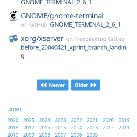
GNOME_TERMINAL_2_6_1
GNOME/
gnome-terminal
GNOME_TERMINAL_2_6_1
on
GitHub
xorg/
xserver
on
Freedesktop GitLab
before_20040421_xprint_branch_landin
g
Newer
Older
Latest
2026
2025
2024
2023
2022
2021
2020
2019
2018
2017
2016
2015
2014
2013
2012
2011
2010
2009
2008
2007
2006
2005