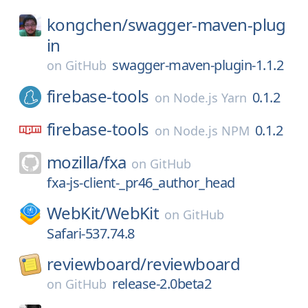
kongchen/
swagger-maven-plug
in
swagger-maven-plugin-1.1.2
on
GitHub
firebase-tools
0.1.2
on
Node.js Yarn
firebase-tools
0.1.2
on
Node.js NPM
mozilla/
fxa
on
GitHub
fxa-js-client-_pr46_author_head
WebKit/
WebKit
on
GitHub
Safari-537.74.8
reviewboard/
reviewboard
release-2.0beta2
on
GitHub