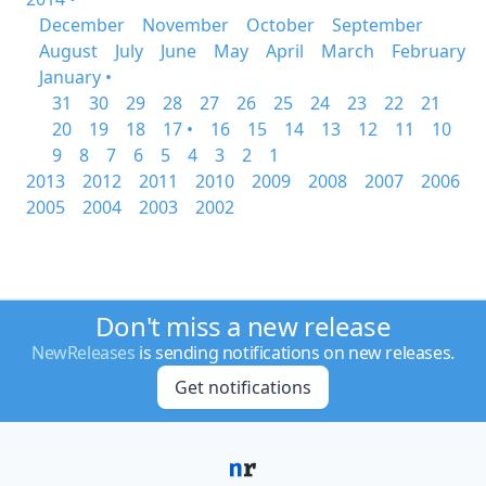
December
November
October
September
August
July
June
May
April
March
February
January •
31
30
29
28
27
26
25
24
23
22
21
20
19
18
17 •
16
15
14
13
12
11
10
9
8
7
6
5
4
3
2
1
2013
2012
2011
2010
2009
2008
2007
2006
2005
2004
2003
2002
Don't miss a new release
NewReleases
is sending notifications on new releases.
Get notifications