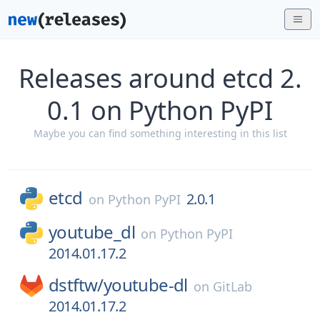
Releases around etcd 2.
0.1 on Python PyPI
Maybe you can find something interesting in this list
etcd
2.0.1
on
Python PyPI
youtube_dl
on
Python PyPI
2014.01.17.2
dstftw/
youtube-dl
on
GitLab
2014.01.17.2