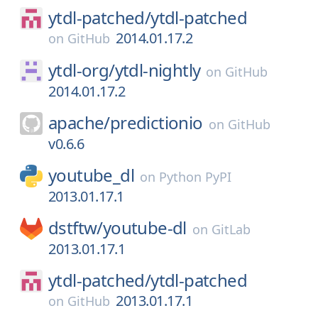
ytdl-patched/
ytdl-patched
2014.01.17.2
on
GitHub
ytdl-org/
ytdl-nightly
on
GitHub
2014.01.17.2
apache/
predictionio
on
GitHub
v0.6.6
youtube_dl
on
Python PyPI
2013.01.17.1
dstftw/
youtube-dl
on
GitLab
2013.01.17.1
ytdl-patched/
ytdl-patched
2013.01.17.1
on
GitHub