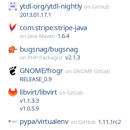
ytdl-org/
ytdl-nightly
on
GitHub
2013.01.17.1
com.stripe:stripe-java
1.6.4
on
Java Maven
bugsnag/
bugsnag
v2.1.3
on
PHP Packagist
GNOME/
frogr
on
GNOME GitLab
RELEASE_0.9
libvirt/
libvirt
on
GitLab
v1.1.3.3
v1.0.5.9
pypa/
virtualenv
1.11.1rc2
on
GitHub