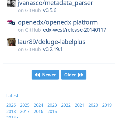
jvanasco/
metadata_parser
v0.5.6
on
GitHub
openedx/
openedx-platform
edx-west/release-20140117
on
GitHub
laur89/
deluge-labelplus
v0.2.19.1
on
GitHub
Newer
Older
Latest
2026
2025
2024
2023
2022
2021
2020
2019
2018
2017
2016
2015
2014 •