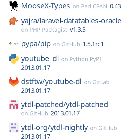
MooseX-Types
0.43
on
Perl CPAN
yajra/
laravel-datatables-oracle
v1.3.3
on
PHP Packagist
pypa/
pip
1.5.1rc1
on
GitHub
youtube_dl
on
Python PyPI
2013.01.17
dstftw/
youtube-dl
on
GitLab
2013.01.17
ytdl-patched/
ytdl-patched
2013.01.17
on
GitHub
ytdl-org/
ytdl-nightly
on
GitHub
2013.01.17