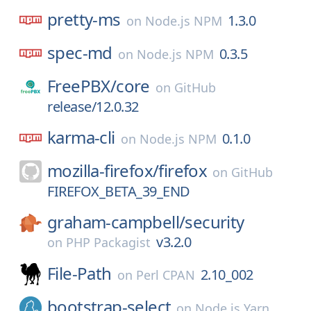
pretty-ms
1.3.0
on
Node.js NPM
spec-md
0.3.5
on
Node.js NPM
FreePBX/
core
on
GitHub
release/12.0.32
karma-cli
0.1.0
on
Node.js NPM
mozilla-firefox/
firefox
on
GitHub
FIREFOX_BETA_39_END
graham-campbell/
security
v3.2.0
on
PHP Packagist
File-Path
2.10_002
on
Perl CPAN
bootstrap-select
on
Node.js Yarn