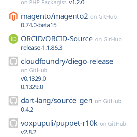
v1.2.0
on
PHP Packagist
magento/
magento2
on
GitHub
0.74.0-beta15
ORCID/
ORCID-Source
on
GitHub
release-1.1.86.3
cloudfoundry/
diego-release
on
GitHub
v0.1329.0
0.1329.0
dart-lang/
source_gen
on
GitHub
0.4.2
voxpupuli/
puppet-r10k
on
GitHub
v2.8.2