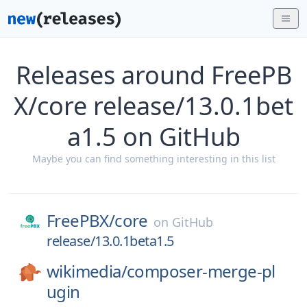
Releases around FreePB
X/core release/13.0.1bet
a1.5 on GitHub
Maybe you can find something interesting in this list
FreePBX/
core
on
GitHub
release/13.0.1beta1.5
wikimedia/
composer-merge-pl
ugin