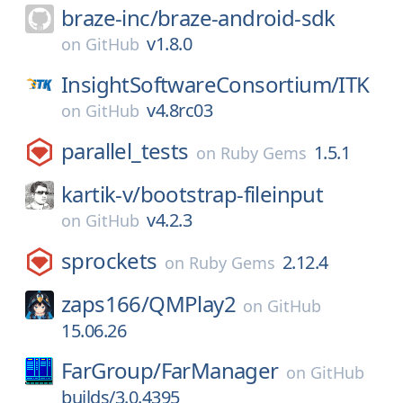
braze-inc/
braze-android-sdk
v1.8.0
on
GitHub
InsightSoftwareConsortium/
ITK
v4.8rc03
on
GitHub
parallel_tests
1.5.1
on
Ruby Gems
kartik-v/
bootstrap-fileinput
v4.2.3
on
GitHub
sprockets
2.12.4
on
Ruby Gems
zaps166/
QMPlay2
on
GitHub
15.06.26
FarGroup/
FarManager
on
GitHub
builds/3.0.4395