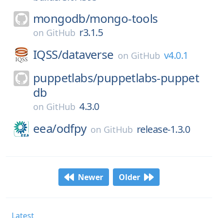
mongodb/
mongo-tools
r3.1.5
on
GitHub
IQSS/
dataverse
v4.0.1
on
GitHub
puppetlabs/
puppetlabs-puppet
db
4.3.0
on
GitHub
eea/
odfpy
release-1.3.0
on
GitHub
Newer
Older
Latest