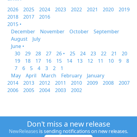
2026
2025
2024
2023
2022
2021
2020
2019
2018
2017
2016
2015 •
December
November
October
September
August
July
June •
30
29
28
27
26 •
25
24
23
22
21
20
19
18
17
16
15
14
13
12
11
10
9
8
7
6
5
4
3
2
1
May
April
March
February
January
2014
2013
2012
2011
2010
2009
2008
2007
2006
2005
2004
2003
2002
Don't miss a new release
NewReleases
is sending notifications on new releases.