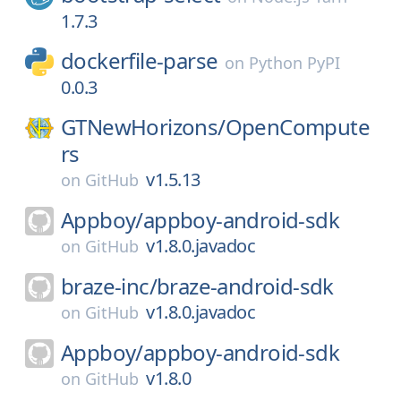
1.7.3
dockerfile-parse
on
Python PyPI
0.0.3
GTNewHorizons/
OpenCompute
rs
v1.5.13
on
GitHub
Appboy/
appboy-android-sdk
v1.8.0.javadoc
on
GitHub
braze-inc/
braze-android-sdk
v1.8.0.javadoc
on
GitHub
Appboy/
appboy-android-sdk
v1.8.0
on
GitHub