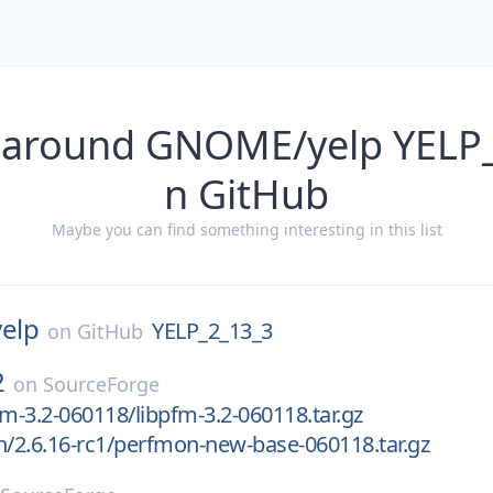
 around GNOME/yelp YELP
n GitHub
Maybe you can find something interesting in this list
yelp
YELP_2_13_3
on
GitHub
2
on
SourceForge
fm-3.2-060118/libpfm-3.2-060118.tar.gz
h/2.6.16-rc1/perfmon-new-base-060118.tar.gz