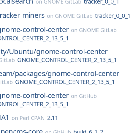
localsearch
tracker_0_0_1
on
GNOME GitLab
tracker-miners
tracker_0_0_1
on
GNOME GitLab
gnome-control-center
on
GNOME GitLab
NTROL_CENTER_2_13_5_1
ty/
Ubuntu/
gnome-control-center
GNOME_CONTROL_CENTER_2_13_5_1
itLab
eam/
packages/
gnome-control-center
GNOME_CONTROL_CENTER_2_13_5_1
itLab
gnome-control-center
on
GitHub
NTROL_CENTER_2_13_5_1
HA1
2.11
on
Perl CPAN
opencms-core
build_6_1_7
on
GitHub