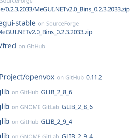
SourceForge
e/0.2.3.2033/MeGUI.NETv2.0_Bins_0.2.3.2033.zip
gui-stable
on
SourceForge
MeGUI.NETv2.0_Bins_0.2.3.2033.zip
/
fred
on
GitHub
roject/
openvox
0.11.2
on
GitHub
glib
GLIB_2_8_6
on
GitHub
glib
GLIB_2_8_6
on
GNOME GitLab
glib
GLIB_2_9_4
on
GitHub
glib
GLIB_2_9_4
on
GNOME GitLab