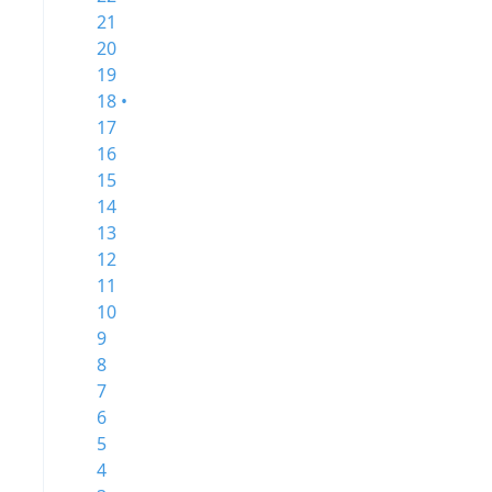
21
20
19
18 •
17
16
15
14
13
12
11
10
9
8
7
6
5
4