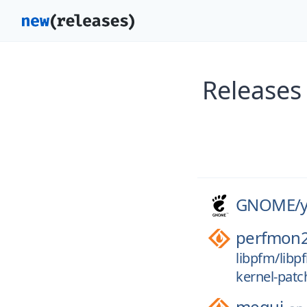
Releases
GNOME/
perfmon
libpfm/libp
kernel-patc
megui