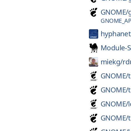
GNOME/
GNOME_APP
hyphanet
Module-S
miekg/
rd
GNOME/
GNOME/
GNOME/
GNOME/