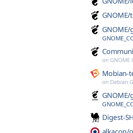
GNOME/
GNOME/
GNOME/
GNOME_CO
Communi
on
GNOME G
Mobian-t
on
Debian G
GNOME/
GNOME_CO
Digest-S
alkacon/