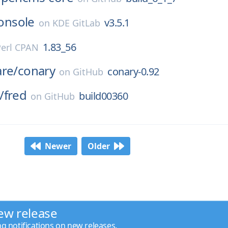
onsole
v3.5.1
on
KDE GitLab
1.83_56
Perl CPAN
are/
conary
conary-0.92
on
GitHub
/
fred
build00360
on
GitHub
Newer
Older
ew release
ng notifications on new releases.