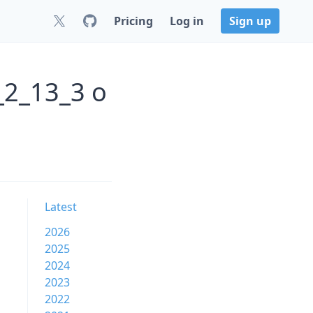
Pricing
Log in
Sign up
_2_13_3 o
Latest
2026
2025
2024
2023
2022