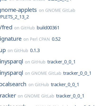
gnome-applets
on
GNOME GitLab
LETS_2_13_2
/
fred
build00361
on
GitHub
ignature
0.52
on
Perl CPAN
up
0.1.3
on
GitHub
tinysparql
tracker_0_0_1
on
GitHub
tinysparql
tracker_0_0_1
on
GNOME GitLab
localsearch
tracker_0_0_1
on
GitHub
tracker
tracker_0_0_1
on
GNOME GitLab