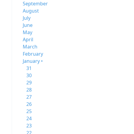
September
August
July
June
May
April
March
February
January •
31
30
29
28
27
26
25
24
23
22