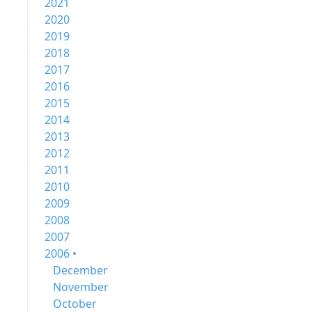
2021
2020
2019
2018
2017
2016
2015
2014
2013
2012
2011
2010
2009
2008
2007
2006 •
December
November
October