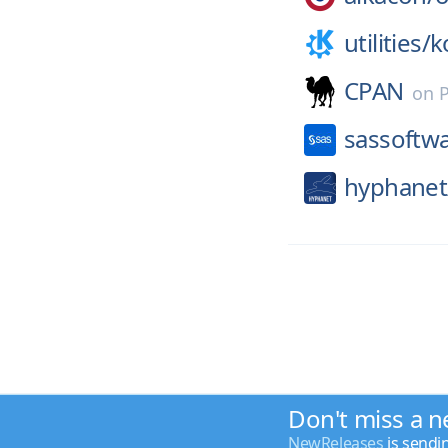
utilities/
k
CPAN
on
sassoftw
hyphanet
Don't miss a n
NewReleases
is sendi