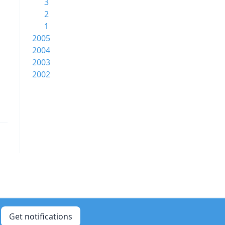
3
2
1
2005
2004
2003
2002
Get notifications