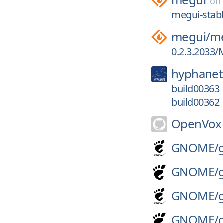
on
megui-stabl
megui/
me
0.2.3.2033/
hyphanet
build00363
build00362
OpenVoxP
GNOME/
GNOME/
GNOME/
GNOME/