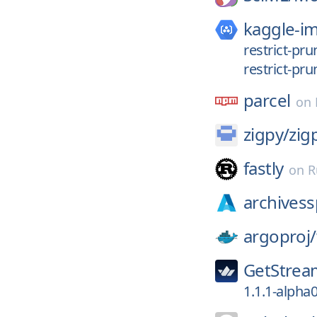
kaggle-i
restrict-pr
restrict-pru
parcel
on
zigpy/
zig
fastly
on
R
archivess
argoproj/
GetStrea
1.1.1-alpha