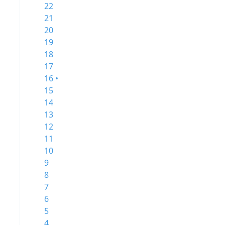
22
21
20
19
18
17
16 •
15
14
13
12
11
10
9
8
7
6
5
4