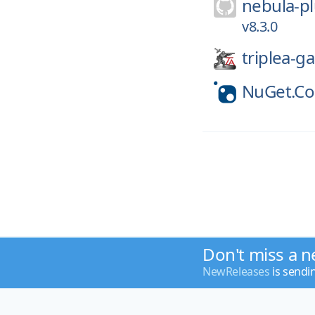
nebula-pl
v8.3.0
triplea-g
NuGet.C
Don't miss a n
NewReleases
is sendi