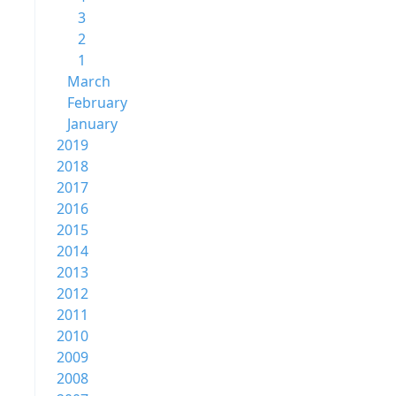
3
2
1
March
February
January
2019
2018
2017
2016
2015
2014
2013
2012
2011
2010
2009
2008