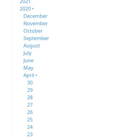
2021
2020 •
December
November
October
September
August
July
June
May
April •
30
29
28
27
26
25
24
23