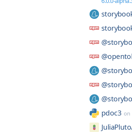
6.0.0-alpha.
storyboo
storyboo
@storybo
@opento
@storybo
@storybo
@storybo
pdoc3
on
JuliaPluto