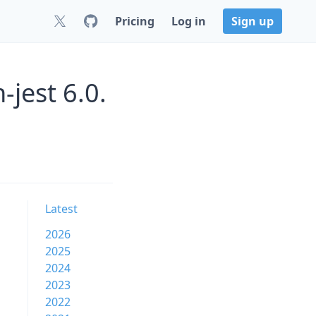
Pricing
Log in
Sign up
jest 6.0.
n
Latest
2026
2025
2024
2023
2022