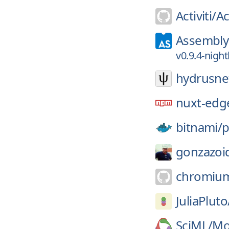
Activiti/
Ac
AssemblyS
v0.9.4-nigh
hydrusne
nuxt-edg
bitnami/
p
gonzazoi
chromiu
JuliaPluto
SciML/
Mod