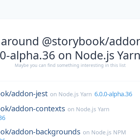
 around @storybook/addon-
0-alpha.36 on Node.js Yar
Maybe you can find something interesting in this list
ok/
addon-jest
6.0.0-alpha.36
on
Node.js Yarn
ok/
addon-contexts
on
Node.js Yarn
36
ok/
addon-backgrounds
on
Node.js NPM