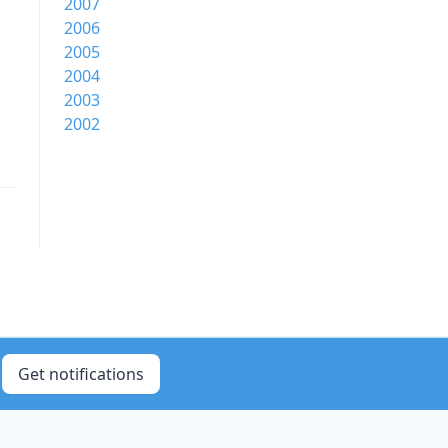
2007
2006
2005
2004
2003
2002
Get notifications