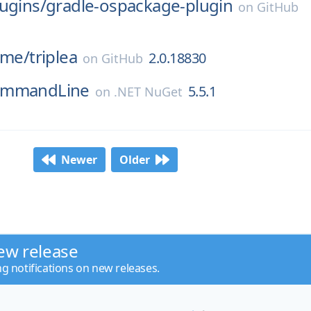
ugins/
gradle-ospackage-plugin
on
GitHub
ame/
triplea
2.0.18830
on
GitHub
ommandLine
5.5.1
on
.NET NuGet
Newer
Older
ew release
ng notifications on new releases.