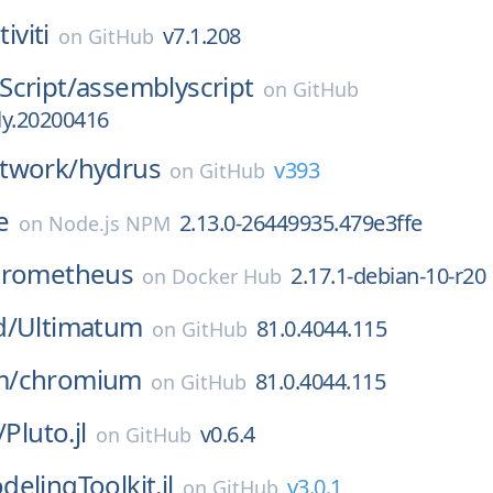
tiviti
v7.1.208
on
GitHub
cript/
assemblyscript
on
GitHub
tly.20200416
twork/
hydrus
v393
on
GitHub
e
2.13.0-26449935.479e3ffe
on
Node.js NPM
rometheus
2.17.1-debian-10-r20
on
Docker Hub
d/
Ultimatum
81.0.4044.115
on
GitHub
m/
chromium
81.0.4044.115
on
GitHub
/
Pluto.jl
v0.6.4
on
GitHub
elingToolkit.jl
v3.0.1
on
GitHub