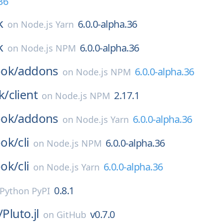
36
k
6.0.0-alpha.36
on
Node.js Yarn
k
6.0.0-alpha.36
on
Node.js NPM
ok/
addons
6.0.0-alpha.36
on
Node.js NPM
k/
client
2.17.1
on
Node.js NPM
ok/
addons
6.0.0-alpha.36
on
Node.js Yarn
ok/
cli
6.0.0-alpha.36
on
Node.js NPM
ok/
cli
6.0.0-alpha.36
on
Node.js Yarn
0.8.1
Python PyPI
/
Pluto.jl
v0.7.0
on
GitHub