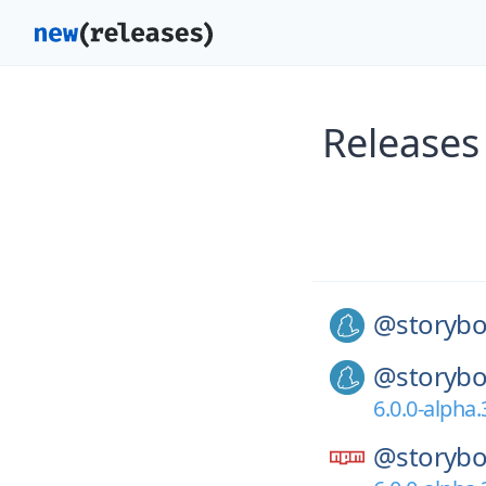
Releases
@storybo
@storybo
6.0.0-alpha.
@storybo