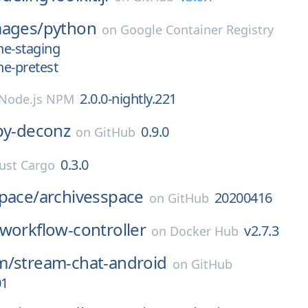
mages/
python
on
Google Container Registry
une-staging
ne-pretest
2.0.0-nightly.221
Node.js NPM
py-deconz
0.9.0
on
GitHub
0.3.0
ust Cargo
pace/
archivesspace
20200416
on
GitHub
workflow-controller
v2.7.3
on
Docker Hub
m/
stream-chat-android
on
GitHub
01