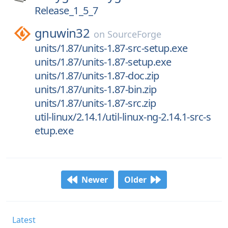
Release_1_5_7
gnuwin32
on
SourceForge
units/1.87/units-1.87-src-setup.exe
units/1.87/units-1.87-setup.exe
units/1.87/units-1.87-doc.zip
units/1.87/units-1.87-bin.zip
units/1.87/units-1.87-src.zip
util-linux/2.14.1/util-linux-ng-2.14.1-src-s
etup.exe
Newer
Older
Latest