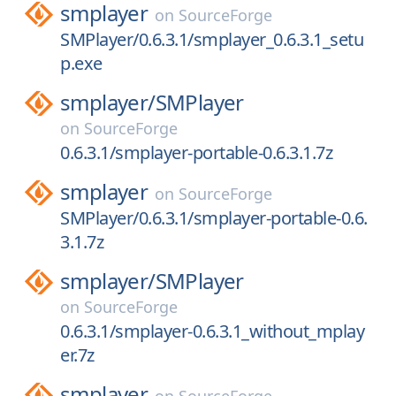
smplayer
on
SourceForge
SMPlayer/0.6.3.1/smplayer_0.6.3.1_setu
p.exe
smplayer/
SMPlayer
on
SourceForge
0.6.3.1/smplayer-portable-0.6.3.1.7z
smplayer
on
SourceForge
SMPlayer/0.6.3.1/smplayer-portable-0.6.
3.1.7z
smplayer/
SMPlayer
on
SourceForge
0.6.3.1/smplayer-0.6.3.1_without_mplay
er.7z
smplayer