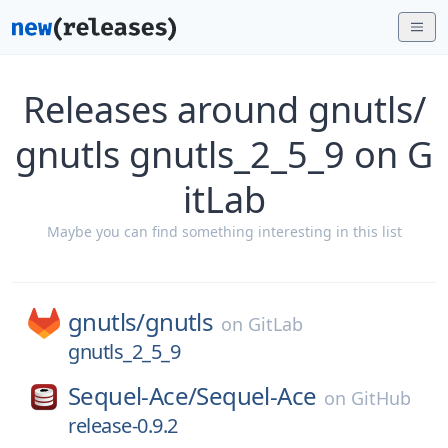
Releases around gnutls/
gnutls gnutls_2_5_9 on G
itLab
Maybe you can find something interesting in this list
gnutls/
gnutls
on
GitLab
gnutls_2_5_9
Sequel-Ace/
Sequel-Ace
on
GitHub
release-0.9.2