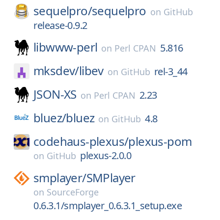
sequelpro/
sequelpro
on
GitHub
release-0.9.2
libwww-perl
5.816
on
Perl CPAN
mksdev/
libev
rel-3_44
on
GitHub
JSON-XS
2.23
on
Perl CPAN
bluez/
bluez
4.8
on
GitHub
codehaus-plexus/
plexus-pom
plexus-2.0.0
on
GitHub
smplayer/
SMPlayer
on
SourceForge
0.6.3.1/smplayer_0.6.3.1_setup.exe