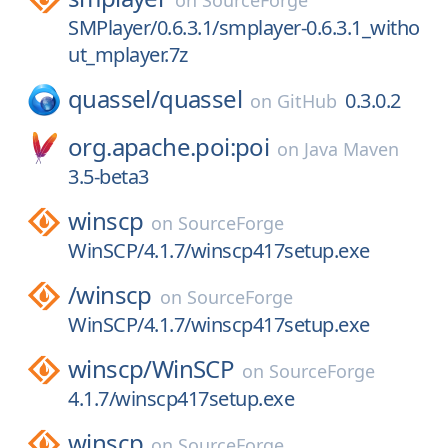
on
SourceForge
SMPlayer/0.6.3.1/smplayer-0.6.3.1_witho
ut_mplayer.7z
quassel/
quassel
0.3.0.2
on
GitHub
org.apache.poi:poi
on
Java Maven
3.5-beta3
winscp
on
SourceForge
WinSCP/4.1.7/winscp417setup.exe
/
winscp
on
SourceForge
WinSCP/4.1.7/winscp417setup.exe
winscp/
WinSCP
on
SourceForge
4.1.7/winscp417setup.exe
winscp
on
SourceForge