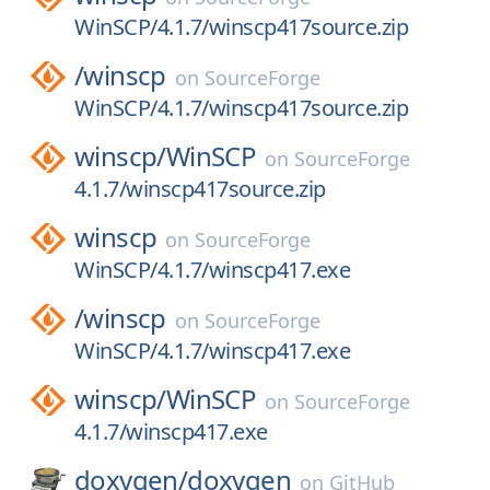
WinSCP/4.1.7/winscp417source.zip
/
winscp
on
SourceForge
WinSCP/4.1.7/winscp417source.zip
winscp/
WinSCP
on
SourceForge
4.1.7/winscp417source.zip
winscp
on
SourceForge
WinSCP/4.1.7/winscp417.exe
/
winscp
on
SourceForge
WinSCP/4.1.7/winscp417.exe
winscp/
WinSCP
on
SourceForge
4.1.7/winscp417.exe
doxygen/
doxygen
on
GitHub