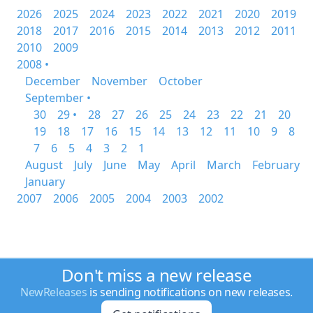
2026
2025
2024
2023
2022
2021
2020
2019
2018
2017
2016
2015
2014
2013
2012
2011
2010
2009
2008 •
December
November
October
September •
30
29 •
28
27
26
25
24
23
22
21
20
19
18
17
16
15
14
13
12
11
10
9
8
7
6
5
4
3
2
1
August
July
June
May
April
March
February
January
2007
2006
2005
2004
2003
2002
Don't miss a new release
NewReleases
is sending notifications on new releases.