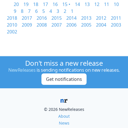
20
19
18
17
16
15 •
14
13
12
11
10
9
8
7
6
5
4
3
2
1
2018
2017
2016
2015
2014
2013
2012
2011
2010
2009
2008
2007
2006
2005
2004
2003
2002
Don't miss a new release
NewReleases
is sending notifications on new releases.
Get notifications
© 2026 NewReleases
About
News