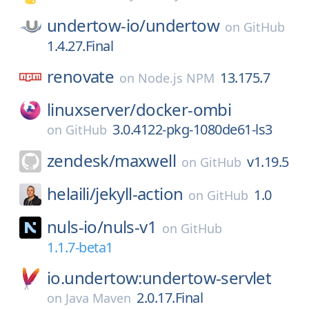
undertow-io/
undertow
on
GitHub
1.4.27.Final
renovate
13.175.7
on
Node.js NPM
linuxserver/
docker-ombi
3.0.4122-pkg-1080de61-ls3
on
GitHub
zendesk/
maxwell
v1.19.5
on
GitHub
helaili/
jekyll-action
1.0
on
GitHub
nuls-io/
nuls-v1
on
GitHub
1.1.7-beta1
io.undertow:undertow-servlet
2.0.17.Final
on
Java Maven