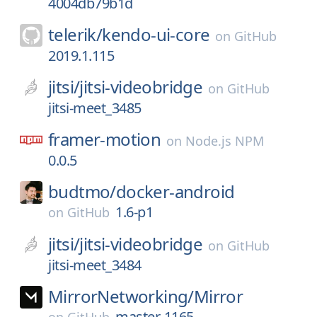
4004db79b1d
telerik/
kendo-ui-core
on
GitHub
2019.1.115
jitsi/
jitsi-videobridge
on
GitHub
jitsi-meet_3485
framer-motion
on
Node.js NPM
0.0.5
budtmo/
docker-android
1.6-p1
on
GitHub
jitsi/
jitsi-videobridge
on
GitHub
jitsi-meet_3484
MirrorNetworking/
Mirror
master-1165