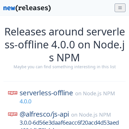
Releases around serverle
ss-offline 4.0.0 on Node.j
s NPM
Maybe you can find something interesting in this list
serverless-offline
on
Node.js NPM
4.0.0
@alfresco/
js-api
on
Node.js NPM
3.0.0-6d56e3daaf6eacc6f20acd4d53aed