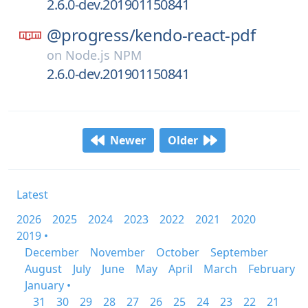
2.6.0-dev.201901150841
@progress/
kendo-react-pdf
on
Node.js NPM
2.6.0-dev.201901150841
Newer
Older
Latest
2026
2025
2024
2023
2022
2021
2020
2019 •
December
November
October
September
August
July
June
May
April
March
February
January •
31
30
29
28
27
26
25
24
23
22
21