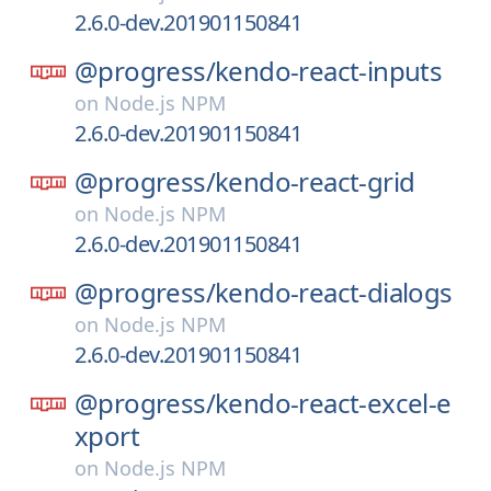
2.6.0-dev.201901150841
@progress/
kendo-react-inputs
on
Node.js NPM
2.6.0-dev.201901150841
@progress/
kendo-react-grid
on
Node.js NPM
2.6.0-dev.201901150841
@progress/
kendo-react-dialogs
on
Node.js NPM
2.6.0-dev.201901150841
@progress/
kendo-react-excel-e
xport
on
Node.js NPM