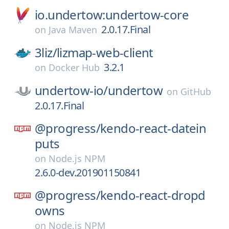
io.undertow:undertow-core
2.0.17.Final
on
Java Maven
3liz/
lizmap-web-client
3.2.1
on
Docker Hub
undertow-io/
undertow
on
GitHub
2.0.17.Final
@progress/
kendo-react-datein
puts
on
Node.js NPM
2.6.0-dev.201901150841
@progress/
kendo-react-dropd
owns
on
Node.js NPM