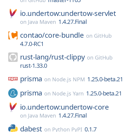
on
GitHub
io.undertow:undertow-servlet
1.4.27.Final
on
Java Maven
contao/
core-bundle
on
GitHub
4.7.0-RC1
rust-lang/
rust-clippy
on
GitHub
rust-1.33.0
prisma
1.25.0-beta.21
on
Node.js NPM
prisma
1.25.0-beta.21
on
Node.js Yarn
io.undertow:undertow-core
1.4.27.Final
on
Java Maven
dabest
0.1.7
on
Python PyPI