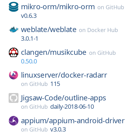
mikro-orm/
mikro-orm
on
GitHub
v0.6.3
weblate/
weblate
on
Docker Hub
3.0.1-1
clangen/
musikcube
on
GitHub
0.50.0
linuxserver/
docker-radarr
115
on
GitHub
Jigsaw-Code/
outline-apps
daily-2018-06-10
on
GitHub
appium/
appium-android-driver
v3.0.3
on
GitHub