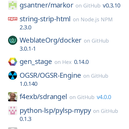
gsantner/
markor
v0.3.10
on
GitHub
string-strip-html
on
Node.js NPM
2.3.0
WeblateOrg/
docker
on
GitHub
3.0.1-1
gen_stage
0.14.0
on
Hex
OGSR/
OGSR-Engine
on
GitHub
1.0.140
f4exb/
sdrangel
v4.0.0
on
GitHub
python-lsp/
pylsp-mypy
on
GitHub
0.1.3