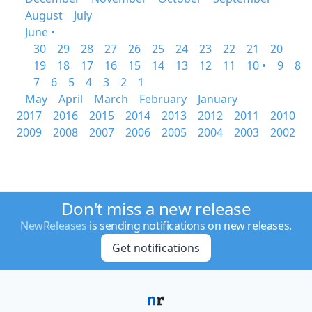
August
July
June •
30
29
28
27
26
25
24
23
22
21
20
19
18
17
16
15
14
13
12
11
10 •
9
8
7
6
5
4
3
2
1
May
April
March
February
January
2017
2016
2015
2014
2013
2012
2011
2010
2009
2008
2007
2006
2005
2004
2003
2002
Don't miss a new release
NewReleases
is sending notifications on new releases.
Get notifications