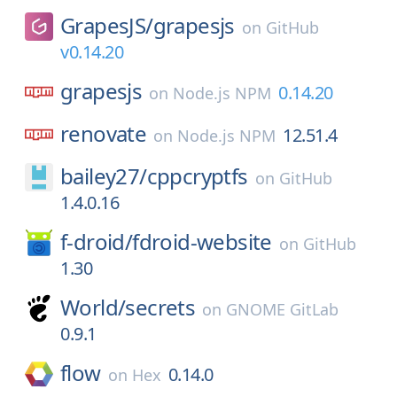
GrapesJS/
grapesjs
on
GitHub
v0.14.20
grapesjs
0.14.20
on
Node.js NPM
renovate
12.51.4
on
Node.js NPM
bailey27/
cppcryptfs
on
GitHub
1.4.0.16
f-droid/
fdroid-website
on
GitHub
1.30
World/
secrets
on
GNOME GitLab
0.9.1
flow
0.14.0
on
Hex