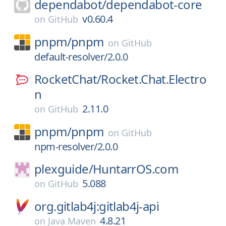
dependabot/
dependabot-core
v0.60.4
on
GitHub
pnpm/
pnpm
on
GitHub
default-resolver/2.0.0
RocketChat/
Rocket.Chat.Electro
n
2.11.0
on
GitHub
pnpm/
pnpm
on
GitHub
npm-resolver/2.0.0
plexguide/
HuntarrOS.com
5.088
on
GitHub
org.gitlab4j:gitlab4j-api
4.8.21
on
Java Maven