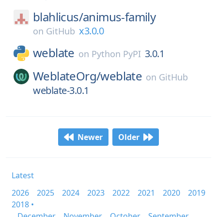
blahlicus/
animus-family
x3.0.0
on
GitHub
weblate
3.0.1
on
Python PyPI
WeblateOrg/
weblate
on
GitHub
weblate-3.0.1
Newer
Older
Latest
2026
2025
2024
2023
2022
2021
2020
2019
2018 •
December
November
October
September