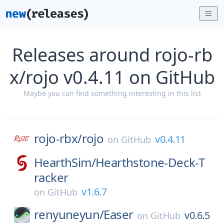
Releases around rojo-rb
x/rojo v0.4.11 on GitHub
Maybe you can find something interesting in this list
rojo-rbx/
rojo
v0.4.11
on
GitHub
HearthSim/
Hearthstone-Deck-T
racker
v1.6.7
on
GitHub
renyuneyun/
Easer
v0.6.5
on
GitHub