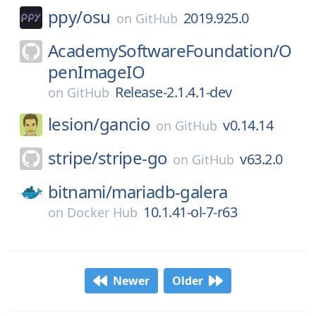
ppy/
osu
2019.925.0
on
GitHub
AcademySoftwareFoundation/
O
penImageIO
Release-2.1.4.1-dev
on
GitHub
lesion/
gancio
v0.14.14
on
GitHub
stripe/
stripe-go
v63.2.0
on
GitHub
bitnami/
mariadb-galera
10.1.41-ol-7-r63
on
Docker Hub
Newer
Older