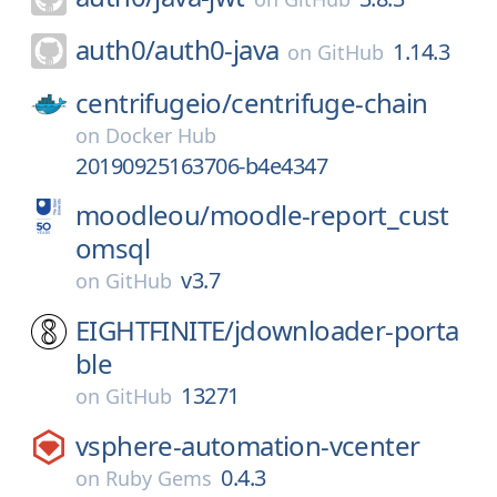
auth0/
auth0-java
1.14.3
on
GitHub
centrifugeio/
centrifuge-chain
on
Docker Hub
20190925163706-b4e4347
moodleou/
moodle-report_cust
omsql
v3.7
on
GitHub
EIGHTFINITE/
jdownloader-porta
ble
13271
on
GitHub
vsphere-automation-vcenter
0.4.3
on
Ruby Gems