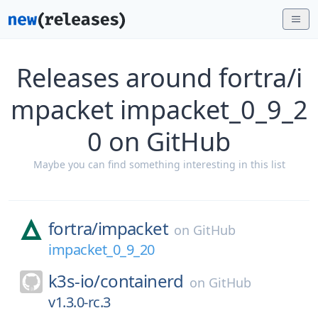
Releases around fortra/i
mpacket impacket_0_9_2
0 on GitHub
Maybe you can find something interesting in this list
fortra/
impacket
on
GitHub
impacket_0_9_20
k3s-io/
containerd
on
GitHub
v1.3.0-rc.3