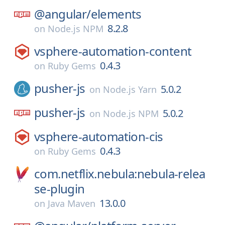
@angular/
elements
8.2.8
on
Node.js NPM
vsphere-automation-content
0.4.3
on
Ruby Gems
pusher-js
5.0.2
on
Node.js Yarn
pusher-js
5.0.2
on
Node.js NPM
vsphere-automation-cis
0.4.3
on
Ruby Gems
com.netflix.nebula:nebula-relea
se-plugin
13.0.0
on
Java Maven