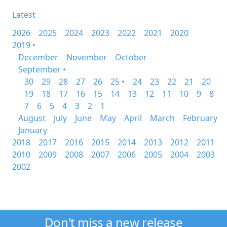
Latest
2026
2025
2024
2023
2022
2021
2020
2019 •
December
November
October
September •
30
29
28
27
26
25 •
24
23
22
21
20
19
18
17
16
15
14
13
12
11
10
9
8
7
6
5
4
3
2
1
August
July
June
May
April
March
February
January
2018
2017
2016
2015
2014
2013
2012
2011
2010
2009
2008
2007
2006
2005
2004
2003
2002
Don't miss a new release