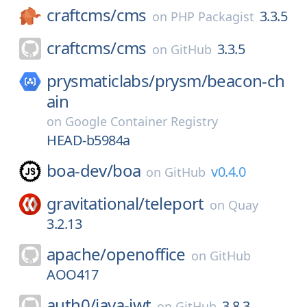
craftcms/
cms
3.3.5
on
PHP Packagist
craftcms/
cms
3.3.5
on
GitHub
prysmaticlabs/
prysm/
beacon-ch
ain
on
Google Container Registry
HEAD-b5984a
boa-dev/
boa
v0.4.0
on
GitHub
gravitational/
teleport
on
Quay
3.2.13
apache/
openoffice
on
GitHub
AOO417
auth0/
java-jwt
3.8.3
on
GitHub