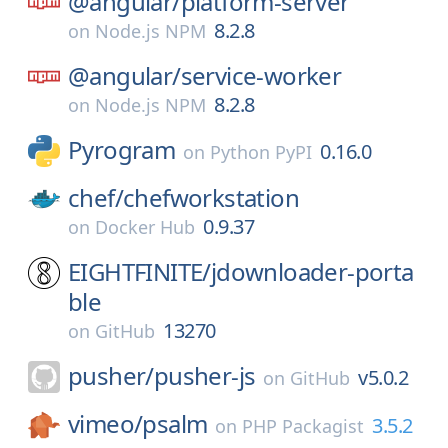
@angular/
platform-server
8.2.8
on
Node.js NPM
@angular/
service-worker
8.2.8
on
Node.js NPM
Pyrogram
0.16.0
on
Python PyPI
chef/
chefworkstation
0.9.37
on
Docker Hub
EIGHTFINITE/
jdownloader-porta
ble
13270
on
GitHub
pusher/
pusher-js
v5.0.2
on
GitHub
vimeo/
psalm
3.5.2
on
PHP Packagist