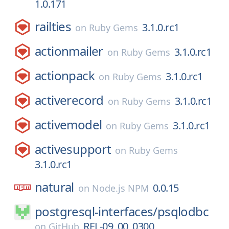
1.0.171
railties
3.1.0.rc1
on
Ruby Gems
actionmailer
3.1.0.rc1
on
Ruby Gems
actionpack
3.1.0.rc1
on
Ruby Gems
activerecord
3.1.0.rc1
on
Ruby Gems
activemodel
3.1.0.rc1
on
Ruby Gems
activesupport
on
Ruby Gems
3.1.0.rc1
natural
0.0.15
on
Node.js NPM
postgresql-interfaces/
psqlodbc
REL-09_00_0300
on
GitHub