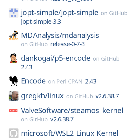
jopt-simple/
jopt-simple
on
GitHub
jopt-simple-3.3
MDAnalysis/
mdanalysis
release-0-7-3
on
GitHub
dankogai/
p5-encode
on
GitHub
2.43
Encode
2.43
on
Perl CPAN
gregkh/
linux
v2.6.38.7
on
GitHub
ValveSoftware/
steamos_kernel
v2.6.38.7
on
GitHub
microsoft/
WSL2-Linux-Kernel