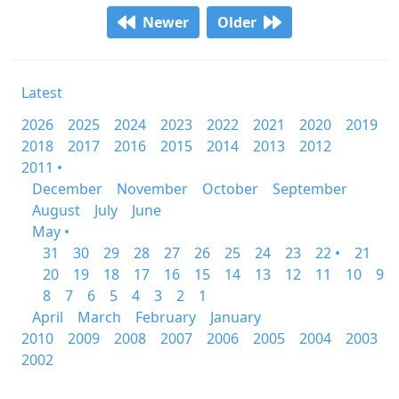
Newer
Older
Latest
2026
2025
2024
2023
2022
2021
2020
2019
2018
2017
2016
2015
2014
2013
2012
2011 •
December
November
October
September
August
July
June
May •
31
30
29
28
27
26
25
24
23
22 •
21
20
19
18
17
16
15
14
13
12
11
10
9
8
7
6
5
4
3
2
1
April
March
February
January
2010
2009
2008
2007
2006
2005
2004
2003
2002