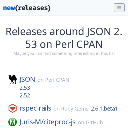
Releases around JSON 2.
53 on Perl CPAN
Maybe you can find something interesting in this list
JSON
on
Perl CPAN
2.53
2.52
rspec-rails
2.6.1.beta1
on
Ruby Gems
Juris-M/
citeproc-js
on
GitHub