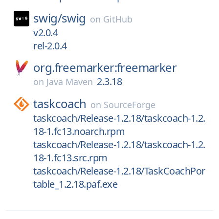
swig/
swig
on
GitHub
v2.0.4
rel-2.0.4
org.freemarker:freemarker
2.3.18
on
Java Maven
taskcoach
on
SourceForge
taskcoach/Release-1.2.18/taskcoach-1.2.
18-1.fc13.noarch.rpm
taskcoach/Release-1.2.18/taskcoach-1.2.
18-1.fc13.src.rpm
taskcoach/Release-1.2.18/TaskCoachPor
table_1.2.18.paf.exe