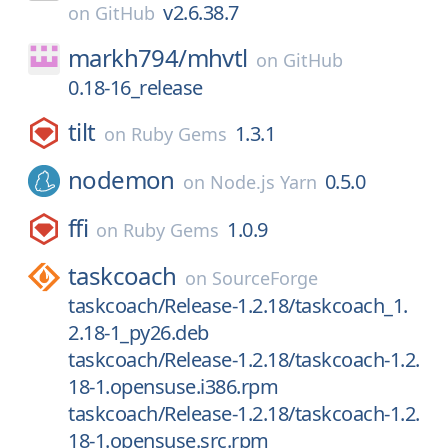
v2.6.38.7
on
GitHub
markh794/
mhvtl
on
GitHub
0.18-16_release
tilt
1.3.1
on
Ruby Gems
nodemon
0.5.0
on
Node.js Yarn
ffi
1.0.9
on
Ruby Gems
taskcoach
on
SourceForge
taskcoach/Release-1.2.18/taskcoach_1.
2.18-1_py26.deb
taskcoach/Release-1.2.18/taskcoach-1.2.
18-1.opensuse.i386.rpm
taskcoach/Release-1.2.18/taskcoach-1.2.
18-1.opensuse.src.rpm