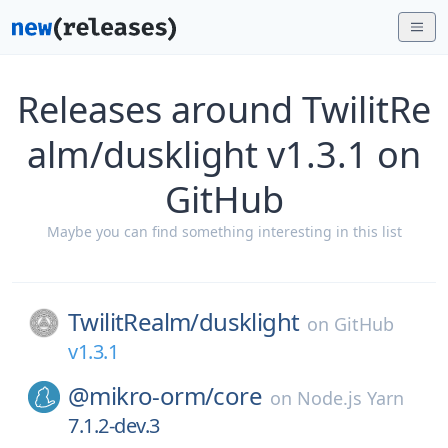
Releases around TwilitRe
alm/dusklight v1.3.1 on
GitHub
Maybe you can find something interesting in this list
TwilitRealm/
dusklight
on
GitHub
v1.3.1
@mikro-orm/
core
on
Node.js Yarn
7.1.2-dev.3