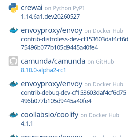
crewai
on
Python PyPI
1.14.6a1.dev20260527
envoyproxy/
envoy
on
Docker Hub
contrib-distroless-dev-cf153603daf4cf6d
75496b077b105d9445a40fe4
camunda/
camunda
on
GitHub
8.10.0-alpha2-rc1
envoyproxy/
envoy
on
Docker Hub
contrib-debug-dev-cf153603daf4cf6d75
496b077b105d9445a40fe4
coollabsio/
coolify
on
Docker Hub
4.1.1
envoyproxy/
envoy