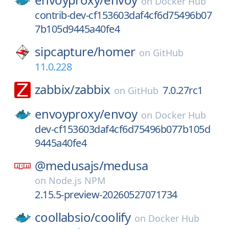
on
Docker Hub
contrib-dev-cf153603daf4cf6d75496b07
7b105d9445a40fe4
sipcapture/
homer
on
GitHub
11.0.228
zabbix/
zabbix
7.0.27rc1
on
GitHub
envoyproxy/
envoy
on
Docker Hub
dev-cf153603daf4cf6d75496b077b105d
9445a40fe4
@medusajs/
medusa
on
Node.js NPM
2.15.5-preview-20260527071734
coollabsio/
coolify
on
Docker Hub