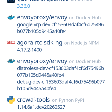
3.36.0
envoyproxy/
envoy
on
Docker Hub
google-vrp-dev-cf153603daf4cf6d75496
b077b105d9445a40fe4
agora-rtc-sdk-ng
on
Node.js NPM
4.17.2-1400
envoyproxy/
envoy
on
Docker Hub
distroless-dev-cf153603daf4cf6d75496b
077b105d9445a40fe4
debug-dev-cf153603daf4cf6d75496b077
b105d9445a40fe4
crewai-tools
on
Python PyPI
1.14.6a1.dev20260527