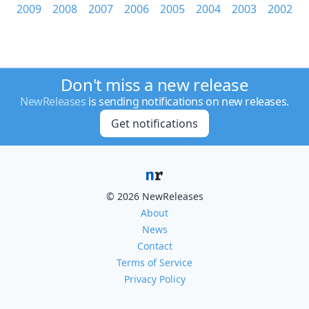
2009
2008
2007
2006
2005
2004
2003
2002
Don't miss a new release
NewReleases
is sending notifications on new releases.
Get notifications
© 2026 NewReleases
About
News
Contact
Terms of Service
Privacy Policy