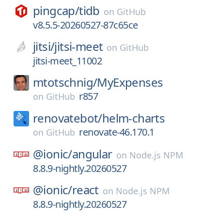
pingcap/
tidb
on
GitHub
v8.5.5-20260527-87c65ce
jitsi/
jitsi-meet
on
GitHub
jitsi-meet_11002
mtotschnig/
MyExpenses
r857
on
GitHub
renovatebot/
helm-charts
renovate-46.170.1
on
GitHub
@ionic/
angular
on
Node.js NPM
8.8.9-nightly.20260527
@ionic/
react
on
Node.js NPM
8.8.9-nightly.20260527