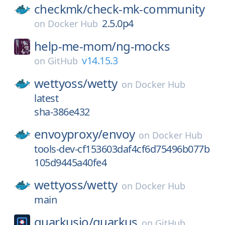
checkmk/
check-mk-community
2.5.0p4
on
Docker Hub
help-me-mom/
ng-mocks
v14.15.3
on
GitHub
wettyoss/
wetty
on
Docker Hub
latest
sha-386e432
envoyproxy/
envoy
on
Docker Hub
tools-dev-cf153603daf4cf6d75496b077b
105d9445a40fe4
wettyoss/
wetty
on
Docker Hub
main
quarkusio/
quarkus
on
GitHub