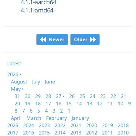
4.1.1-aarch64
4.1.1-amd64
Newer
Older
Latest
2026 •
August
July
June
May •
31
30
29
28
27 •
26
25
24
23
22
21
20
19
18
17
16
15
14
13
12
11
10
9
8
7
6
5
4
3
2
1
April
March
February
January
2025
2024
2023
2022
2021
2020
2019
2018
2017
2016
2015
2014
2013
2012
2011
2010