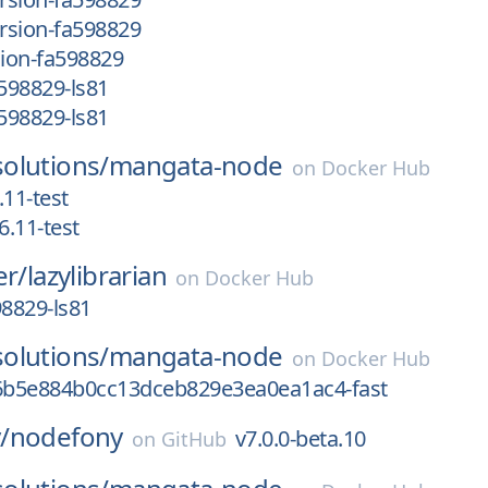
rsion-fa598829
ion-fa598829
598829-ls81
598829-ls81
olutions/
mangata-node
on
Docker Hub
.11-test
.11-test
er/
lazylibrarian
on
Docker Hub
8829-ls81
olutions/
mangata-node
on
Docker Hub
b5e884b0cc13dceb829e3ea0ea1ac4-fast
/
nodefony
v7.0.0-beta.10
on
GitHub