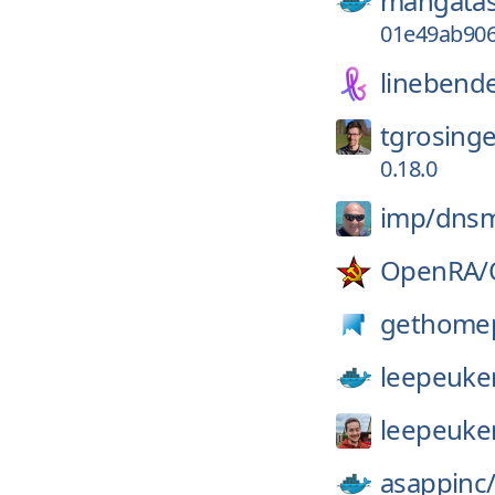
mangatas
01e49ab90
linebende
tgrosinge
0.18.0
imp/
dns
OpenRA/
gethome
leepeuke
leepeuke
asappinc