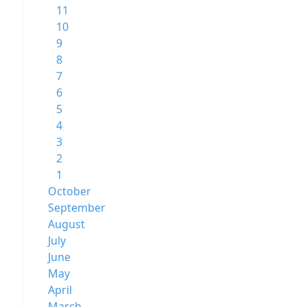
11
10
9
8
7
6
5
4
3
2
1
October
September
August
July
June
May
April
March