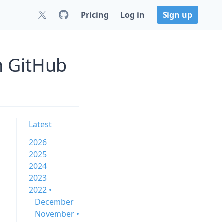
Pricing
Log in
Sign up
n GitHub
Latest
2026
2025
2024
2023
2022 •
December
November •