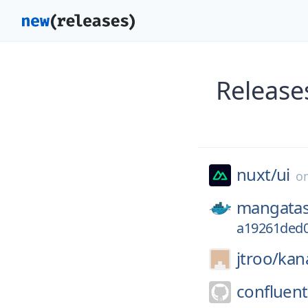
Release
nuxt/
ui
o
mangatas
a19261ded0
jtroo/
kan
confluent