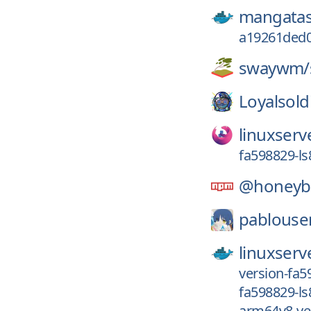
mangatas
a19261ded
swaywm/
Loyalsold
linuxserv
fa598829-ls
@honeyba
pablouse
linuxserv
version-fa5
fa598829-ls
arm64v8-ve