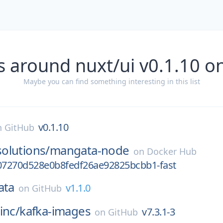
s around nuxt/ui v0.1.10 o
Maybe you can find something interesting in this list
v0.1.10
n
GitHub
olutions/
mangata-node
on
Docker Hub
7270d528e0b8fedf26ae92825bcbb1-fast
ata
v1.1.0
on
GitHub
inc/
kafka-images
v7.3.1-3
on
GitHub