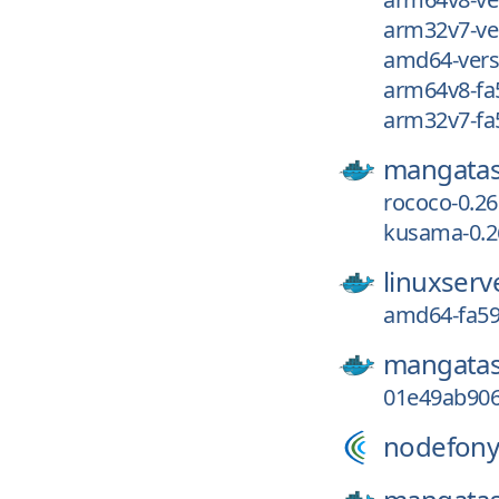
arm32v7-ve
amd64-vers
arm64v8-fa
arm32v7-fa
mangatas
rococo-0.26
kusama-0.26
linuxserv
amd64-fa59
mangatas
01e49ab906
nodefony