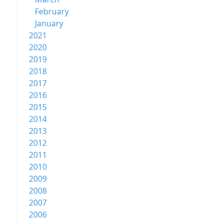
February
January
2021
2020
2019
2018
2017
2016
2015
2014
2013
2012
2011
2010
2009
2008
2007
2006