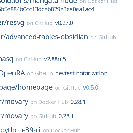
olutions/
mangata-node
on
Docker Hub
6b5e884b0cc13dceb829e3ea0ea1ac4
r/
resvg
v0.27.0
on
GitHub
r/
advanced-tables-obsidian
on
GitHub
masq
v2.88rc5
on
GitHub
OpenRA
devtest-notarization
on
GitHub
page/
homepage
v0.5.0
on
GitHub
r/
movary
0.28.1
on
Docker Hub
r/
movary
0.28.1
on
GitHub
/
python-39-ci
on
Docker Hub