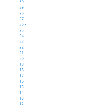
30
29
28
27
26 •
25
24
23
22
21
20
19
18
17
16
15
14
13
12