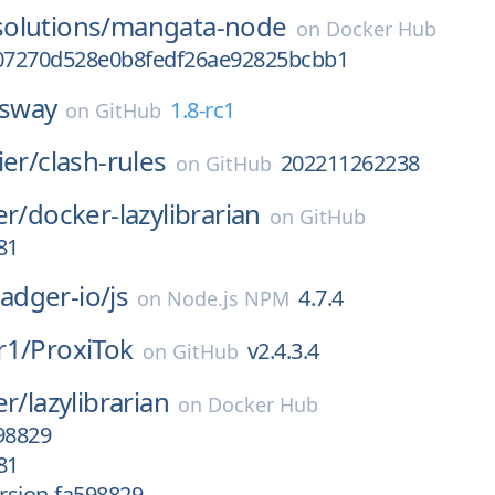
olutions/
mangata-node
on
Docker Hub
07270d528e0b8fedf26ae92825bcbb1
sway
1.8-rc1
on
GitHub
ier/
clash-rules
202211262238
on
GitHub
er/
docker-lazylibrarian
on
GitHub
81
dger-io/
js
4.7.4
on
Node.js NPM
r1/
ProxiTok
v2.4.3.4
on
GitHub
er/
lazylibrarian
on
Docker Hub
98829
81
rsion-fa598829