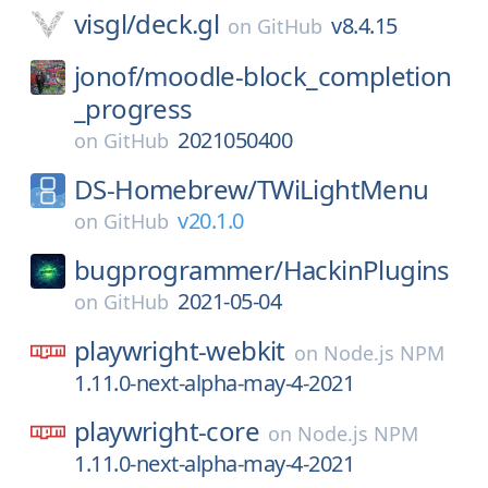
visgl/
deck.gl
v8.4.15
on
GitHub
jonof/
moodle-block_completion
_progress
2021050400
on
GitHub
DS-Homebrew/
TWiLightMenu
v20.1.0
on
GitHub
bugprogrammer/
HackinPlugins
2021-05-04
on
GitHub
playwright-webkit
on
Node.js NPM
1.11.0-next-alpha-may-4-2021
playwright-core
on
Node.js NPM
1.11.0-next-alpha-may-4-2021