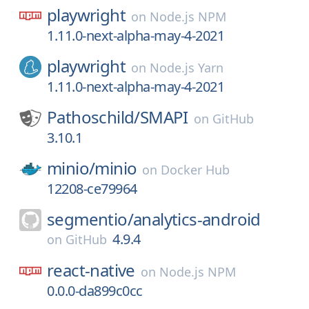
playwright
on
Node.js NPM
1.11.0-next-alpha-may-4-2021
playwright
on
Node.js Yarn
1.11.0-next-alpha-may-4-2021
Pathoschild/
SMAPI
on
GitHub
3.10.1
minio/
minio
on
Docker Hub
12208-ce79964
segmentio/
analytics-android
4.9.4
on
GitHub
react-native
on
Node.js NPM
0.0.0-da899c0cc