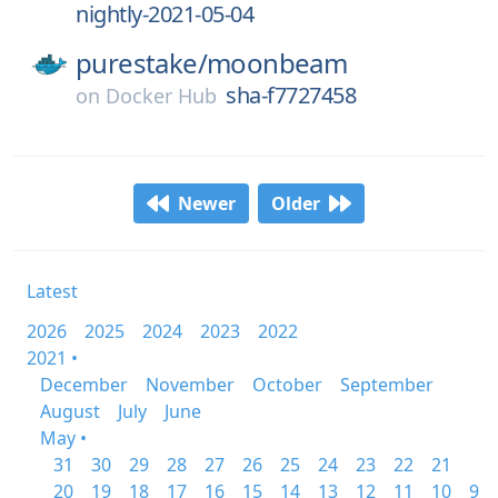
nightly-2021-05-04
purestake/
moonbeam
sha-f7727458
on
Docker Hub
Newer
Older
Latest
2026
2025
2024
2023
2022
2021 •
December
November
October
September
August
July
June
May •
31
30
29
28
27
26
25
24
23
22
21
20
19
18
17
16
15
14
13
12
11
10
9