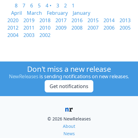
8
7
6
5
4 •
3
2
1
April
March
February
January
2020
2019
2018
2017
2016
2015
2014
2013
2012
2011
2010
2009
2008
2007
2006
2005
2004
2003
2002
Don't miss a new release
NewReleases
is sending notifications on new releases.
Get notifications
© 2026 NewReleases
About
News