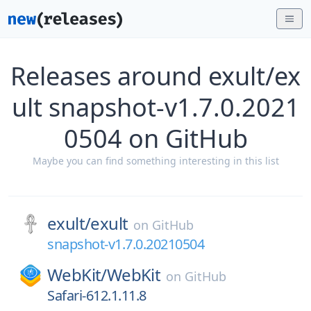
Releases around exult/ex
ult snapshot-v1.7.0.2021
0504 on GitHub
Maybe you can find something interesting in this list
exult/
exult
on
GitHub
snapshot-v1.7.0.20210504
WebKit/
WebKit
on
GitHub
Safari-612.1.11.8