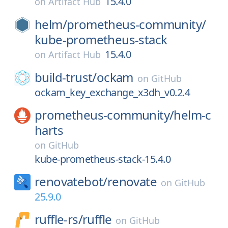
15.4.0
on
Artifact Hub
helm/
prometheus-community/
kube-prometheus-stack
15.4.0
on
Artifact Hub
build-trust/
ockam
on
GitHub
ockam_key_exchange_x3dh_v0.2.4
prometheus-community/
helm-c
harts
on
GitHub
kube-prometheus-stack-15.4.0
renovatebot/
renovate
on
GitHub
25.9.0
ruffle-rs/
ruffle
on
GitHub