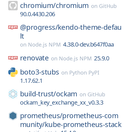
chromium/
chromium
on
GitHub
90.0.4430.206
@progress/
kendo-theme-defau
lt
4.38.0-dev.b647f0aa
on
Node.js NPM
renovate
25.9.0
on
Node.js NPM
boto3-stubs
on
Python PyPI
1.17.62.1
build-trust/
ockam
on
GitHub
ockam_key_exchange_xx_v0.3.3
prometheus/
prometheus-com
munity/
kube-prometheus-stack