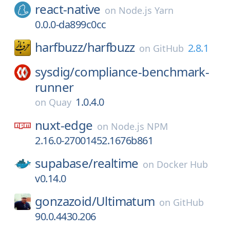
react-native
on
Node.js Yarn
0.0.0-da899c0cc
harfbuzz/
harfbuzz
2.8.1
on
GitHub
sysdig/
compliance-benchmark-
runner
1.0.4.0
on
Quay
nuxt-edge
on
Node.js NPM
2.16.0-27001452.1676b861
supabase/
realtime
on
Docker Hub
v0.14.0
gonzazoid/
Ultimatum
on
GitHub
90.0.4430.206