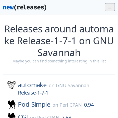
Releases around automa
ke Release-1-7-1 on GNU
Savannah
Maybe you can find something interesting in this list
automake
on
GNU Savannah
Release-1-7-1
Pod-Simple
0.94
on
Perl CPAN
CGI
2.89
on
Perl CPAN