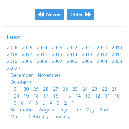
Newer
Older
Latest
2026
2025
2024
2023
2022
2021
2020
2019
2018
2017
2016
2015
2014
2013
2012
2011
2010
2009
2008
2007
2006
2005
2004
2003
2002 •
December
November
October •
31
30
29
28
27
26
25
24
23
22
21
20
19
18
17
16 •
15
14
13
12
11
10
9
8
7
6
5
4
3
2
1
September
August
July
June
May
April
March
February
January