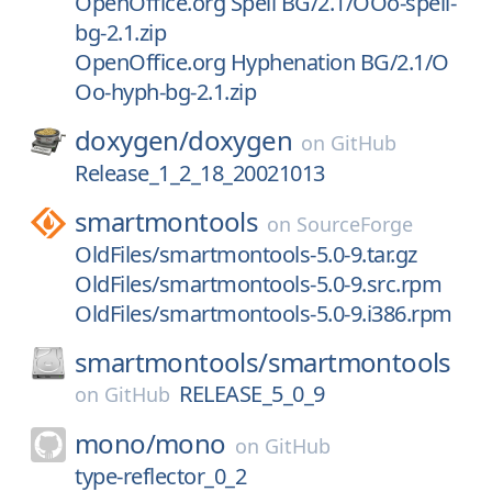
OpenOffice.org Spell BG/2.1/OOo-spell-
bg-2.1.zip
OpenOffice.org Hyphenation BG/2.1/O
Oo-hyph-bg-2.1.zip
doxygen/
doxygen
on
GitHub
Release_1_2_18_20021013
smartmontools
on
SourceForge
OldFiles/smartmontools-5.0-9.tar.gz
OldFiles/smartmontools-5.0-9.src.rpm
OldFiles/smartmontools-5.0-9.i386.rpm
smartmontools/
smartmontools
RELEASE_5_0_9
on
GitHub
mono/
mono
on
GitHub
type-reflector_0_2