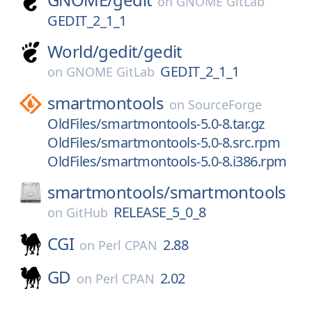
on
GNOME GitLab
GEDIT_2_1_1
World/
gedit/
gedit
GEDIT_2_1_1
on
GNOME GitLab
smartmontools
on
SourceForge
OldFiles/smartmontools-5.0-8.tar.gz
OldFiles/smartmontools-5.0-8.src.rpm
OldFiles/smartmontools-5.0-8.i386.rpm
smartmontools/
smartmontools
RELEASE_5_0_8
on
GitHub
CGI
2.88
on
Perl CPAN
GD
2.02
on
Perl CPAN