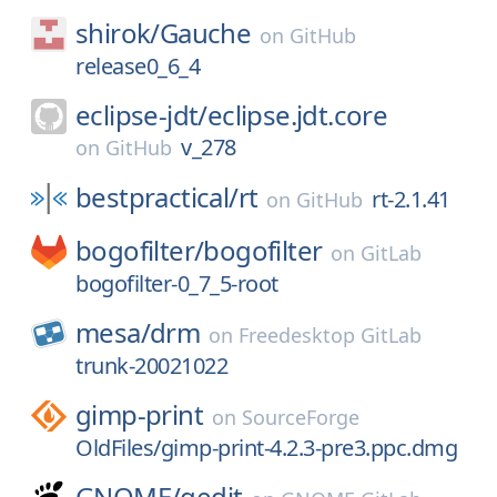
shirok/
Gauche
on
GitHub
release0_6_4
eclipse-jdt/
eclipse.jdt.core
v_278
on
GitHub
bestpractical/
rt
rt-2.1.41
on
GitHub
bogofilter/
bogofilter
on
GitLab
bogofilter-0_7_5-root
mesa/
drm
on
Freedesktop GitLab
trunk-20021022
gimp-print
on
SourceForge
OldFiles/gimp-print-4.2.3-pre3.ppc.dmg
GNOME/
gedit