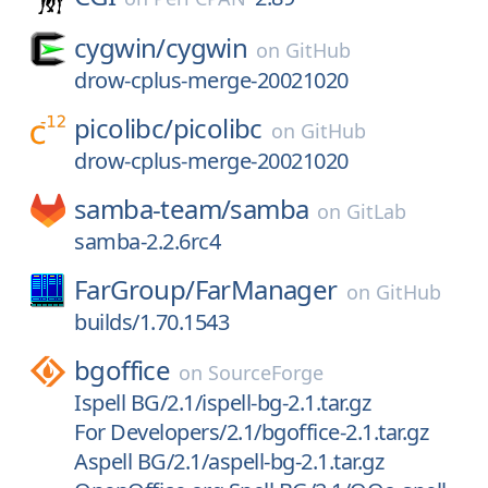
cygwin/
cygwin
on
GitHub
drow-cplus-merge-20021020
picolibc/
picolibc
on
GitHub
drow-cplus-merge-20021020
samba-team/
samba
on
GitLab
samba-2.2.6rc4
FarGroup/
FarManager
on
GitHub
builds/1.70.1543
bgoffice
on
SourceForge
Ispell BG/2.1/ispell-bg-2.1.tar.gz
For Developers/2.1/bgoffice-2.1.tar.gz
Aspell BG/2.1/aspell-bg-2.1.tar.gz