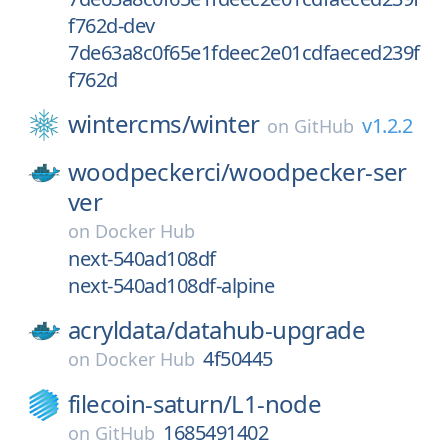
f762d-dev
7de63a8c0f65e1fdeec2e01cdfaeced239f
f762d
wintercms/
winter
v1.2.2
on
GitHub
woodpeckerci/
woodpecker-ser
ver
on
Docker Hub
next-540ad108df
next-540ad108df-alpine
acryldata/
datahub-upgrade
4f50445
on
Docker Hub
filecoin-saturn/
L1-node
1685491402
on
GitHub