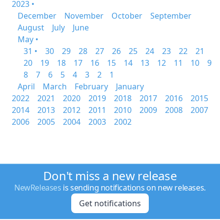
2023 •
December
November
October
September
August
July
June
May •
31 •
30
29
28
27
26
25
24
23
22
21
20
19
18
17
16
15
14
13
12
11
10
9
8
7
6
5
4
3
2
1
April
March
February
January
2022
2021
2020
2019
2018
2017
2016
2015
2014
2013
2012
2011
2010
2009
2008
2007
2006
2005
2004
2003
2002
Don't miss a new release
NewReleases
is sending notifications on new releases.
Get notifications