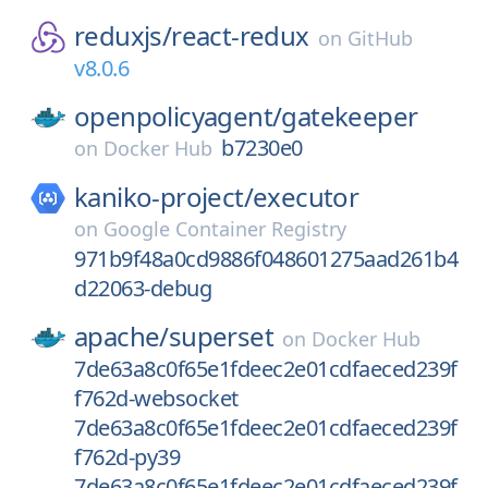
reduxjs/
react-redux
on
GitHub
v8.0.6
openpolicyagent/
gatekeeper
b7230e0
on
Docker Hub
kaniko-project/
executor
on
Google Container Registry
971b9f48a0cd9886f048601275aad261b4
d22063-debug
apache/
superset
on
Docker Hub
7de63a8c0f65e1fdeec2e01cdfaeced239f
f762d-websocket
7de63a8c0f65e1fdeec2e01cdfaeced239f
f762d-py39
7de63a8c0f65e1fdeec2e01cdfaeced239f