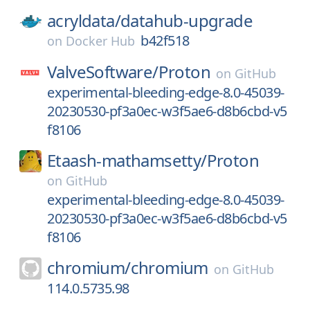
acryldata/
datahub-upgrade
b42f518
on
Docker Hub
ValveSoftware/
Proton
on
GitHub
experimental-bleeding-edge-8.0-45039-
20230530-pf3a0ec-w3f5ae6-d8b6cbd-v5
f8106
Etaash-mathamsetty/
Proton
on
GitHub
experimental-bleeding-edge-8.0-45039-
20230530-pf3a0ec-w3f5ae6-d8b6cbd-v5
f8106
chromium/
chromium
on
GitHub
114.0.5735.98