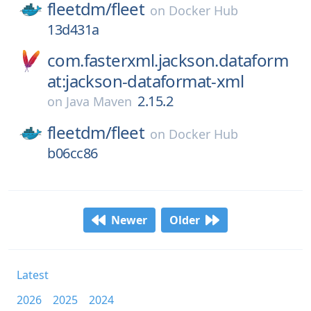
fleetdm/
fleet
on
Docker Hub
13d431a
com.fasterxml.jackson.dataform
at:jackson-dataformat-xml
2.15.2
on
Java Maven
fleetdm/
fleet
on
Docker Hub
b06cc86
Newer
Older
Latest
2026
2025
2024