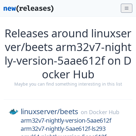
Releases around linuxser
ver/beets arm32v7-night
ly-version-5aae612f on D
ocker Hub
Maybe you can find something interesting in this list
linuxserver/
beets
on
Docker Hub
arm32v7-nightly-version-5aae612f
arm32v7-nightly-5aae612f-ls293