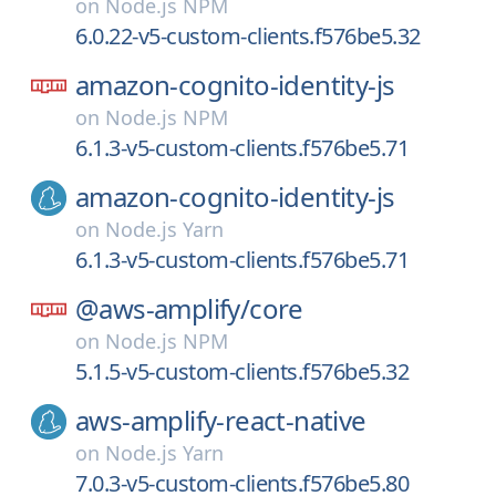
on
Node.js NPM
6.0.22-v5-custom-clients.f576be5.32
amazon-cognito-identity-js
on
Node.js NPM
6.1.3-v5-custom-clients.f576be5.71
amazon-cognito-identity-js
on
Node.js Yarn
6.1.3-v5-custom-clients.f576be5.71
@aws-amplify/
core
on
Node.js NPM
5.1.5-v5-custom-clients.f576be5.32
aws-amplify-react-native
on
Node.js Yarn
7.0.3-v5-custom-clients.f576be5.80