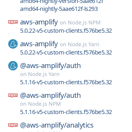
amd64-nightly-version-5aae612f
amd64-nightly-5aae612f-ls293
aws-amplify
on
Node.js NPM
5.0.22-v5-custom-clients.f576be5.32
aws-amplify
on
Node.js Yarn
5.0.22-v5-custom-clients.f576be5.32
@aws-amplify/
auth
on
Node.js Yarn
5.1.16-v5-custom-clients.f576be5.32
@aws-amplify/
auth
on
Node.js NPM
5.1.16-v5-custom-clients.f576be5.32
@aws-amplify/
analytics