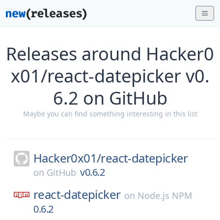
Releases around Hacker0
x01/react-datepicker v0.
6.2 on GitHub
Maybe you can find something interesting in this list
Hacker0x01/
react-datepicker
v0.6.2
on
GitHub
react-datepicker
on
Node.js NPM
0.6.2