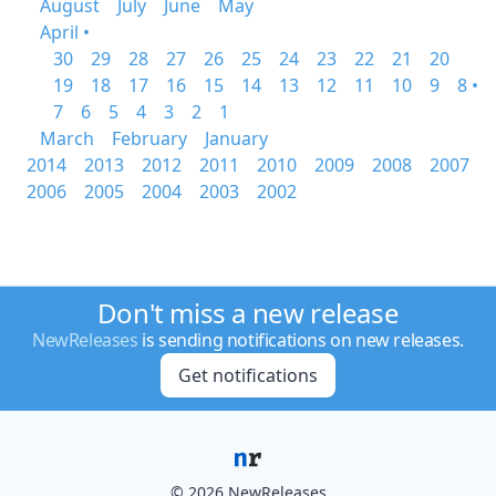
August
July
June
May
April •
30
29
28
27
26
25
24
23
22
21
20
19
18
17
16
15
14
13
12
11
10
9
8 •
7
6
5
4
3
2
1
March
February
January
2014
2013
2012
2011
2010
2009
2008
2007
2006
2005
2004
2003
2002
Don't miss a new release
NewReleases
is sending notifications on new releases.
Get notifications
© 2026 NewReleases