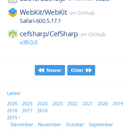
WebKit/
WebKit
on
GitHub
Safari-600.5.17.1
cefsharp/
CefSharp
on
GitHub
v39.0.0
Newer
Older
Latest
2026
2025
2024
2023
2022
2021
2020
2019
2018
2017
2016
2015 •
December
November
October
September