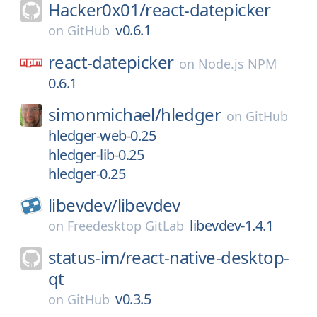
Hacker0x01/
react-datepicker
v0.6.1
on
GitHub
react-datepicker
on
Node.js NPM
0.6.1
simonmichael/
hledger
on
GitHub
hledger-web-0.25
hledger-lib-0.25
hledger-0.25
libevdev/
libevdev
libevdev-1.4.1
on
Freedesktop GitLab
status-im/
react-native-desktop-
qt
v0.3.5
on
GitHub