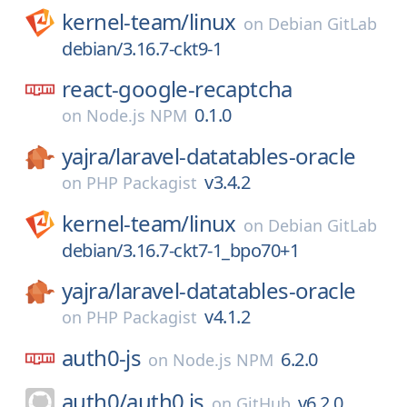
kernel-team/
linux
on
Debian GitLab
debian/3.16.7-ckt9-1
react-google-recaptcha
0.1.0
on
Node.js NPM
yajra/
laravel-datatables-oracle
v3.4.2
on
PHP Packagist
kernel-team/
linux
on
Debian GitLab
debian/3.16.7-ckt7-1_bpo70+1
yajra/
laravel-datatables-oracle
v4.1.2
on
PHP Packagist
auth0-js
6.2.0
on
Node.js NPM
auth0/
auth0.js
v6.2.0
on
GitHub