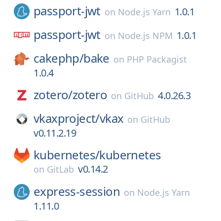
passport-jwt
1.0.1
on
Node.js Yarn
passport-jwt
1.0.1
on
Node.js NPM
cakephp/
bake
on
PHP Packagist
1.0.4
zotero/
zotero
4.0.26.3
on
GitHub
vkaxproject/
vkax
on
GitHub
v0.11.2.19
kubernetes/
kubernetes
v0.14.2
on
GitLab
express-session
on
Node.js Yarn
1.11.0