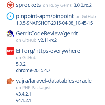
sprockets
3.0.0.rc.2
on
Ruby Gems
pinpoint-apm/
pinpoint
on
GitHub
1.0.5-SNAPSHOT-2015-04-08_10-45-15
GerritCodeReview/
gerrit
v2.11-rc2
on
GitHub
EFForg/
https-everywhere
on
GitHub
5.0.2
chrome-2015.4.7
yajra/
laravel-datatables-oracle
on
PHP Packagist
v3.4.2.1
v4.1.2.1