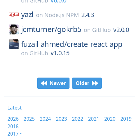
v6.0.0
on
GitHub
yazl
2.4.3
on
Node.js NPM
jcmturner/
gokrb5
v2.0.0
on
GitHub
fuzail-ahmed/
create-react-app
v1.0.15
on
GitHub
Newer
Older
Latest
2026
2025
2024
2023
2022
2021
2020
2019
2018
2017 •