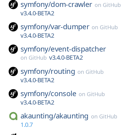
symfony/
dom-crawler
on
GitHub
v3.4.0-BETA2
symfony/
var-dumper
on
GitHub
v3.4.0-BETA2
symfony/
event-dispatcher
v3.4.0-BETA2
on
GitHub
symfony/
routing
on
GitHub
v3.4.0-BETA2
symfony/
console
on
GitHub
v3.4.0-BETA2
akaunting/
akaunting
on
GitHub
1.0.7