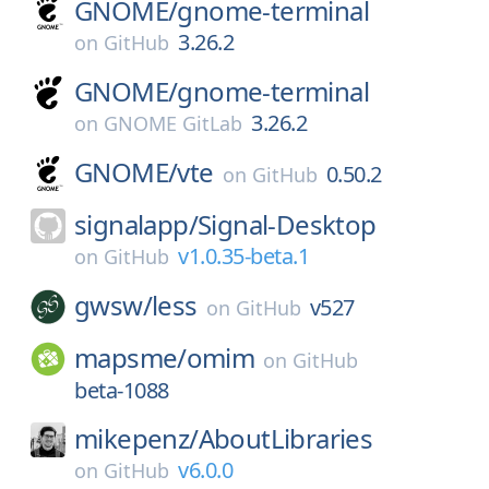
GNOME/
gnome-terminal
3.26.2
on
GitHub
GNOME/
gnome-terminal
3.26.2
on
GNOME GitLab
GNOME/
vte
0.50.2
on
GitHub
signalapp/
Signal-Desktop
v1.0.35-beta.1
on
GitHub
gwsw/
less
v527
on
GitHub
mapsme/
omim
on
GitHub
beta-1088
mikepenz/
AboutLibraries
v6.0.0
on
GitHub