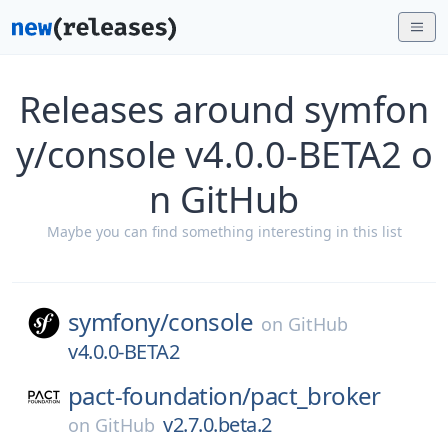
Releases around symfon
y/console v4.0.0-BETA2 o
n GitHub
Maybe you can find something interesting in this list
symfony/
console
on
GitHub
v4.0.0-BETA2
pact-foundation/
pact_broker
v2.7.0.beta.2
on
GitHub