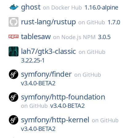
ghost
1.16.0-alpine
on
Docker Hub
rust-lang/
rustup
1.7.0
on
GitHub
tablesaw
3.0.5
on
Node.js NPM
lah7/
gtk3-classic
on
GitHub
3.22.25-1
symfony/
finder
on
GitHub
v3.4.0-BETA2
symfony/
http-foundation
v3.4.0-BETA2
on
GitHub
symfony/
http-kernel
on
GitHub
v3.4.0-BETA2