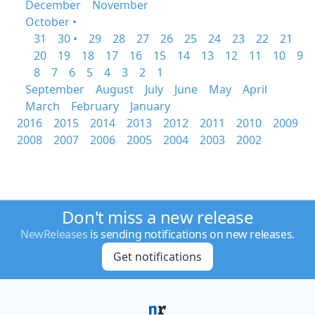
December
November
October •
31
30 •
29
28
27
26
25
24
23
22
21
20
19
18
17
16
15
14
13
12
11
10
9
8
7
6
5
4
3
2
1
September
August
July
June
May
April
March
February
January
2016
2015
2014
2013
2012
2011
2010
2009
2008
2007
2006
2005
2004
2003
2002
Don't miss a new release
NewReleases
is sending notifications on new releases.
Get notifications