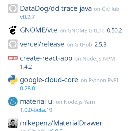
DataDog/
dd-trace-java
on
GitHub
v0.2.7
GNOME/
vte
0.50.2
on
GNOME GitLab
vercel/
release
2.5.3
on
GitHub
create-react-app
on
Node.js NPM
1.4.2
google-cloud-core
on
Python PyPI
0.28.0
material-ui
on
Node.js Yarn
1.0.0-beta.19
mikepenz/
MaterialDrawer