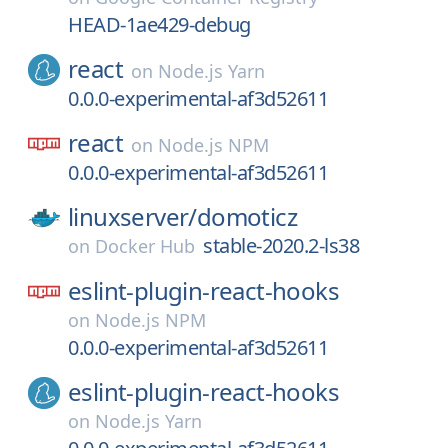
HEAD-1ae429-debug
react
on
Node.js Yarn
0.0.0-experimental-af3d52611
react
on
Node.js NPM
0.0.0-experimental-af3d52611
linuxserver/
domoticz
stable-2020.2-ls38
on
Docker Hub
eslint-plugin-react-hooks
on
Node.js NPM
0.0.0-experimental-af3d52611
eslint-plugin-react-hooks
on
Node.js Yarn