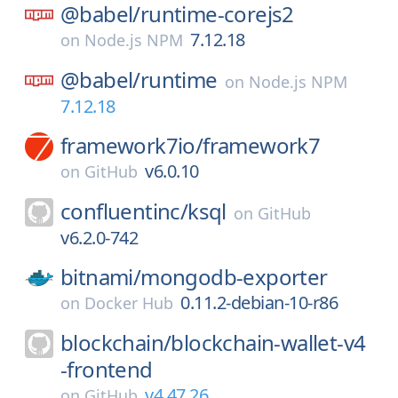
@babel/
runtime-corejs2
7.12.18
on
Node.js NPM
@babel/
runtime
on
Node.js NPM
7.12.18
framework7io/
framework7
v6.0.10
on
GitHub
confluentinc/
ksql
on
GitHub
v6.2.0-742
bitnami/
mongodb-exporter
0.11.2-debian-10-r86
on
Docker Hub
blockchain/
blockchain-wallet-v4
-frontend
v4.47.26
on
GitHub