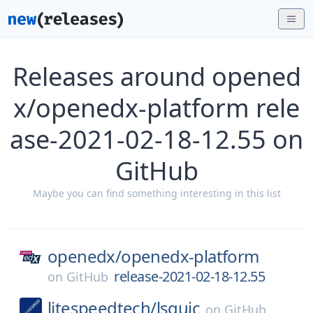
Releases around opened
x/openedx-platform rele
ase-2021-02-18-12.55 on
GitHub
Maybe you can find something interesting in this list
openedx/
openedx-platform
release-2021-02-18-12.55
on
GitHub
litespeedtech/
lsquic
on
GitHub