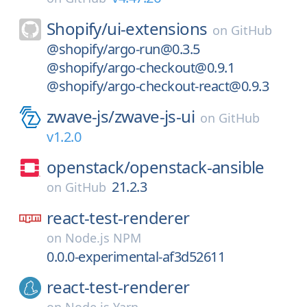
Shopify/
ui-extensions
on
GitHub
@shopify/argo-run@0.3.5
@shopify/argo-checkout@0.9.1
@shopify/argo-checkout-react@0.9.3
zwave-js/
zwave-js-ui
on
GitHub
v1.2.0
openstack/
openstack-ansible
21.2.3
on
GitHub
react-test-renderer
on
Node.js NPM
0.0.0-experimental-af3d52611
react-test-renderer