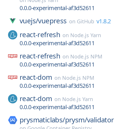
on
Node.js Yarn
0.0.0-experimental-af3d52611
vuejs/
vuepress
v1.8.2
on
GitHub
react-refresh
on
Node.js Yarn
0.0.0-experimental-af3d52611
react-refresh
on
Node.js NPM
0.0.0-experimental-af3d52611
react-dom
on
Node.js NPM
0.0.0-experimental-af3d52611
react-dom
on
Node.js Yarn
0.0.0-experimental-af3d52611
prysmaticlabs/
prysm/
validator
on
Google Container Registry