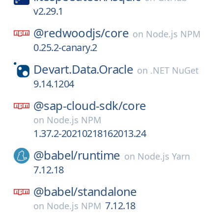
v2.29.1
@redwoodjs/
core
on
Node.js NPM
0.25.2-canary.2
Devart.Data.Oracle
on
.NET NuGet
9.14.1204
@sap-cloud-sdk/
core
on
Node.js NPM
1.37.2-20210218162013.24
@babel/
runtime
on
Node.js Yarn
7.12.18
@babel/
standalone
7.12.18
on
Node.js NPM