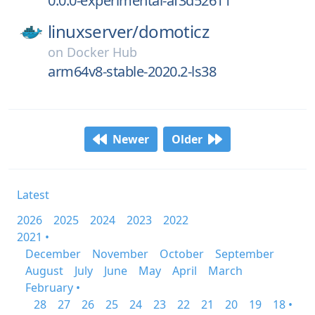
0.0.0-experimental-af3d52611
linuxserver/
domoticz
on
Docker Hub
arm64v8-stable-2020.2-ls38
Newer
Older
Latest
2026
2025
2024
2023
2022
2021 •
December
November
October
September
August
July
June
May
April
March
February •
28
27
26
25
24
23
22
21
20
19
18 •