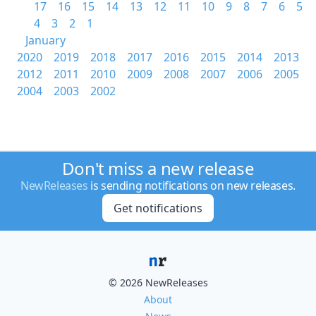
17
16
15
14
13
12
11
10
9
8
7
6
5
4
3
2
1
January
2020
2019
2018
2017
2016
2015
2014
2013
2012
2011
2010
2009
2008
2007
2006
2005
2004
2003
2002
Don't miss a new release
NewReleases
is sending notifications on new releases.
Get notifications
© 2026 NewReleases
About