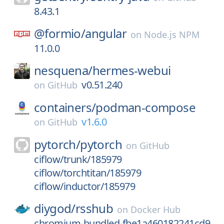
8.43.1
@formio/
angular
on
Node.js NPM
11.0.0
nesquena/
hermes-webui
v0.51.240
on
GitHub
containers/
podman-compose
v1.6.0
on
GitHub
pytorch/
pytorch
on
GitHub
ciflow/trunk/185979
ciflow/torchtitan/185979
ciflow/inductor/185979
diygod/
rsshub
on
Docker Hub
chromium-bundled-fbe1a460182241cd9