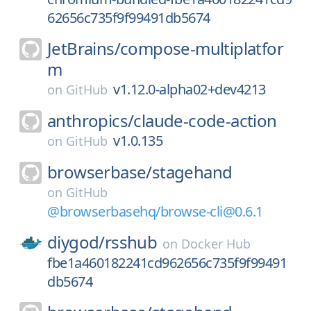
62656c735f9f99491db5674
JetBrains/
compose-multiplatfor
m
v1.12.0-alpha02+dev4213
on
GitHub
anthropics/
claude-code-action
v1.0.135
on
GitHub
browserbase/
stagehand
on
GitHub
@browserbasehq/browse-cli@0.6.1
diygod/
rsshub
on
Docker Hub
fbe1a460182241cd962656c735f9f99491
db5674