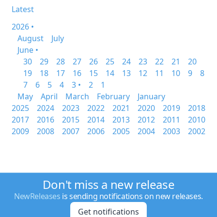
Latest
2026 •
August
July
June •
30
29
28
27
26
25
24
23
22
21
20
19
18
17
16
15
14
13
12
11
10
9
8
7
6
5
4
3 •
2
1
May
April
March
February
January
2025
2024
2023
2022
2021
2020
2019
2018
2017
2016
2015
2014
2013
2012
2011
2010
2009
2008
2007
2006
2005
2004
2003
2002
Don't miss a new release
NewReleases
is sending notifications on new releases.
Get notifications