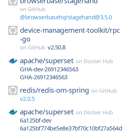
browserbase/
stagehand
on
GitHub
@browserbasehq/stagehand@3.5.0
device-management-toolkit/
rpc
-go
v2.50.8
on
GitHub
apache/
superset
on
Docker Hub
GHA-dev-26912346563
GHA-26912346563
redis/
redis-om-spring
on
GitHub
v2.0.5
apache/
superset
on
Docker Hub
6a125bf-dev
6a125bf774be5e8e37bf70c10bf27a564d