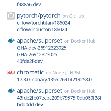
f488a6-dev
pytorch/
pytorch
on
GitHub
ciflow/torchtitan/186024
ciflow/inductor/186024
apache/
superset
on
Docker Hub
GHA-dev-26912323025
GHA-26912323025
43fde2f-dev
chromatic
on
Node.js NPM
17.3.0--canary.1355.26914219258.0
apache/
superset
on
Docker Hub
43fde2fb07ecbc209b79575f0db060f38f
bdd0dd-dev