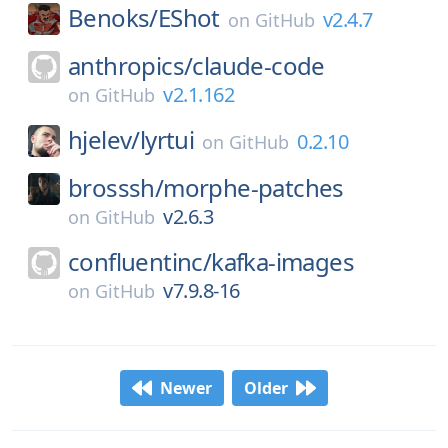
Benoks/
EShot
v2.4.7
on
GitHub
anthropics/
claude-code
v2.1.162
on
GitHub
hjelev/
lyrtui
0.2.10
on
GitHub
brosssh/
morphe-patches
v2.6.3
on
GitHub
confluentinc/
kafka-images
v7.9.8-16
on
GitHub
Newer
Older