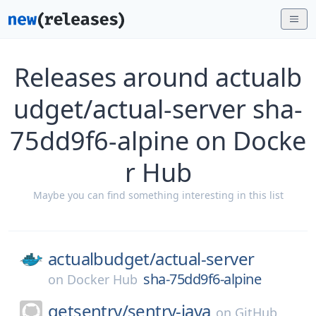
Releases around actualb
udget/actual-server sha-
75dd9f6-alpine on Docke
r Hub
Maybe you can find something interesting in this list
actualbudget/
actual-server
sha-75dd9f6-alpine
on
Docker Hub
getsentry/
sentry-java
on
GitHub