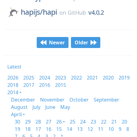
hapijs/
hapi
v4.0.2
on
GitHub
Newer
Older
Latest
2026
2025
2024
2023
2022
2021
2020
2019
2018
2017
2016
2015
2014 •
December
November
October
September
August
July
June
May
April •
30
29
28
27
26 •
25
24
23
22
21
20
19
18
17
16
15
14
13
12
11
10
9
8
7
6
5
4
3
2
1