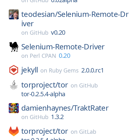
on
GitHub
teodesian/
Selenium-Remote-Dr
iver
v0.20
on
GitHub
Selenium-Remote-Driver
0.20
on
Perl CPAN
jekyll
2.0.0.rc1
on
Ruby Gems
torproject/
tor
on
GitHub
tor-0.2.5.4-alpha
damienhaynes/
TraktRater
1.3.2
on
GitHub
torproject/
tor
on
GitLab