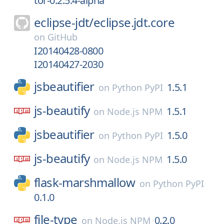
tor-0.2.5.4-alpha
eclipse-jdt/
eclipse.jdt.core
on
GitHub
I20140428-0800
I20140427-2030
jsbeautifier
1.5.1
on
Python PyPI
js-beautify
1.5.1
on
Node.js NPM
jsbeautifier
1.5.0
on
Python PyPI
js-beautify
1.5.0
on
Node.js NPM
flask-marshmallow
on
Python PyPI
0.1.0
file-type
0.2.0
on
Node.js NPM