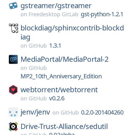
gstreamer/
gstreamer
gst-python-1.2.1
on
Freedesktop GitLab
blockdiag/
sphinxcontrib-blockd
iag
1.3.1
on
GitHub
MediaPortal/
MediaPortal-2
on
GitHub
MP2_10th_Anniversary_Edition
webtorrent/
webtorrent
v0.2.6
on
GitHub
jenv/
jenv
0.2.0-201404260
on
GitHub
Drive-Trust-Alliance/
sedutil
0.02alpha