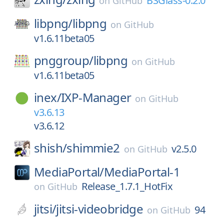
BSGlass-0.2.0
on
GitHub
libpng/
libpng
on
GitHub
v1.6.11beta05
pnggroup/
libpng
on
GitHub
v1.6.11beta05
inex/
IXP-Manager
on
GitHub
v3.6.13
v3.6.12
shish/
shimmie2
v2.5.0
on
GitHub
MediaPortal/
MediaPortal-1
Release_1.7.1_HotFix
on
GitHub
jitsi/
jitsi-videobridge
94
on
GitHub