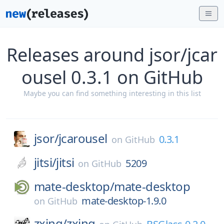
Releases around jsor/jcar
ousel 0.3.1 on GitHub
Maybe you can find something interesting in this list
jsor/
jcarousel
0.3.1
on
GitHub
jitsi/
jitsi
5209
on
GitHub
mate-desktop/
mate-desktop
mate-desktop-1.9.0
on
GitHub
zxing/
zxing