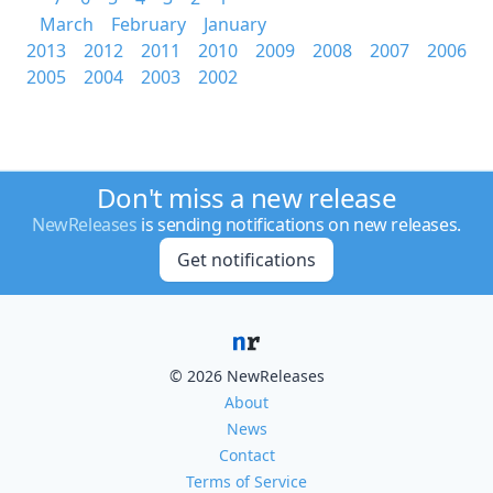
March
February
January
2013
2012
2011
2010
2009
2008
2007
2006
2005
2004
2003
2002
Don't miss a new release
NewReleases
is sending notifications on new releases.
Get notifications
© 2026 NewReleases
About
News
Contact
Terms of Service