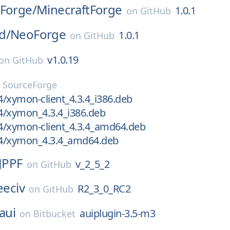
tForge/
MinecraftForge
1.0.1
on
GitHub
d/
NeoForge
1.0.1
on
GitHub
v1.0.19
on
GitHub
n
SourceForge
/xymon-client_4.3.4_i386.deb
4/xymon_4.3.4_i386.deb
4/xymon-client_4.3.4_amd64.deb
4/xymon_4.3.4_amd64.deb
JPPF
v_2_5_2
on
GitHub
eeciv
R2_3_0_RC2
on
GitHub
aui
auiplugin-3.5-m3
on
Bitbucket