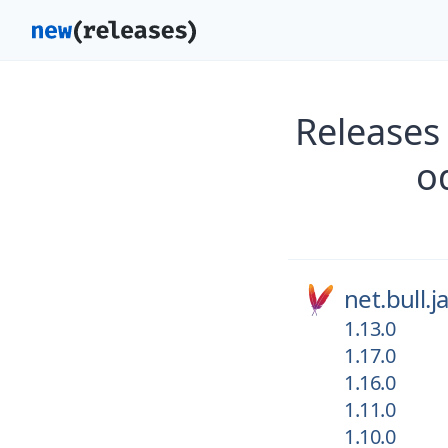
Releases
o
net.bull.
1.13.0
1.17.0
1.16.0
1.11.0
1.10.0