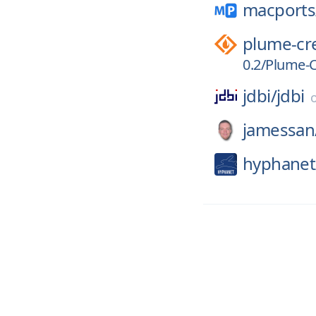
macports
plume-cr
0.2/Plume-Cr
jdbi/
jdbi
jamessan
hyphanet