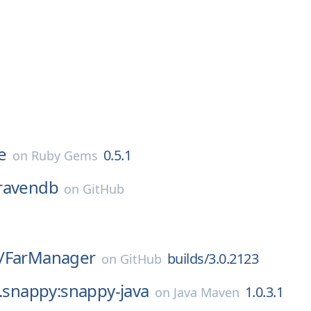
e
0.5.1
on
Ruby Gems
ravendb
on
GitHub
/
FarManager
builds/3.0.2123
on
GitHub
l.snappy:snappy-java
1.0.3.1
on
Java Maven