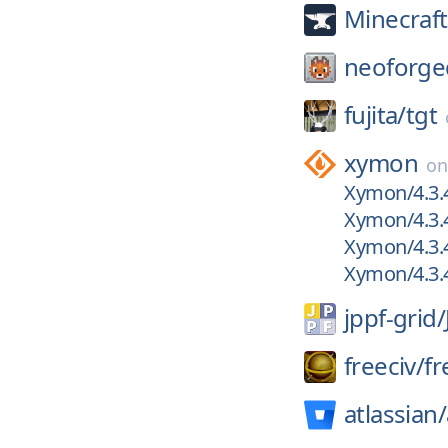
Minecraf
neoforge
fujita/
tgt
xymon
o
Xymon/4.3.4
Xymon/4.3.
Xymon/4.3.
Xymon/4.3.
jppf-grid/
freeciv/
fr
atlassian/