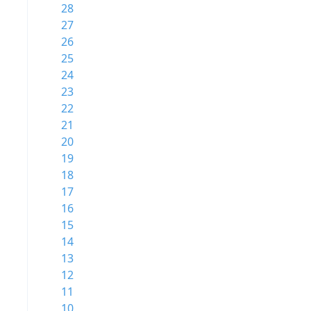
28
27
26
25
24
23
22
21
20
19
18
17
16
15
14
13
12
11
10