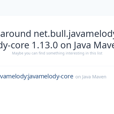
 around net.bull.javamelod
dy-core 1.13.0 on Java Mav
Maybe you can find something interesting in this list
javamelody:javamelody-core
on
Java Maven