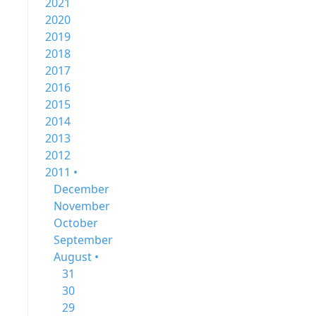
2021
2020
2019
2018
2017
2016
2015
2014
2013
2012
2011 •
December
November
October
September
August •
31
30
29