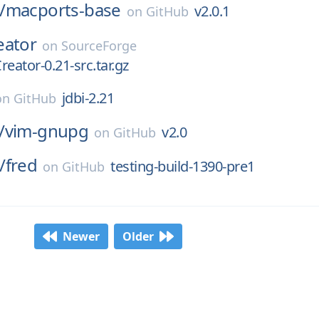
/
macports-base
v2.0.1
on
GitHub
eator
on
SourceForge
eator-0.21-src.tar.gz
jdbi-2.21
on
GitHub
/
vim-gnupg
v2.0
on
GitHub
/
fred
testing-build-1390-pre1
on
GitHub
Newer
Older