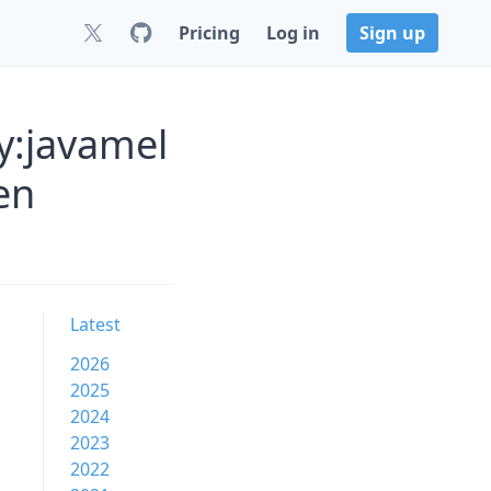
Pricing
Log in
Sign up
y:javamel
en
Latest
2026
2025
2024
2023
2022