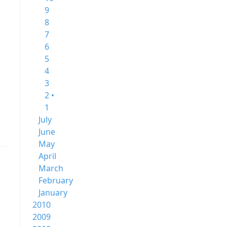
9
8
7
6
5
4
3
2 •
1
July
June
May
April
March
February
January
2010
2009