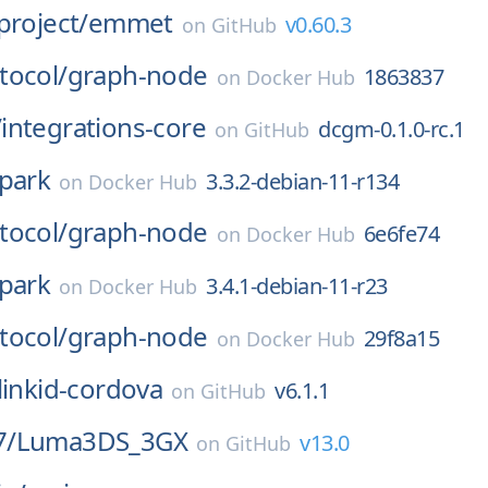
project/
emmet
v0.60.3
on
GitHub
tocol/
graph-node
1863837
on
Docker Hub
/
integrations-core
dcgm-0.1.0-rc.1
on
GitHub
park
3.3.2-debian-11-r134
on
Docker Hub
tocol/
graph-node
6e6fe74
on
Docker Hub
park
3.4.1-debian-11-r23
on
Docker Hub
tocol/
graph-node
29f8a15
on
Docker Hub
linkid-cordova
v6.1.1
on
GitHub
7/
Luma3DS_3GX
v13.0
on
GitHub