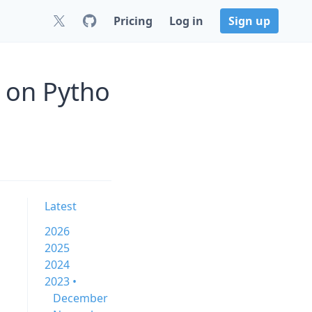
Pricing
Log in
Sign up
 on Pytho
Latest
2026
2025
2024
2023 •
December