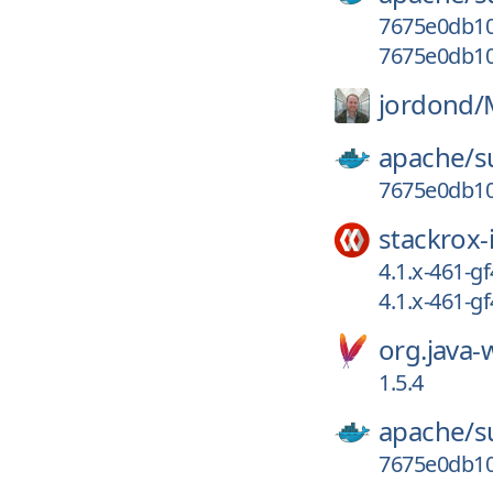
7675e0db10
7675e0db10
jordond/
apache/
s
7675e0db10
stackrox-
4.1.x-461-g
4.1.x-461-
org.java
1.5.4
apache/
s
7675e0db1