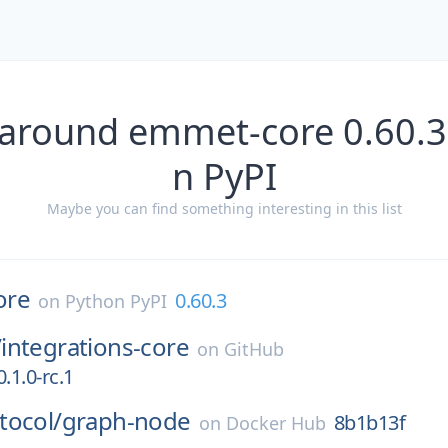
 around emmet-core 0.60.3
n PyPI
Maybe you can find something interesting in this list
ore
0.60.3
on
Python PyPI
/
integrations-core
on
GitHub
.1.0-rc.1
tocol/
graph-node
8b1b13f
on
Docker Hub