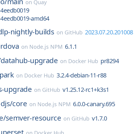
io/
main
on
Quay
g14eedb0019
g14eedb0019-amd64
dlp-nightly-builds
2023.07.20.201008
on
GitHub
ordova
6.1.1
on
Node.js NPM
/
datahub-upgrade
pr8294
on
Docker Hub
park
3.2.4-debian-11-r88
on
Docker Hub
s-upgrade
v1.25.12-rc1+k3s1
on
GitHub
djs/
core
6.0.0-canary.695
on
Node.js NPM
e/
semver-resource
v1.7.0
on
GitHub
uperset
on
Docker Hub