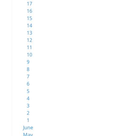
17
16
15
14
13
12
11
10
9
8
7
6
5
4
3
2
1
June
May