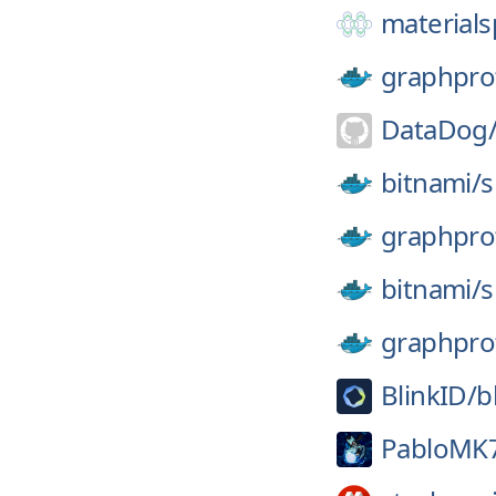
materials
graphpro
DataDog
bitnami/
s
graphpro
bitnami/
s
graphpro
BlinkID/
b
PabloMK