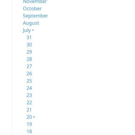
November
October
September
August
July •
31
30
29
28
27
26
25
24
23
22
21
20 •
19
18