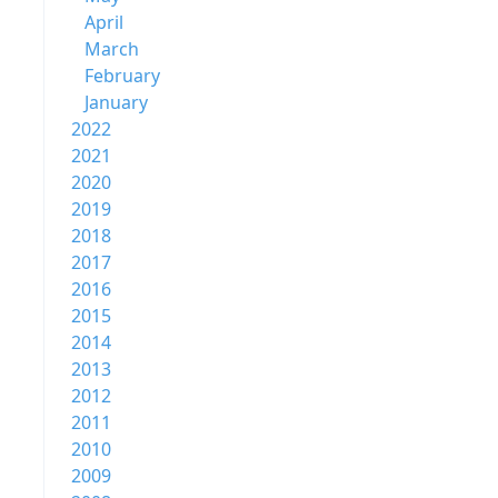
April
March
February
January
2022
2021
2020
2019
2018
2017
2016
2015
2014
2013
2012
2011
2010
2009