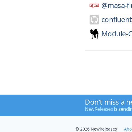
@masa-fi
confluent
Module-C
Don't miss a n
NewReleases
is sendi
© 2026 NewReleases
Abo