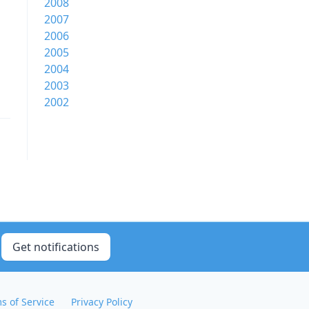
2008
2007
2006
2005
2004
2003
2002
Get notifications
s of Service
Privacy Policy