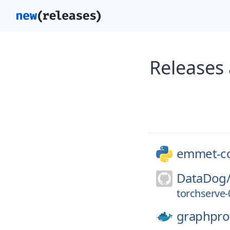
Releases
emmet-c
DataDog
torchserve-0
graphpro