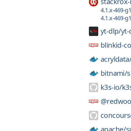
stackrox-
4.1.x-469-
4.1.x-469-
yt-dlp/
yt-
blinkid-c
acryldata
bitnami/
s
k3s-io/
k3
@redwoo
concours
apache/
s