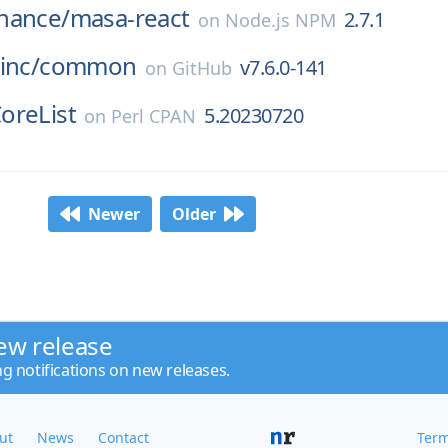
nance/
masa-react
2.7.1
on
Node.js NPM
inc/
common
v7.6.0-141
on
GitHub
oreList
5.20230720
on
Perl CPAN
Newer
Older
ew release
ng notifications on new releases.
ut
News
Contact
Term