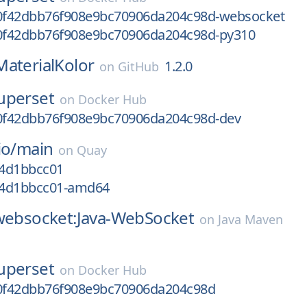
f42dbb76f908e9bc70906da204c98d-websocket
f42dbb76f908e9bc70906da204c98d-py310
MaterialKolor
1.2.0
on
GitHub
uperset
on
Docker Hub
f42dbb76f908e9bc70906da204c98d-dev
io/
main
on
Quay
f4d1bbcc01
gf4d1bbcc01-amd64
-websocket:Java-WebSocket
on
Java Maven
uperset
on
Docker Hub
0f42dbb76f908e9bc70906da204c98d