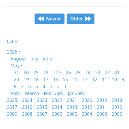
Newer
Older
Latest
2026 •
August
July
June
May •
31
30
29
28
27 •
26
25
24
23
22
21
20
19
18
17
16
15
14
13
12
11
10
9
8
7
6
5
4
3
2
1
April
March
February
January
2025
2024
2023
2022
2021
2020
2019
2018
2017
2016
2015
2014
2013
2012
2011
2010
2009
2008
2007
2006
2005
2004
2003
2002