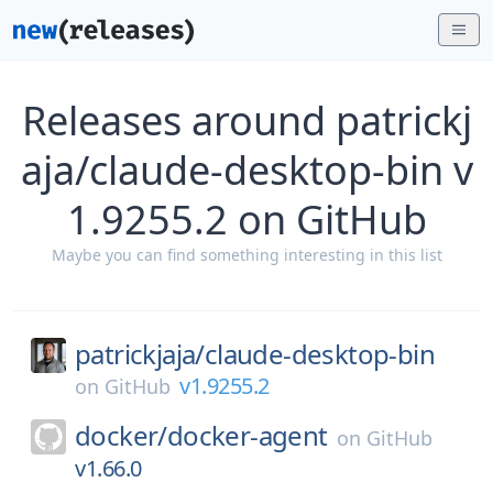
Releases around patrickj
aja/claude-desktop-bin v
1.9255.2 on GitHub
Maybe you can find something interesting in this list
patrickjaja/
claude-desktop-bin
v1.9255.2
on
GitHub
docker/
docker-agent
on
GitHub
v1.66.0