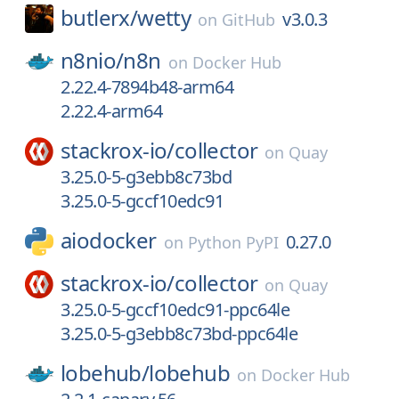
butlerx/
wetty
v3.0.3
on
GitHub
n8nio/
n8n
on
Docker Hub
2.22.4-7894b48-arm64
2.22.4-arm64
stackrox-io/
collector
on
Quay
3.25.0-5-g3ebb8c73bd
3.25.0-5-gccf10edc91
aiodocker
0.27.0
on
Python PyPI
stackrox-io/
collector
on
Quay
3.25.0-5-gccf10edc91-ppc64le
3.25.0-5-g3ebb8c73bd-ppc64le
lobehub/
lobehub
on
Docker Hub