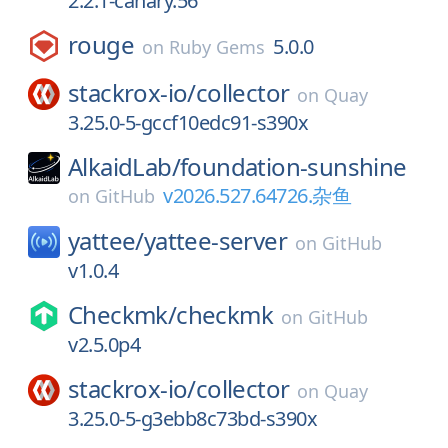
2.2.1-canary.56
rouge
5.0.0
on
Ruby Gems
stackrox-io/
collector
on
Quay
3.25.0-5-gccf10edc91-s390x
AlkaidLab/
foundation-sunshine
v2026.527.64726.杂鱼
on
GitHub
yattee/
yattee-server
on
GitHub
v1.0.4
Checkmk/
checkmk
on
GitHub
v2.5.0p4
stackrox-io/
collector
on
Quay
3.25.0-5-g3ebb8c73bd-s390x