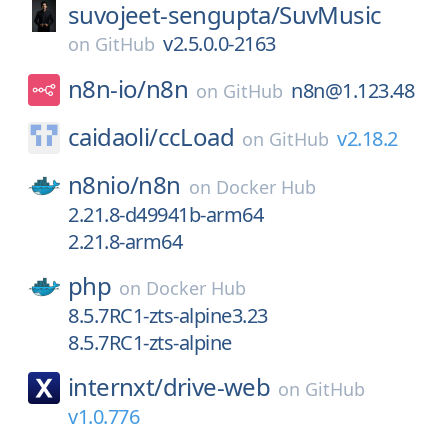
suvojeet-sengupta/
SuvMusic
v2.5.0.0-2163
on
GitHub
n8n-io/
n8n
n8n@1.123.48
on
GitHub
caidaoli/
ccLoad
v2.18.2
on
GitHub
n8nio/
n8n
on
Docker Hub
2.21.8-d49941b-arm64
2.21.8-arm64
php
on
Docker Hub
8.5.7RC1-zts-alpine3.23
8.5.7RC1-zts-alpine
internxt/
drive-web
on
GitHub
v1.0.776