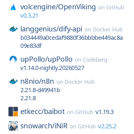
volcengine/
OpenViking
on
GitHub
v0.3.21
langgenius/
dify-api
on
Docker Hub
b034449a0cedaf9880f36bbbbe449ac8a
09e83df
upPollo/
upPollo
on
Codeberg
v1.14.0-nightly.20260527
n8nio/
n8n
on
Docker Hub
2.21.8-d49941b
2.21.8
etkecc/
baibot
v1.19.3
on
GitHub
snowarch/
iNiR
v2.25.2
on
GitHub